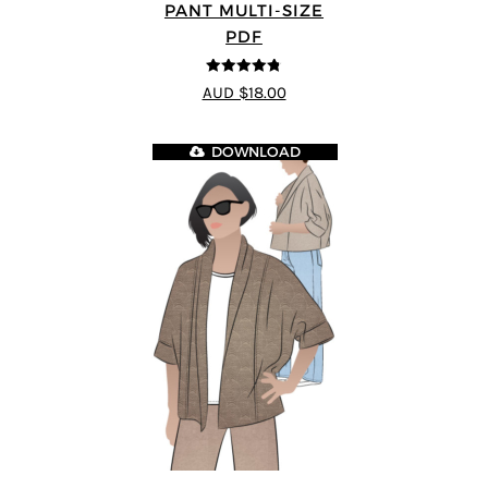
PANT MULTI-SIZE
PDF
4.75
out of
AUD $18.00
5
DOWNLOAD