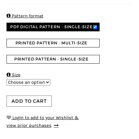
5
5
1
out of
based on
customer
rating

Pattern format
PDF DIGITAL PATTERN - SINGLE-SIZE
PRINTED PATTERN - MULTI-SIZE
PRINTED PATTERN - SINGLE-SIZE

Size
ADD TO CART
Login to add to your Wishlist &
view prior purchases