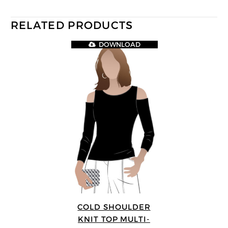
RELATED PRODUCTS
DOWNLOAD
COLD SHOULDER
KNIT TOP MULTI-