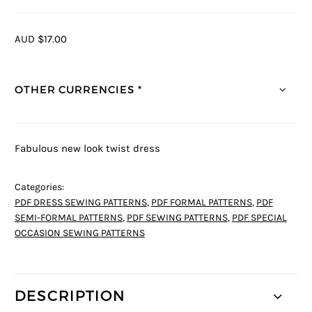
AUD $17.00
OTHER CURRENCIES *
Fabulous new look twist dress
Categories:
PDF DRESS SEWING PATTERNS
,
PDF FORMAL PATTERNS
,
PDF
SEMI-FORMAL PATTERNS
,
PDF SEWING PATTERNS
,
PDF SPECIAL
OCCASION SEWING PATTERNS
DESCRIPTION