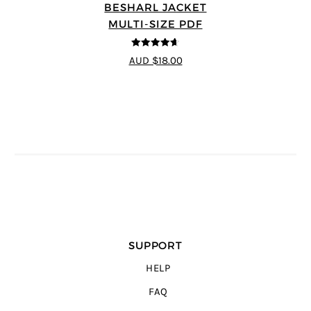
BESHARL JACKET
MULTI-SIZE PDF
4.64
out of
AUD $18.00
5
SUPPORT
HELP
FAQ