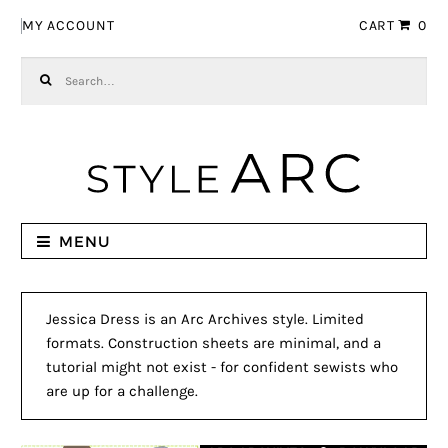
Skip to navigation
Skip to content
MY ACCOUNT
CART
0
Search for:
MENU
Jessica Dress is an Arc Archives style. Limited
formats. Construction sheets are minimal, and a
tutorial might not exist - for confident sewists who
are up for a challenge.