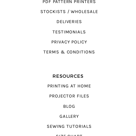
PDF PATTERN PRINTERS
STOCKISTS / WHOLESALE
DELIVERIES
TESTIMONIALS
PRIVACY POLICY
TERMS & CONDITIONS
RESOURCES
PRINTING AT HOME
PROJECTOR FILES
BLOG
GALLERY
SEWING TUTORIALS