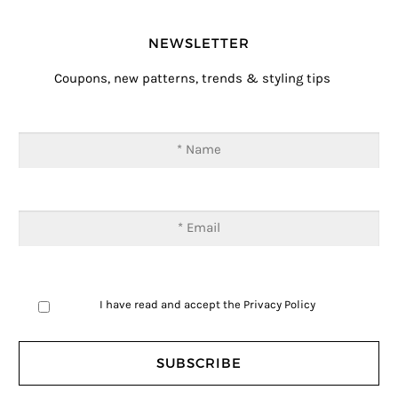
NEWSLETTER
Coupons, new patterns, trends & styling tips
I have read and accept the
Privacy Policy