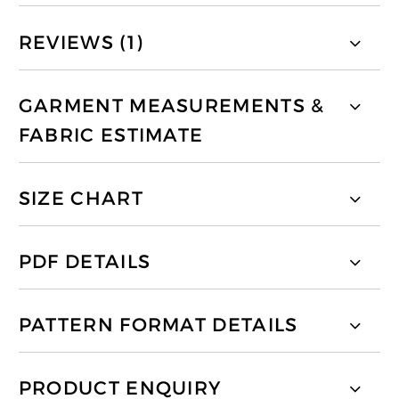
REVIEWS (1)
GARMENT MEASUREMENTS &
FABRIC ESTIMATE
SIZE CHART
PDF DETAILS
PATTERN FORMAT DETAILS
PRODUCT ENQUIRY