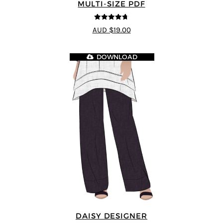
MULTI-SIZE PDF
4.7
out of 5
AUD $19.00
DOWNLOAD
DAISY DESIGNER