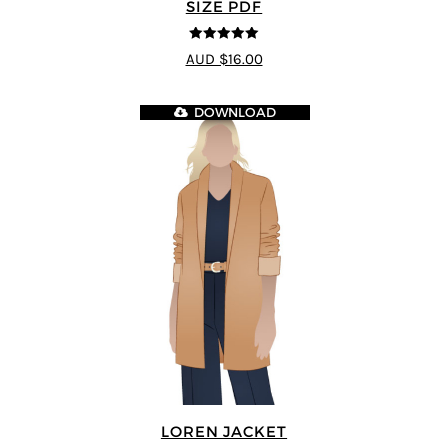
SIZE PDF
5
out of 5
AUD $16.00
DOWNLOAD
LOREN JACKET