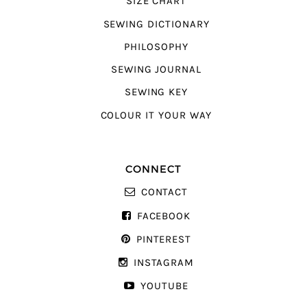
SIZE CHART
SEWING DICTIONARY
PHILOSOPHY
SEWING JOURNAL
SEWING KEY
COLOUR IT YOUR WAY
CONNECT
CONTACT
FACEBOOK
PINTEREST
INSTAGRAM
YOUTUBE