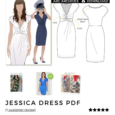
ARC ARCHIVES
DOWNLOAD
JESSICA DRESS PDF
(
1
customer review)