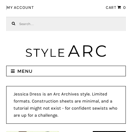
Skip to navigation
Skip to content
MY ACCOUNT
CART
0
Search for:
MENU
Jessica Dress is an Arc Archives style. Limited
formats. Construction sheets are minimal, and a
tutorial might not exist - for confident sewists who
are up for a challenge.