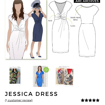
ARC ARCHIVES
JESSICA DRESS
(
1
customer review)