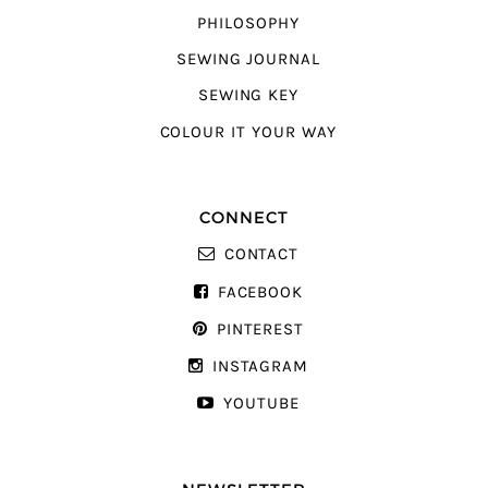
PHILOSOPHY
SEWING JOURNAL
SEWING KEY
COLOUR IT YOUR WAY
CONNECT
CONTACT
FACEBOOK
PINTEREST
INSTAGRAM
YOUTUBE