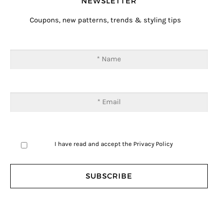
NEWSLETTER
Coupons, new patterns, trends & styling tips
I have read and accept the
Privacy Policy