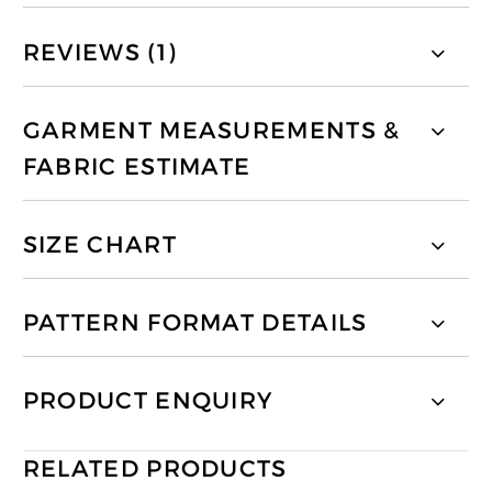
REVIEWS (1)
GARMENT MEASUREMENTS &
FABRIC ESTIMATE
SIZE CHART
PATTERN FORMAT DETAILS
PRODUCT ENQUIRY
RELATED PRODUCTS