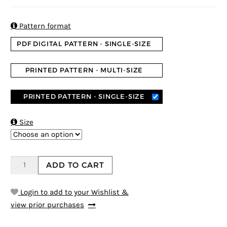
5
5
1
out of
based on
customer
rating

Pattern format
PDF DIGITAL PATTERN - SINGLE-SIZE
PRINTED PATTERN - MULTI-SIZE
PRINTED PATTERN - SINGLE-SIZE

Size
ADD TO CART
Login to add to your Wishlist &
view prior purchases