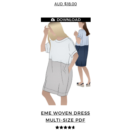
4.75
out of
AUD $18.00
5
DOWNLOAD
EME WOVEN DRESS
MULTI-SIZE PDF