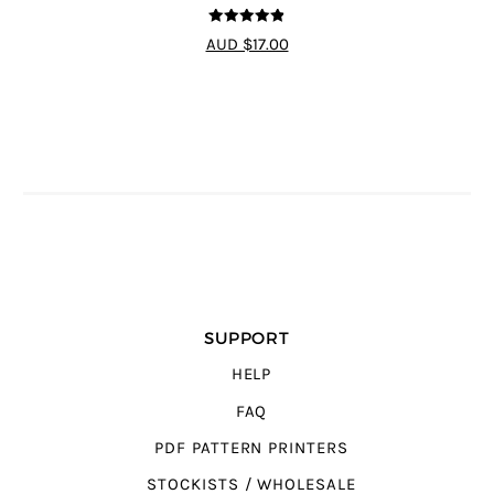
4.83
out of
AUD $17.00
5
SUPPORT
HELP
FAQ
PDF PATTERN PRINTERS
STOCKISTS / WHOLESALE