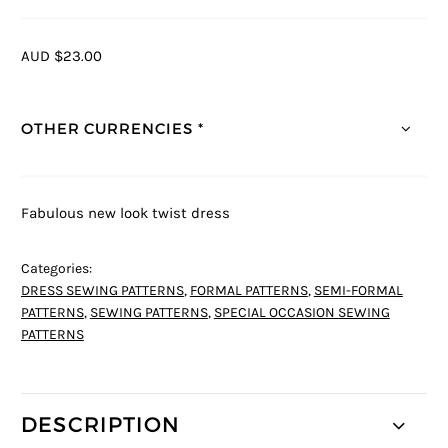
AUD $23.00
OTHER CURRENCIES *
Fabulous new look twist dress
Categories:
DRESS SEWING PATTERNS
,
FORMAL PATTERNS
,
SEMI-FORMAL
PATTERNS
,
SEWING PATTERNS
,
SPECIAL OCCASION SEWING
PATTERNS
DESCRIPTION