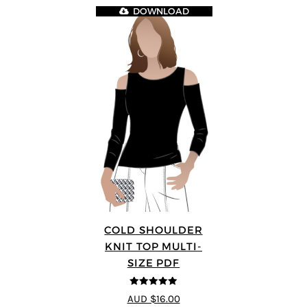
DOWNLOAD
COLD SHOULDER
KNIT TOP MULTI-
SIZE PDF
5
out of 5
AUD $16.00