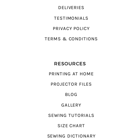
DELIVERIES
TESTIMONIALS
PRIVACY POLICY
TERMS & CONDITIONS
RESOURCES
PRINTING AT HOME
PROJECTOR FILES
BLOG
GALLERY
SEWING TUTORIALS
SIZE CHART
SEWING DICTIONARY