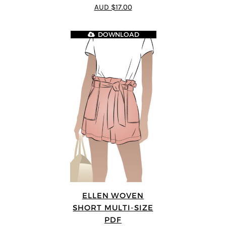
4.64
out of
AUD $17.00
5
DOWNLOAD
ELLEN WOVEN
SHORT MULTI-SIZE
PDF