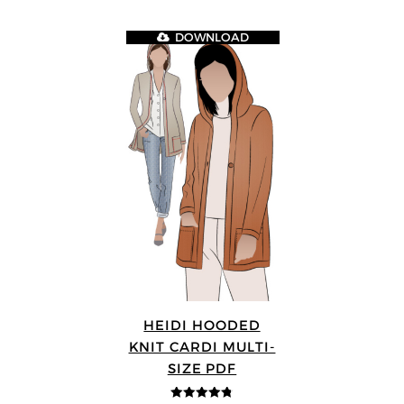
DOWNLOAD
HEIDI HOODED
KNIT CARDI MULTI-
SIZE PDF