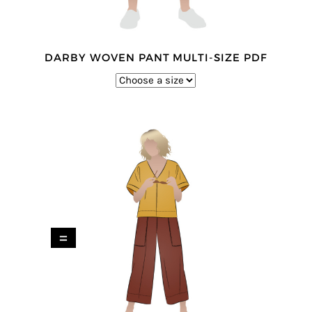
DARBY WOVEN PANT MULTI-SIZE PDF
=