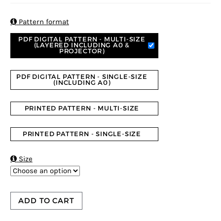
based on
customer
ratings

Pattern format
PDF DIGITAL PATTERN - MULTI-SIZE
(LAYERED INCLUDING A0 &
PROJECTOR)
PDF DIGITAL PATTERN - SINGLE-SIZE
(INCLUDING A0)
PRINTED PATTERN - MULTI-SIZE
PRINTED PATTERN - SINGLE-SIZE

Size
ADD TO CART