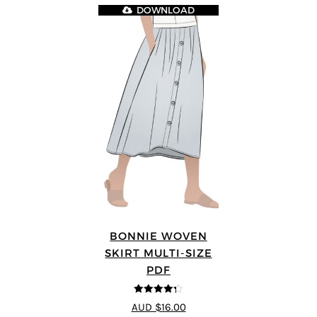
DOWNLOAD
BONNIE WOVEN
SKIRT MULTI-SIZE
PDF
4.3
out of
AUD $16.00
5