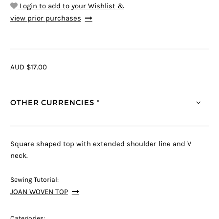
Login to add to your Wishlist &
view prior purchases
AUD $17.00
OTHER CURRENCIES *
Square shaped top with extended shoulder line and V
neck.
Sewing Tutorial:
JOAN WOVEN TOP
Categories: