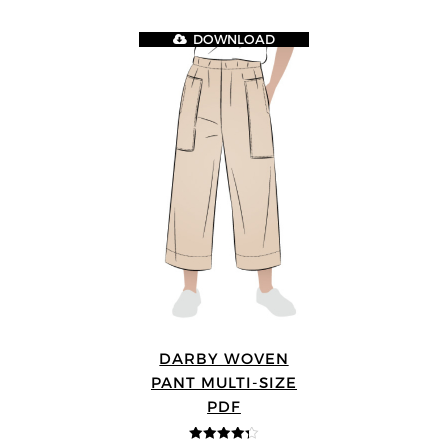
DOWNLOAD
DARBY WOVEN
PANT MULTI-SIZE
PDF