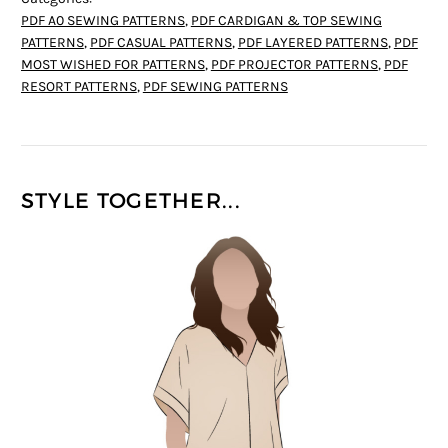
PDF A0 SEWING PATTERNS
,
PDF CARDIGAN & TOP SEWING
PATTERNS
,
PDF CASUAL PATTERNS
,
PDF LAYERED PATTERNS
,
PDF
MOST WISHED FOR PATTERNS
,
PDF PROJECTOR PATTERNS
,
PDF
RESORT PATTERNS
,
PDF SEWING PATTERNS
STYLE TOGETHER...