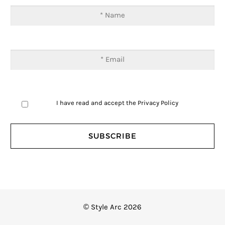
I have read and accept the
Privacy Policy
© Style Arc 2026