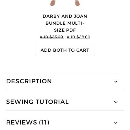
DARBY AND JOAN
BUNDLE MULTI-
SIZE PDF
AUD $35.00
AUD $28.00
ADD BOTH TO CART
DESCRIPTION
SEWING TUTORIAL
REVIEWS (11)