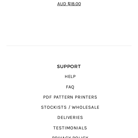
4.65
out of
AUD $18.00
5
SUPPORT
HELP
FAQ
PDF PATTERN PRINTERS
STOCKISTS / WHOLESALE
DELIVERIES
TESTIMONIALS