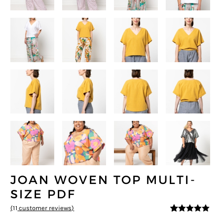
JOAN WOVEN TOP MULTI-
SIZE PDF
(
11
customer reviews)
4.91
5
11
out of