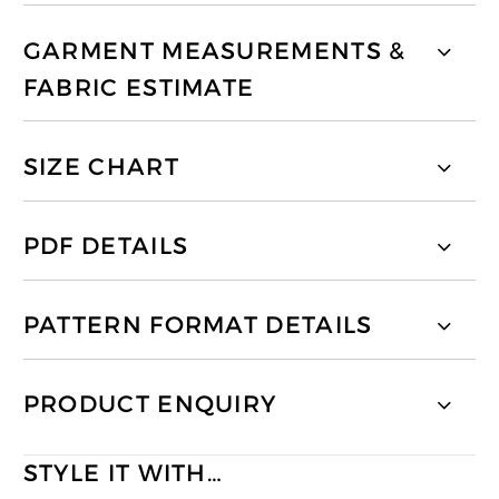
GARMENT MEASUREMENTS &
FABRIC ESTIMATE
SIZE CHART
PDF DETAILS
PATTERN FORMAT DETAILS
PRODUCT ENQUIRY
STYLE IT WITH…