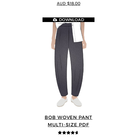
4.25
out of
AUD $18.00
5
DOWNLOAD
BOB WOVEN PANT
MULTI-SIZE PDF