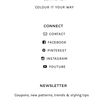
COLOUR IT YOUR WAY
CONNECT
CONTACT
FACEBOOK
PINTEREST
INSTAGRAM
YOUTUBE
NEWSLETTER
Coupons, new patterns, trends & styling tips