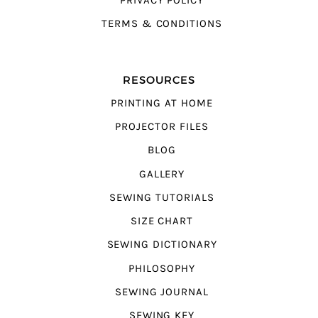
PRIVACY POLICY
TERMS & CONDITIONS
RESOURCES
PRINTING AT HOME
PROJECTOR FILES
BLOG
GALLERY
SEWING TUTORIALS
SIZE CHART
SEWING DICTIONARY
PHILOSOPHY
SEWING JOURNAL
SEWING KEY