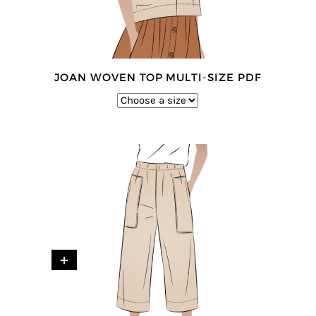
JOAN WOVEN TOP MULTI-SIZE PDF
+