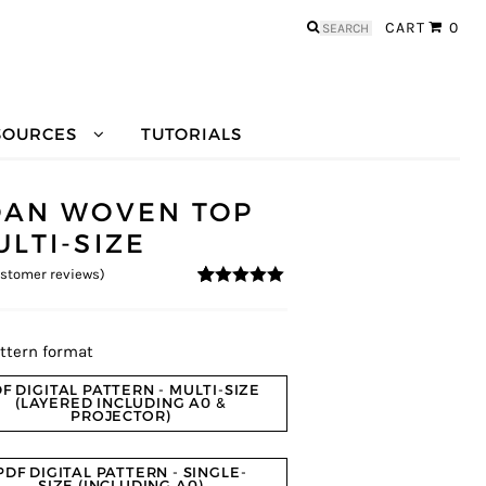
Search
CART
0
for:
SOURCES
TUTORIALS
OAN WOVEN TOP
ULTI-SIZE
stomer reviews)
4.91
5
11
out of
based on
customer
ratings
ttern format
F DIGITAL PATTERN - MULTI-SIZE
(LAYERED INCLUDING A0 &
PROJECTOR)
PDF DIGITAL PATTERN - SINGLE-
SIZE (INCLUDING A0)