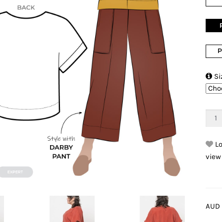
P

Si
Lo
view
AUD 