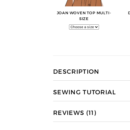
JOAN WOVEN TOP MULTI-
SIZE
DESCRIPTION
SEWING TUTORIAL
REVIEWS (11)