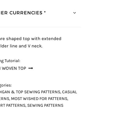
ER CURRENCIES *
re shaped top with extended
lder line and V neck.
g Tutorial:
N WOVEN TOP
ories:
IGAN & TOP SEWING PATTERNS
,
CASUAL
ERNS
,
MOST WISHED FOR PATTERNS
,
RT PATTERNS
,
SEWING PATTERNS