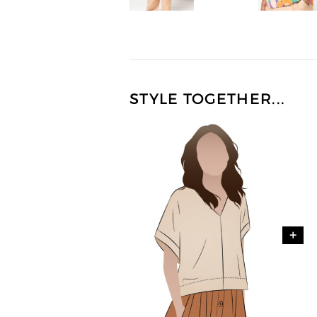
STYLE TOGETHER...
+