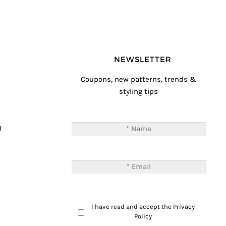
NEWSLETTER
Coupons, new patterns, trends &
styling tips
T
M
I have read and accept the
Privacy
Policy