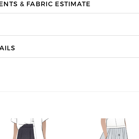
TS & FABRIC ESTIMATE
AILS