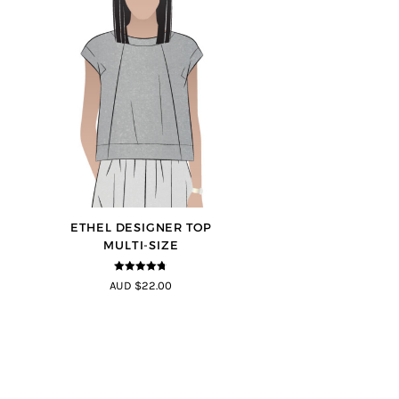
ETHEL DESIGNER TOP
MULTI-SIZE
4.7
out of 5
AUD $22.00