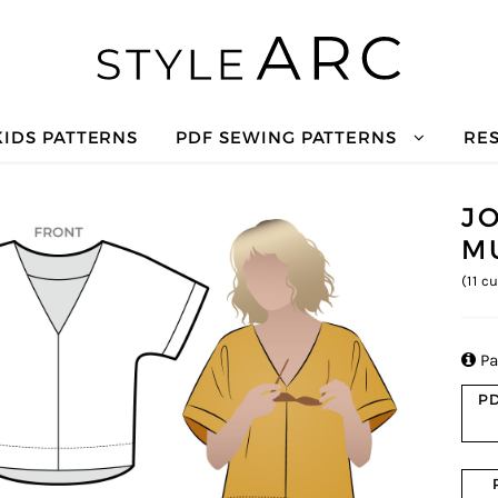
KIDS PATTERNS
PDF SEWING PATTERNS
RE
J
M
(
11
cu

Pa
PD