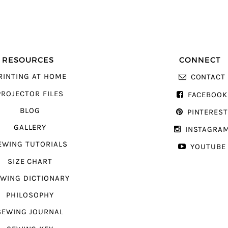
RESOURCES
CONNECT
RINTING AT HOME
CONTACT
PROJECTOR FILES
FACEBOOK
BLOG
PINTERES
GALLERY
INSTAGRA
EWING TUTORIALS
YOUTUBE
SIZE CHART
WING DICTIONARY
PHILOSOPHY
SEWING JOURNAL