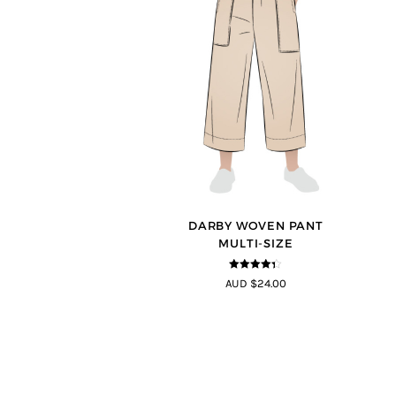
DARBY WOVEN PANT
MULTI-SIZE
4.25
out
AUD $24.00
of 5