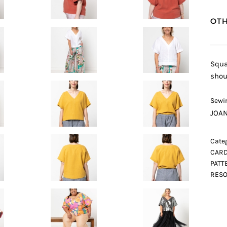
OTH
Squa
shou
Sewin
JOA
Categ
CARD
PATT
RESO