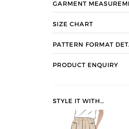
GARMENT MEASUREMEN
SIZE CHART
PATTERN FORMAT DET
PRODUCT ENQUIRY
STYLE IT WITH…