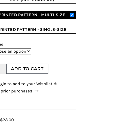
PRINTED PATTERN - MULTI-SIZE
RINTED PATTERN - SINGLE-SIZE
ze
ADD TO CART
gin to add to your Wishlist &
 prior purchases
$23.00