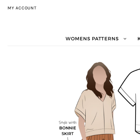
Skip to navigation
Skip to content
MY ACCOUNT
WOMENS PATTERNS