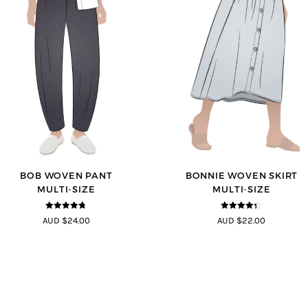
BOB WOVEN PANT
BONNIE WOVEN SKIRT
MULTI-SIZE
MULTI-SIZE
4.65
out of
4.3
out of
AUD $24.00
AUD $22.00
5
5