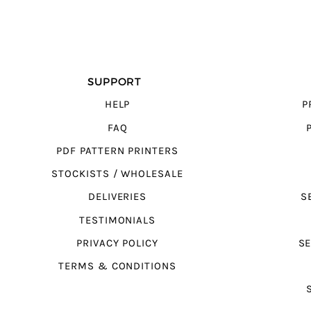
SUPPORT
HELP
P
FAQ
PDF PATTERN PRINTERS
STOCKISTS / WHOLESALE
DELIVERIES
S
TESTIMONIALS
PRIVACY POLICY
SE
TERMS & CONDITIONS