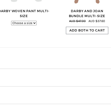
DARBY WOVEN PANT MULTI-
DARBY AND JOAN
SIZE
BUNDLE MULTI-SIZE
AUD $47.00
AUD $37.60
ADD BOTH TO CART