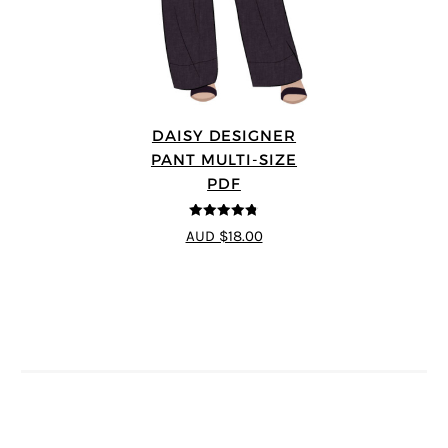
DAISY DESIGNER
PANT MULTI-SIZE
PDF
4.75
out of
AUD $18.00
5