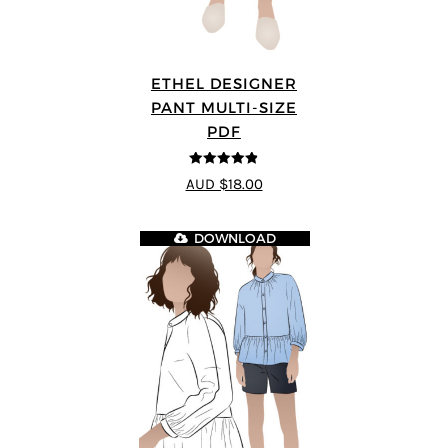
ETHEL DESIGNER
PANT MULTI-SIZE
PDF
4.8
out of 5
AUD $18.00
DOWNLOAD