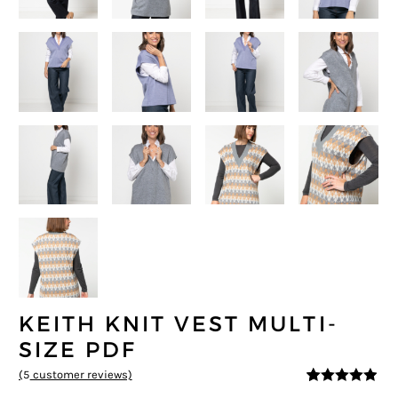
KEITH KNIT VEST MULTI-
SIZE PDF
(
5
customer reviews)
4.8
5
5
out of