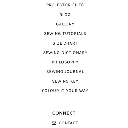
PROJECTOR FILES
BLOG
GALLERY
SEWING TUTORIALS
SIZE CHART
SEWING DICTIONARY
PHILOSOPHY
SEWING JOURNAL
SEWING KEY
COLOUR IT YOUR WAY
CONNECT
CONTACT