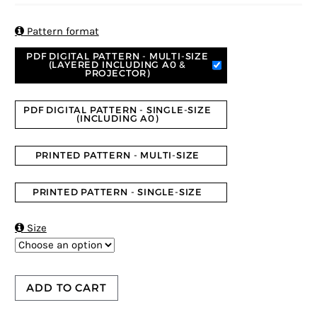
based on
customer
ratings

Pattern format
PDF DIGITAL PATTERN - MULTI-SIZE
(LAYERED INCLUDING A0 &
PROJECTOR)
PDF DIGITAL PATTERN - SINGLE-SIZE
(INCLUDING A0)
PRINTED PATTERN - MULTI-SIZE
PRINTED PATTERN - SINGLE-SIZE

Size
ADD TO CART