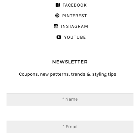
FACEBOOK
PINTEREST
INSTAGRAM
YOUTUBE
NEWSLETTER
Coupons, new patterns, trends & styling tips