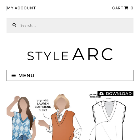
Skip to navigation
Skip to content
MY ACCOUNT
CART
0
Search for:
MENU
DOWNLOAD