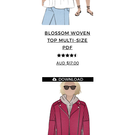
BLOSSOM WOVEN
TOP MULTI-SIZE
PDF
4.5
out of 5
AUD $17.00
DOWNLOAD