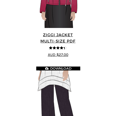
ZIGGI JACKET
MULTI-SIZE PDF
4.33
out of
AUD $27.00
5
DOWNLOAD