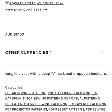
Login to add to your Wishlist &
view prior purchases
AUD $17.00
OTHER CURRENCIES *
Long line vest with a deep “V” neck and dropped shoulders.
Categories:
PDF A0 SEWING PATTERNS
,
PDF ATHLEISURE PATTERNS
,
PDF
CARDIGAN & TOP SEWING PATTERNS
,
PDF CASUAL PATTERNS
,
PDF EXTENDED SIZE SEWING PATTERNS
,
PDF LAYERED PATTERNS
,
PDF PROJECTOR PATTERNS
,
PDF RESORT PATTERNS
,
PDF SEWING