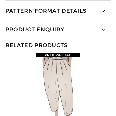
PATTERN FORMAT DETAILS
PRODUCT ENQUIRY
RELATED PRODUCTS
DOWNLOAD