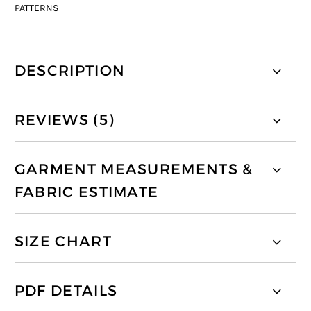
PATTERNS
DESCRIPTION
REVIEWS (5)
GARMENT MEASUREMENTS &
FABRIC ESTIMATE
SIZE CHART
PDF DETAILS