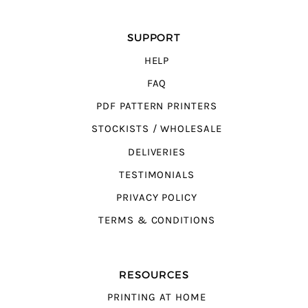
SUPPORT
HELP
FAQ
PDF PATTERN PRINTERS
STOCKISTS / WHOLESALE
DELIVERIES
TESTIMONIALS
PRIVACY POLICY
TERMS & CONDITIONS
RESOURCES
PRINTING AT HOME