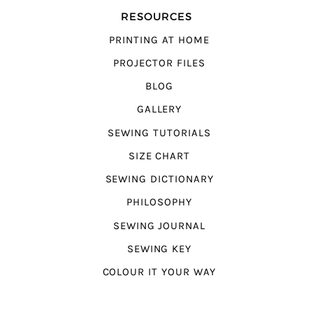
RESOURCES
PRINTING AT HOME
PROJECTOR FILES
BLOG
GALLERY
SEWING TUTORIALS
SIZE CHART
SEWING DICTIONARY
PHILOSOPHY
SEWING JOURNAL
SEWING KEY
COLOUR IT YOUR WAY