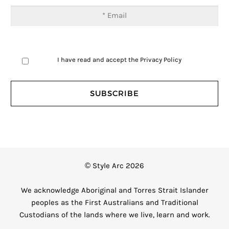
I have read and accept the
Privacy Policy
© Style Arc 2026
We acknowledge Aboriginal and Torres Strait Islander
peoples as the First Australians and Traditional
Custodians of the lands where we live, learn and work.