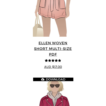
ELLEN WOVEN
SHORT MULTI-SIZE
PDF
4.83
out of
AUD $17.00
5
DOWNLOAD