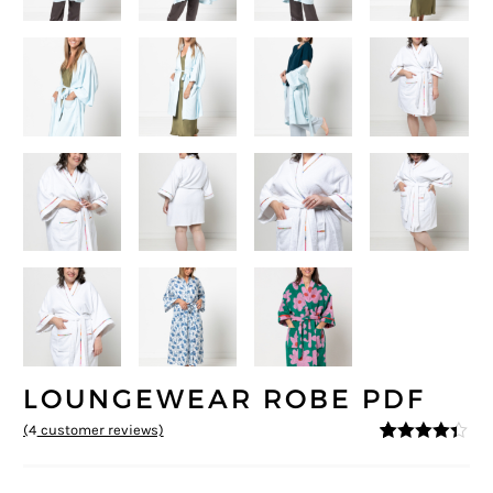
LOUNGEWEAR ROBE PDF
(
4
customer reviews)
4.25
5
4
out of
based on
customer