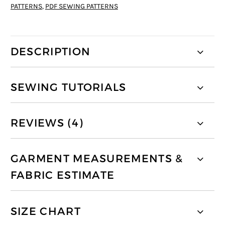
PATTERNS
,
PDF SEWING PATTERNS
DESCRIPTION
SEWING TUTORIALS
REVIEWS (4)
GARMENT MEASUREMENTS &
FABRIC ESTIMATE
SIZE CHART