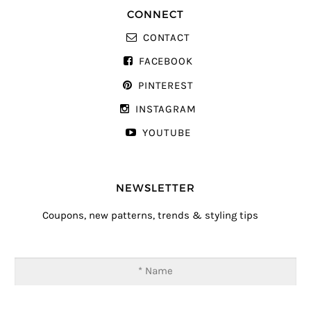
CONNECT
CONTACT
FACEBOOK
PINTEREST
INSTAGRAM
YOUTUBE
NEWSLETTER
Coupons, new patterns, trends & styling tips