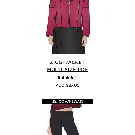
ZIGGI JACKET
MULTI-SIZE PDF
4.33
out of
AUD $27.00
5
DOWNLOAD