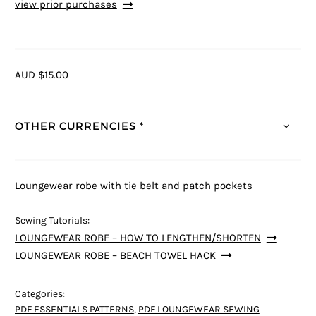
view prior purchases
AUD $15.00
OTHER CURRENCIES *
Loungewear robe with tie belt and patch pockets
Sewing Tutorials:
LOUNGEWEAR ROBE – HOW TO LENGTHEN/SHORTEN
LOUNGEWEAR ROBE – BEACH TOWEL HACK
Categories:
PDF ESSENTIALS PATTERNS
,
PDF LOUNGEWEAR SEWING