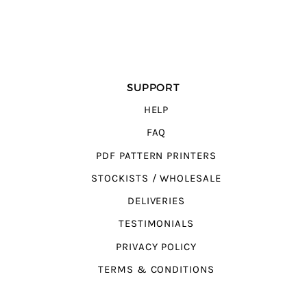
SUPPORT
HELP
FAQ
PDF PATTERN PRINTERS
STOCKISTS / WHOLESALE
DELIVERIES
TESTIMONIALS
PRIVACY POLICY
TERMS & CONDITIONS