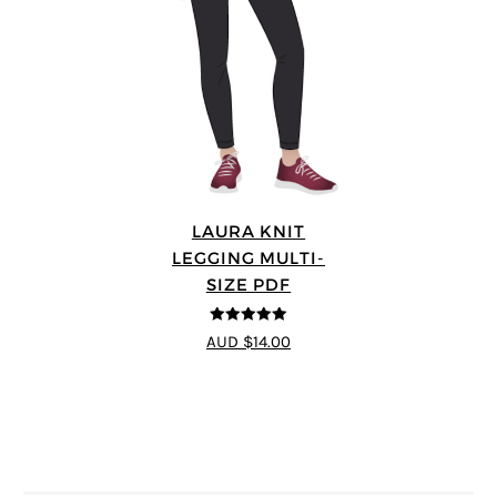
LAURA KNIT
LEGGING MULTI-
SIZE PDF
5
out of 5
AUD $14.00