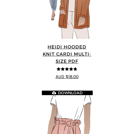
HEIDI HOODED
KNIT CARDI MULTI-
SIZE PDF
4.75
out of
AUD $18.00
5
DOWNLOAD