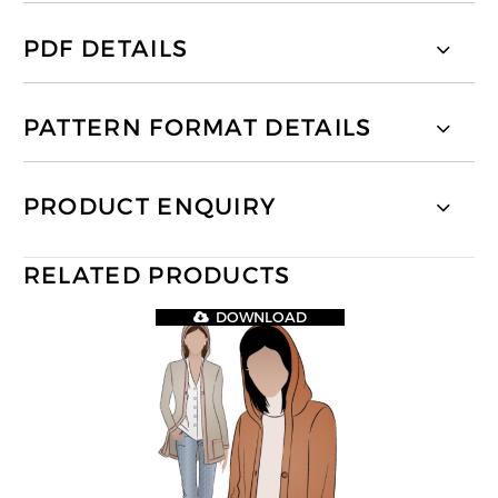
PDF DETAILS
PATTERN FORMAT DETAILS
PRODUCT ENQUIRY
RELATED PRODUCTS
DOWNLOAD