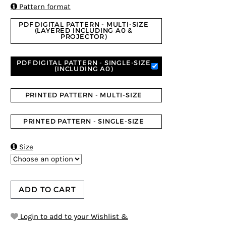
ratings

Pattern format
PDF DIGITAL PATTERN - MULTI-SIZE
(LAYERED INCLUDING A0 &
PROJECTOR)
PDF DIGITAL PATTERN - SINGLE-SIZE
(INCLUDING A0)
PRINTED PATTERN - MULTI-SIZE
PRINTED PATTERN - SINGLE-SIZE

Size
ADD TO CART
Login to add to your Wishlist &