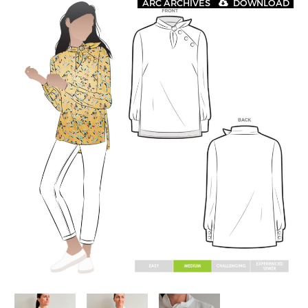
ARC ARCHIVES
DOWNLOAD