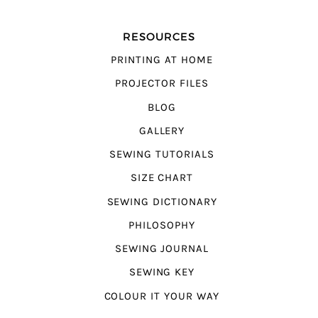
RESOURCES
PRINTING AT HOME
PROJECTOR FILES
BLOG
GALLERY
SEWING TUTORIALS
SIZE CHART
SEWING DICTIONARY
PHILOSOPHY
SEWING JOURNAL
SEWING KEY
COLOUR IT YOUR WAY