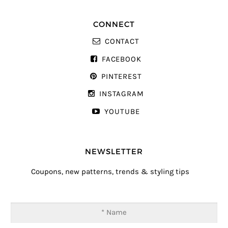
CONNECT
CONTACT
FACEBOOK
PINTEREST
INSTAGRAM
YOUTUBE
NEWSLETTER
Coupons, new patterns, trends & styling tips