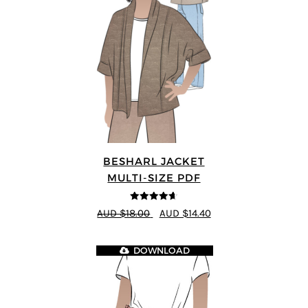
BESHARL JACKET
MULTI-SIZE PDF
4.64
out of
AUD $18.00
AUD $14.40
5
DOWNLOAD