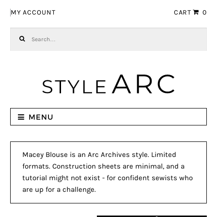
Skip to navigation
Skip to content
MY ACCOUNT
CART
0
Search for:
MENU
Macey Blouse is an Arc Archives style. Limited
formats. Construction sheets are minimal, and a
tutorial might not exist - for confident sewists who
are up for a challenge.