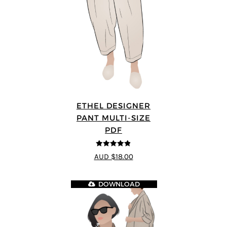
ETHEL DESIGNER
PANT MULTI-SIZE
PDF
4.8
out of 5
AUD $18.00
DOWNLOAD