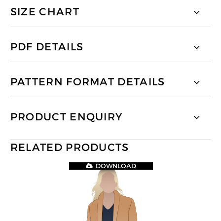
SIZE CHART
PDF DETAILS
PATTERN FORMAT DETAILS
PRODUCT ENQUIRY
RELATED PRODUCTS
DOWNLOAD