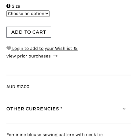

Size
ADD TO CART
Login to add to your Wishlist &
view prior purchases
AUD $17.00
OTHER CURRENCIES *
Feminine blouse sewing pattern with neck tie