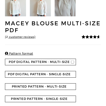
MACEY BLOUSE MULTI-SIZE
PDF
(
2
customer reviews)
4.5
5
2
out of
based on
customer
ratings

Pattern format
PDF DIGITAL PATTERN - MULTI-SIZE
PDF DIGITAL PATTERN - SINGLE-SIZE
PRINTED PATTERN - MULTI-SIZE
PRINTED PATTERN - SINGLE-SIZE