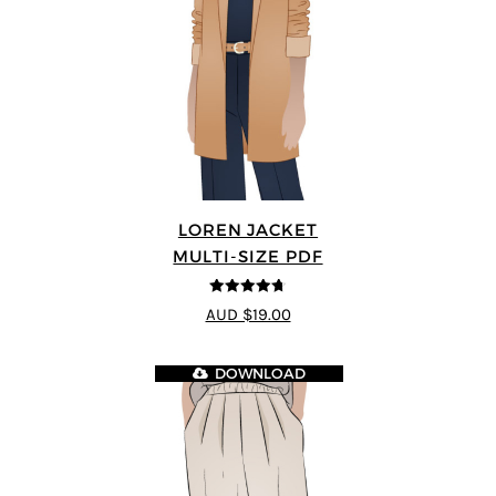
LOREN JACKET
MULTI-SIZE PDF
4.7
out of 5
AUD $19.00
DOWNLOAD