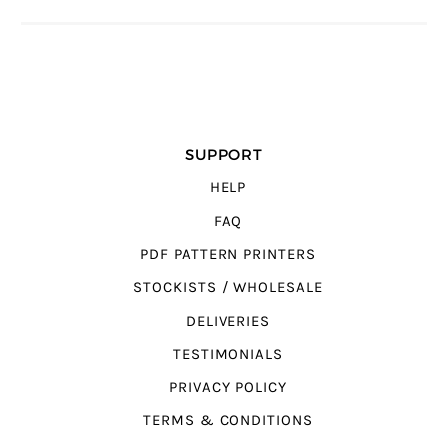
SUPPORT
HELP
FAQ
PDF PATTERN PRINTERS
STOCKISTS / WHOLESALE
DELIVERIES
TESTIMONIALS
PRIVACY POLICY
TERMS & CONDITIONS