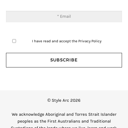
I have read and accept the
Privacy Policy
© Style Arc 2026
We acknowledge Aboriginal and Torres Strait Islander
peoples as the First Australians and Traditional