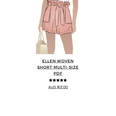
ELLEN WOVEN
SHORT MULTI-SIZE
PDF
4.83
out of
AUD $17.00
5