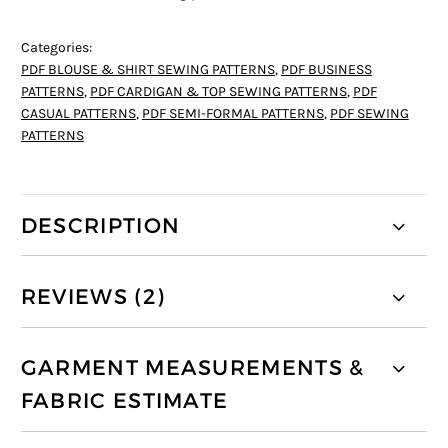
Categories:
PDF BLOUSE & SHIRT SEWING PATTERNS
,
PDF BUSINESS
PATTERNS
,
PDF CARDIGAN & TOP SEWING PATTERNS
,
PDF
CASUAL PATTERNS
,
PDF SEMI-FORMAL PATTERNS
,
PDF SEWING
PATTERNS
DESCRIPTION
REVIEWS (2)
GARMENT MEASUREMENTS &
FABRIC ESTIMATE