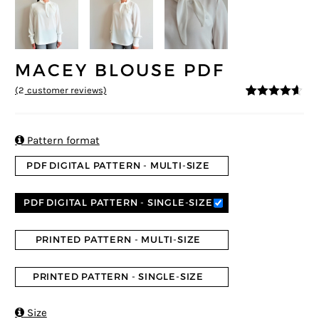
MACEY BLOUSE PDF
(
2
customer reviews)
4.5
5
2
out of
based on
customer
ratings

Pattern format
PDF DIGITAL PATTERN - MULTI-SIZE
PDF DIGITAL PATTERN - SINGLE-SIZE
PRINTED PATTERN - MULTI-SIZE
PRINTED PATTERN - SINGLE-SIZE

Size