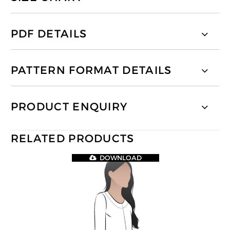
PDF DETAILS
PATTERN FORMAT DETAILS
PRODUCT ENQUIRY
RELATED PRODUCTS
DOWNLOAD