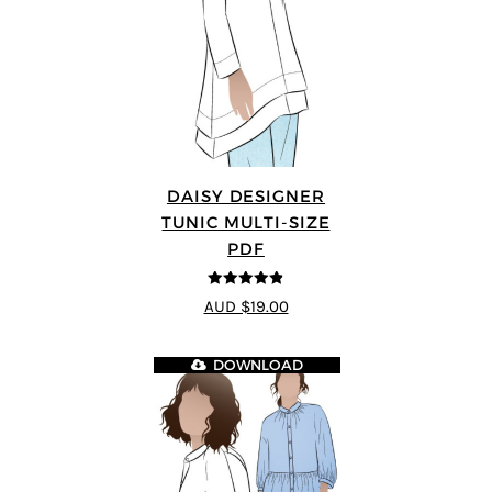
DAISY DESIGNER
TUNIC MULTI-SIZE
PDF
4.8
out of 5
AUD $19.00
DOWNLOAD