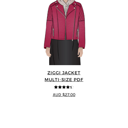
ZIGGI JACKET
MULTI-SIZE PDF
4.33
out of
AUD $27.00
5