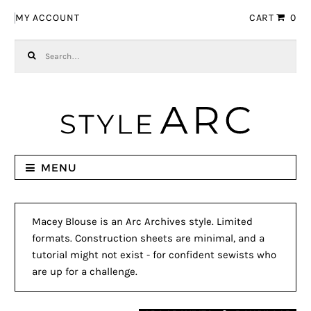
Skip to navigation
Skip to content
MY ACCOUNT
CART
0
Search for:
MENU
Macey Blouse is an Arc Archives style. Limited
formats. Construction sheets are minimal, and a
tutorial might not exist - for confident sewists who
are up for a challenge.