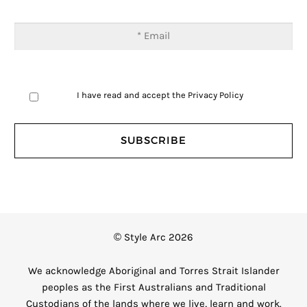
I have read and accept the
Privacy Policy
© Style Arc 2026
We acknowledge Aboriginal and Torres Strait Islander
peoples as the First Australians and Traditional
Custodians of the lands where we live, learn and work.