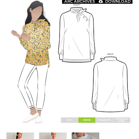
ARC ARCHIVES
DOWNLOAD