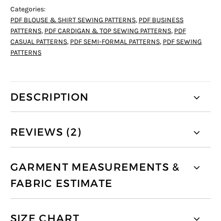
Categories:
PDF BLOUSE & SHIRT SEWING PATTERNS
,
PDF BUSINESS
PATTERNS
,
PDF CARDIGAN & TOP SEWING PATTERNS
,
PDF
CASUAL PATTERNS
,
PDF SEMI-FORMAL PATTERNS
,
PDF SEWING
PATTERNS
DESCRIPTION
REVIEWS (2)
GARMENT MEASUREMENTS &
FABRIC ESTIMATE
SIZE CHART