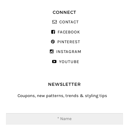
CONNECT
CONTACT
FACEBOOK
PINTEREST
INSTAGRAM
YOUTUBE
NEWSLETTER
Coupons, new patterns, trends & styling tips