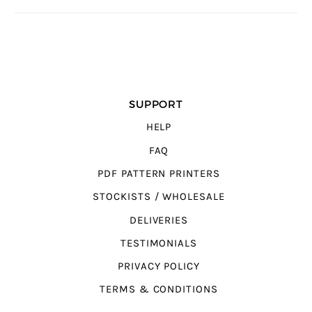
SUPPORT
HELP
FAQ
PDF PATTERN PRINTERS
STOCKISTS / WHOLESALE
DELIVERIES
TESTIMONIALS
PRIVACY POLICY
TERMS & CONDITIONS