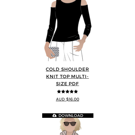
COLD SHOULDER
KNIT TOP MULTI-
SIZE PDF
5
out of 5
AUD $16.00
DOWNLOAD