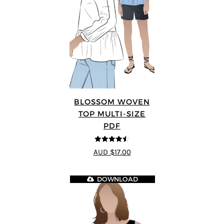
BLOSSOM WOVEN
TOP MULTI-SIZE
PDF
4.5
out of 5
AUD $17.00
DOWNLOAD