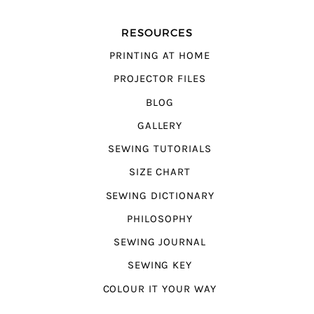
RESOURCES
PRINTING AT HOME
PROJECTOR FILES
BLOG
GALLERY
SEWING TUTORIALS
SIZE CHART
SEWING DICTIONARY
PHILOSOPHY
SEWING JOURNAL
SEWING KEY
COLOUR IT YOUR WAY