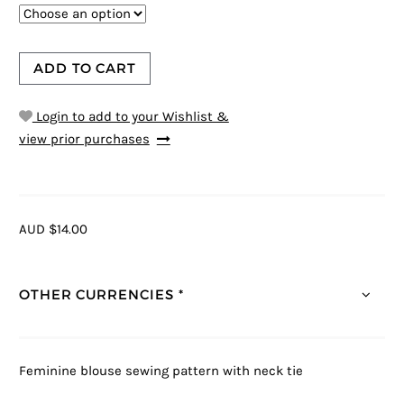
ADD TO CART
Login to add to your Wishlist &
view prior purchases
AUD $14.00
OTHER CURRENCIES *
Feminine blouse sewing pattern with neck tie