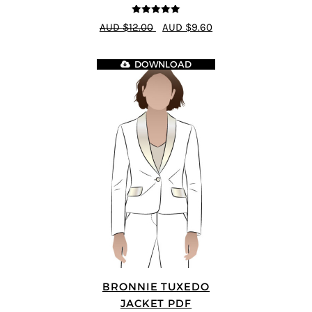
5
out of 5
AUD $12.00
AUD $9.60
DOWNLOAD
BRONNIE TUXEDO
JACKET PDF