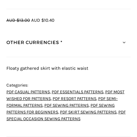
AUD $13.00
AUD $10.40
OTHER CURRENCIES *
Floaty gathered skirt with elastic waist
Categories:
PDF CASUAL PATTERNS
,
PDF ESSENTIALS PATTERNS
,
PDF MOST
WISHED FOR PATTERNS
,
PDF RESORT PATTERNS
,
PDF SEMI-
FORMAL PATTERNS
,
PDF SEWING PATTERNS
,
PDF SEWING
PATTERNS FOR BEGINNERS
,
PDF SKIRT SEWING PATTERNS
,
PDF
SPECIAL OCCASION SEWING PATTERNS