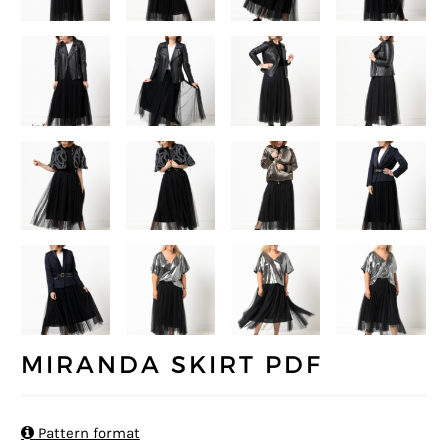
MIRANDA SKIRT PDF

Pattern format