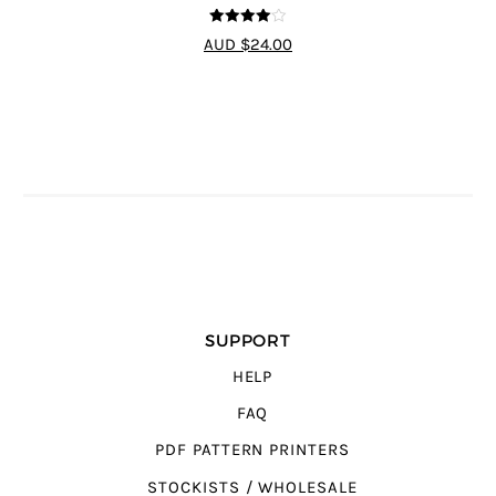
4
out of 5
AUD $24.00
SUPPORT
HELP
FAQ
PDF PATTERN PRINTERS
STOCKISTS / WHOLESALE