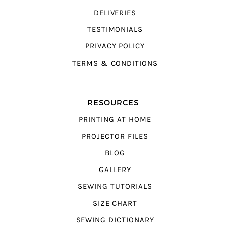
DELIVERIES
TESTIMONIALS
PRIVACY POLICY
TERMS & CONDITIONS
RESOURCES
PRINTING AT HOME
PROJECTOR FILES
BLOG
GALLERY
SEWING TUTORIALS
SIZE CHART
SEWING DICTIONARY