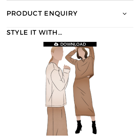
PRODUCT ENQUIRY
STYLE IT WITH…
DOWNLOAD