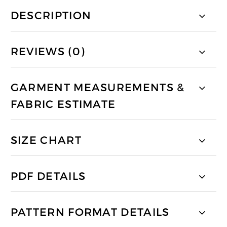
DESCRIPTION
REVIEWS (0)
GARMENT MEASUREMENTS &
FABRIC ESTIMATE
SIZE CHART
PDF DETAILS
PATTERN FORMAT DETAILS