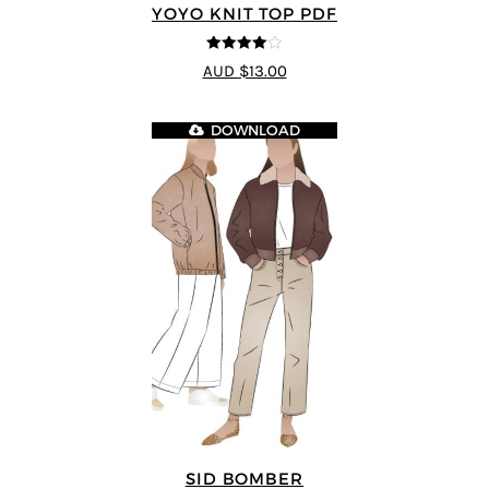
YOYO KNIT TOP PDF
4
out of 5
AUD $13.00
DOWNLOAD
SID BOMBER