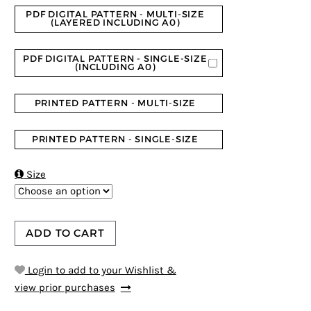
PDF DIGITAL PATTERN - MULTI-SIZE
(LAYERED INCLUDING A0)
PDF DIGITAL PATTERN - SINGLE-SIZE
(INCLUDING A0)
PRINTED PATTERN - MULTI-SIZE
PRINTED PATTERN - SINGLE-SIZE

Size
ADD TO CART
Login to add to your Wishlist &
view prior purchases