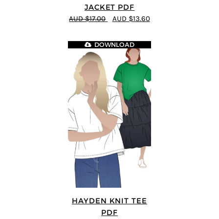
JACKET PDF
AUD $17.00
AUD $13.60
DOWNLOAD
HAYDEN KNIT TEE
PDF