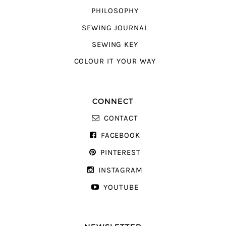
PHILOSOPHY
SEWING JOURNAL
SEWING KEY
COLOUR IT YOUR WAY
CONNECT
CONTACT
FACEBOOK
PINTEREST
INSTAGRAM
YOUTUBE