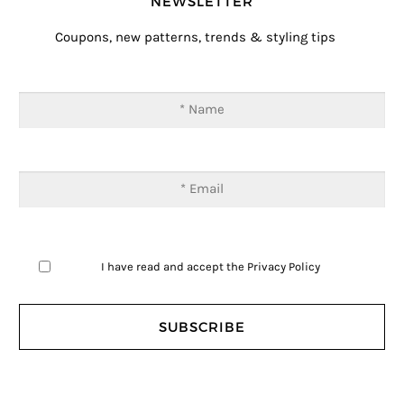
NEWSLETTER
Coupons, new patterns, trends & styling tips
I have read and accept the
Privacy Policy