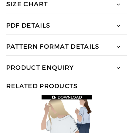
SIZE CHART
PDF DETAILS
PATTERN FORMAT DETAILS
PRODUCT ENQUIRY
RELATED PRODUCTS
DOWNLOAD