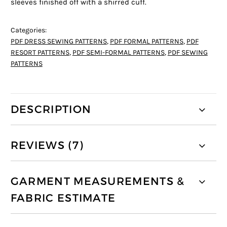
sleeves finished off with a shirred cuff.
Categories:
PDF DRESS SEWING PATTERNS
,
PDF FORMAL PATTERNS
,
PDF
RESORT PATTERNS
,
PDF SEMI-FORMAL PATTERNS
,
PDF SEWING
PATTERNS
DESCRIPTION
REVIEWS (7)
GARMENT MEASUREMENTS &
FABRIC ESTIMATE