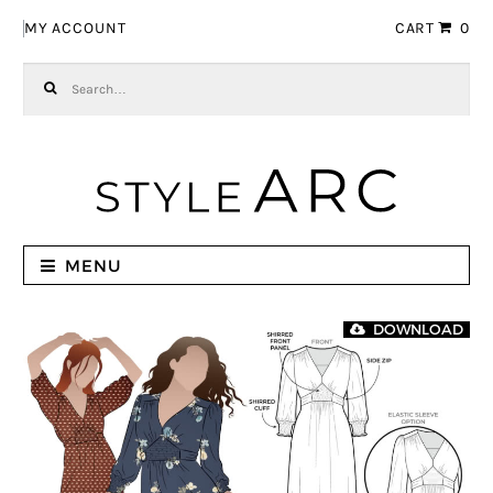
Skip to navigation
Skip to content
MY ACCOUNT
CART
0
Search for:
MENU
DOWNLOAD