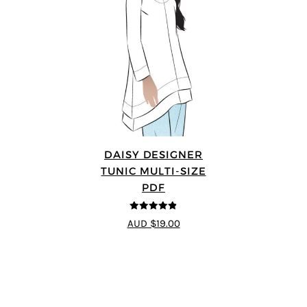
DAISY DESIGNER
TUNIC MULTI-SIZE
PDF
4.8
out of 5
AUD $19.00