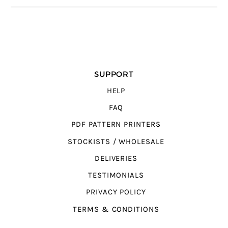
SUPPORT
HELP
FAQ
PDF PATTERN PRINTERS
STOCKISTS / WHOLESALE
DELIVERIES
TESTIMONIALS
PRIVACY POLICY
TERMS & CONDITIONS