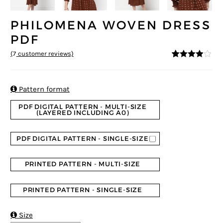
PHILOMENA WOVEN DRESS
PDF
(
7
customer reviews)
3.86
5
7
out
of
based
on
custome

Pattern format
r ratings
PDF DIGITAL PATTERN - MULTI-SIZE
(LAYERED INCLUDING A0)
PDF DIGITAL PATTERN - SINGLE-SIZE
PRINTED PATTERN - MULTI-SIZE
PRINTED PATTERN - SINGLE-SIZE

Size