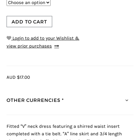
ADD TO CART
Login to add to your Wishlist &
view prior purchases
AUD $17.00
OTHER CURRENCIES *
Fitted “V” neck dress featuring a shirred waist insert
completed with a tie belt. “A” line skirt and 3/4 length