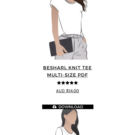
BESHARL KNIT TEE
MULTI-SIZE PDF
4.89
out of 5
AUD $14.00
DOWNLOAD