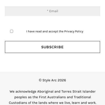
I have read and accept the
Privacy Policy
© Style Arc 2026
We acknowledge Aboriginal and Torres Strait Islander
peoples as the First Australians and Traditional
Custodians of the lands where we live, learn and work.