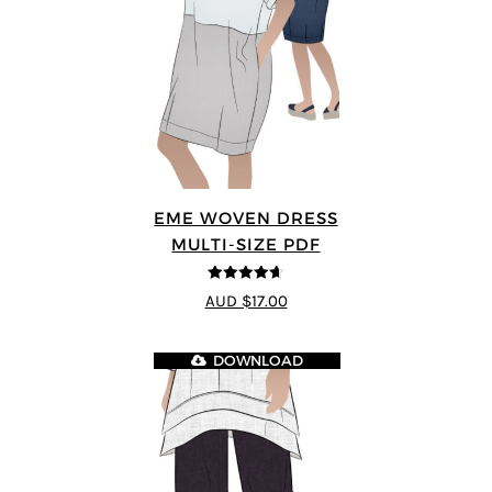
EME WOVEN DRESS
MULTI-SIZE PDF
4.64
out of
AUD $17.00
5
DOWNLOAD