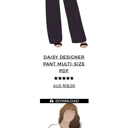
DAISY DESIGNER
PANT MULTI-SIZE
PDF
4.75
out of
AUD $18.00
5
DOWNLOAD