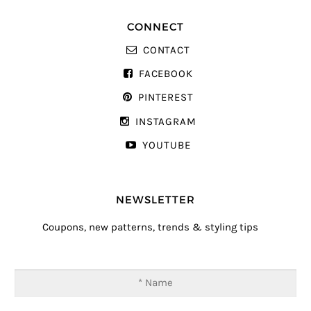
CONNECT
CONTACT
FACEBOOK
PINTEREST
INSTAGRAM
YOUTUBE
NEWSLETTER
Coupons, new patterns, trends & styling tips