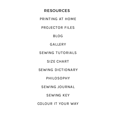
RESOURCES
PRINTING AT HOME
PROJECTOR FILES
BLOG
GALLERY
SEWING TUTORIALS
SIZE CHART
SEWING DICTIONARY
PHILOSOPHY
SEWING JOURNAL
SEWING KEY
COLOUR IT YOUR WAY