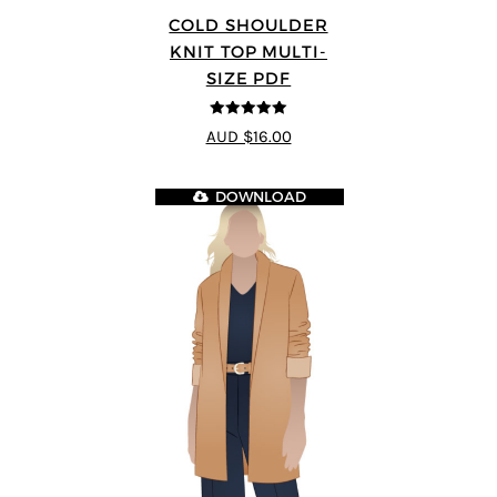
COLD SHOULDER
KNIT TOP MULTI-
SIZE PDF
5
out of 5
AUD $16.00
DOWNLOAD