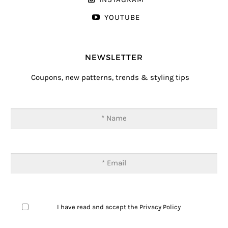
YOUTUBE
NEWSLETTER
Coupons, new patterns, trends & styling tips
I have read and accept the
Privacy Policy