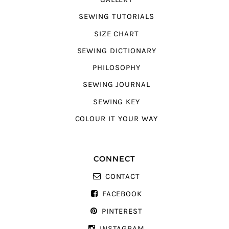
SEWING TUTORIALS
SIZE CHART
SEWING DICTIONARY
PHILOSOPHY
SEWING JOURNAL
SEWING KEY
COLOUR IT YOUR WAY
CONNECT
CONTACT
FACEBOOK
PINTEREST
INSTAGRAM