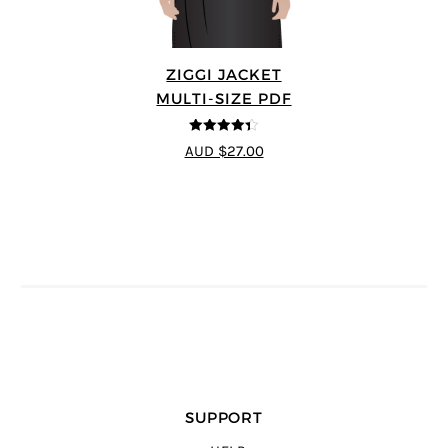
ZIGGI JACKET
MULTI-SIZE PDF
4.33
out of
AUD $27.00
5
SUPPORT