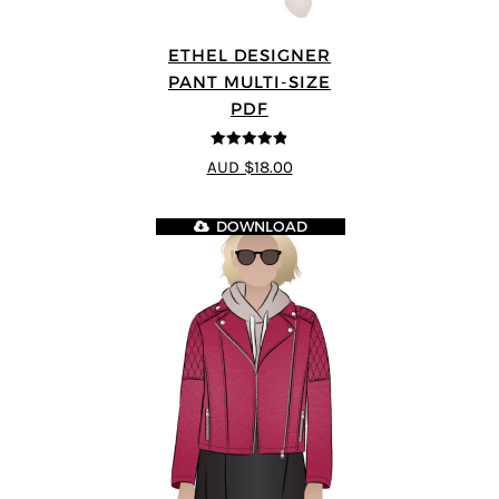
ETHEL DESIGNER
PANT MULTI-SIZE
PDF
4.8
out of 5
AUD $18.00
DOWNLOAD