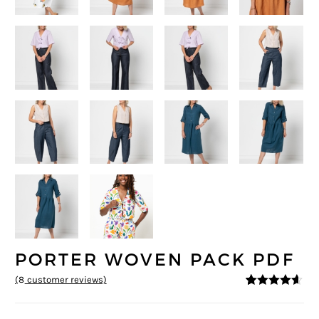
PORTER WOVEN PACK PDF
(
8
customer reviews)
4.5
5
8
out of
based on
customer