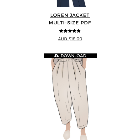
LOREN JACKET
MULTI-SIZE PDF
4.7
out of 5
AUD $19.00
DOWNLOAD