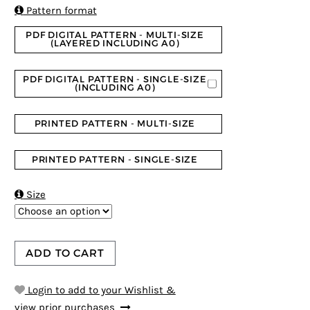
ratings

Pattern format
PDF DIGITAL PATTERN - MULTI-SIZE
(LAYERED INCLUDING A0)
PDF DIGITAL PATTERN - SINGLE-SIZE
(INCLUDING A0)
PRINTED PATTERN - MULTI-SIZE
PRINTED PATTERN - SINGLE-SIZE

Size
ADD TO CART
Login to add to your Wishlist &
view prior purchases