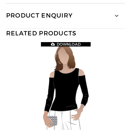
PRODUCT ENQUIRY
RELATED PRODUCTS
DOWNLOAD