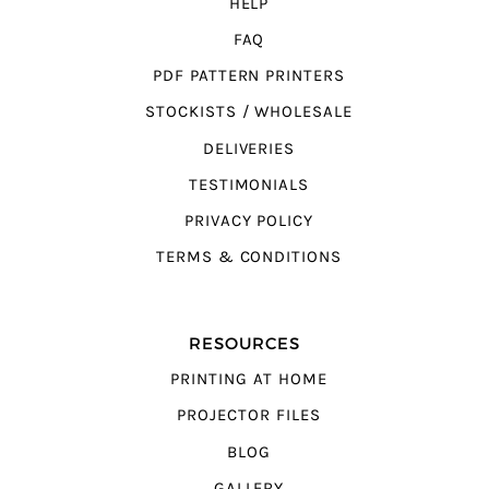
HELP
FAQ
PDF PATTERN PRINTERS
STOCKISTS / WHOLESALE
DELIVERIES
TESTIMONIALS
PRIVACY POLICY
TERMS & CONDITIONS
RESOURCES
PRINTING AT HOME
PROJECTOR FILES
BLOG
GALLERY