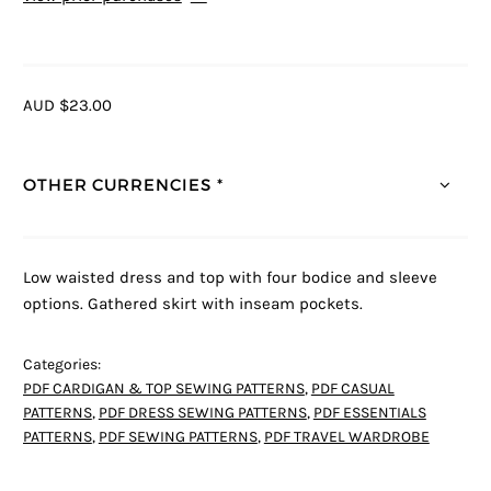
AUD $23.00
OTHER CURRENCIES *
Low waisted dress and top with four bodice and sleeve
options. Gathered skirt with inseam pockets.
Categories:
PDF CARDIGAN & TOP SEWING PATTERNS
,
PDF CASUAL
PATTERNS
,
PDF DRESS SEWING PATTERNS
,
PDF ESSENTIALS
PATTERNS
,
PDF SEWING PATTERNS
,
PDF TRAVEL WARDROBE