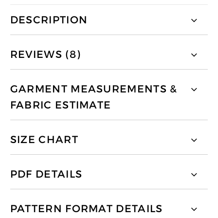
DESCRIPTION
REVIEWS (8)
GARMENT MEASUREMENTS &
FABRIC ESTIMATE
SIZE CHART
PDF DETAILS
PATTERN FORMAT DETAILS