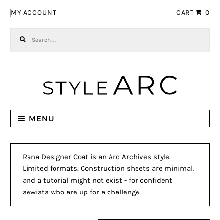
Skip to navigation
Skip to content
MY ACCOUNT
CART
0
Search for:
MENU
Rana Designer Coat is an Arc Archives style.
Limited formats. Construction sheets are minimal,
and a tutorial might not exist - for confident
sewists who are up for a challenge.