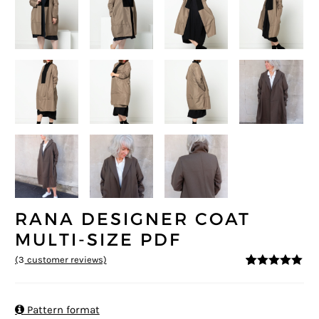
RANA DESIGNER COAT
MULTI-SIZE PDF
(
3
customer reviews)
5
5
3
out of
based on
customer
ratings

Pattern format