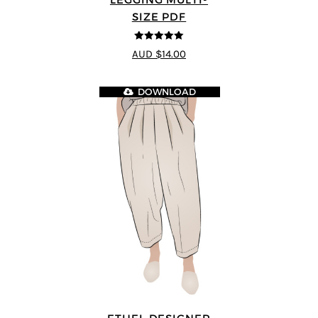
SIZE PDF
5
out of 5
AUD $14.00
DOWNLOAD