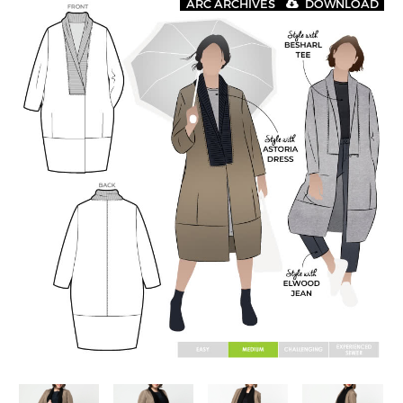
ARC ARCHIVES
DOWNLOAD