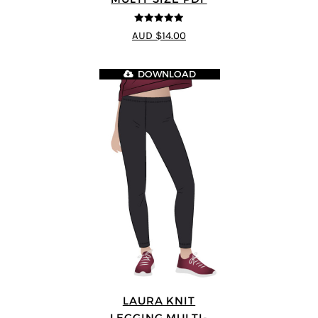
4.89
out of 5
AUD $14.00
DOWNLOAD
LAURA KNIT
LEGGING MULTI-