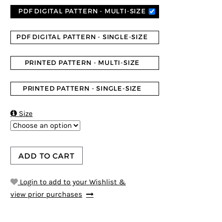
PDF DIGITAL PATTERN - MULTI-SIZE
PDF DIGITAL PATTERN - SINGLE-SIZE
PRINTED PATTERN - MULTI-SIZE
PRINTED PATTERN - SINGLE-SIZE

Size
ADD TO CART
Login to add to your Wishlist &
view prior purchases