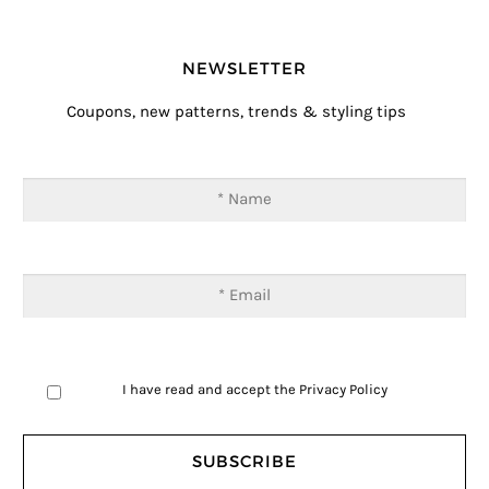
NEWSLETTER
Coupons, new patterns, trends & styling tips
I have read and accept the
Privacy Policy