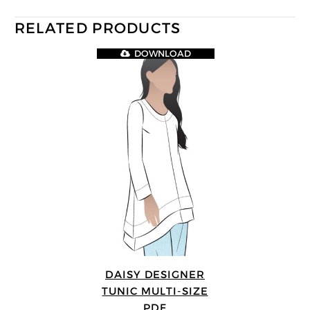
RELATED PRODUCTS
DOWNLOAD
DAISY DESIGNER
TUNIC MULTI-SIZE
PDF