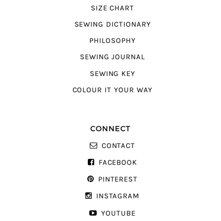
SIZE CHART
SEWING DICTIONARY
PHILOSOPHY
SEWING JOURNAL
SEWING KEY
COLOUR IT YOUR WAY
CONNECT
CONTACT
FACEBOOK
PINTEREST
INSTAGRAM
YOUTUBE