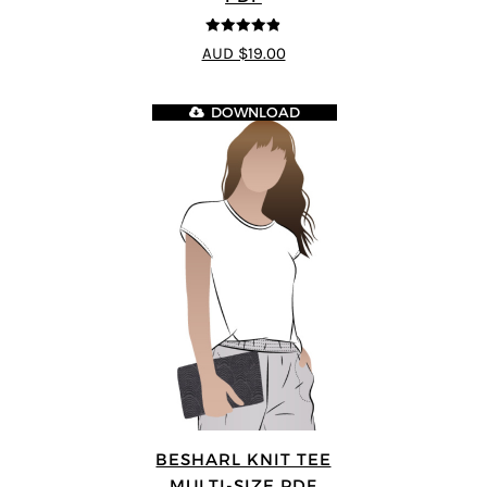
4.8
out of 5
AUD $19.00
DOWNLOAD
BESHARL KNIT TEE
MULTI-SIZE PDF