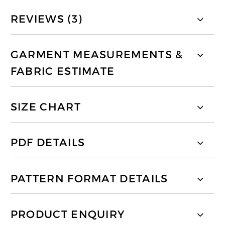
REVIEWS (3)
GARMENT MEASUREMENTS &
FABRIC ESTIMATE
SIZE CHART
PDF DETAILS
PATTERN FORMAT DETAILS
PRODUCT ENQUIRY