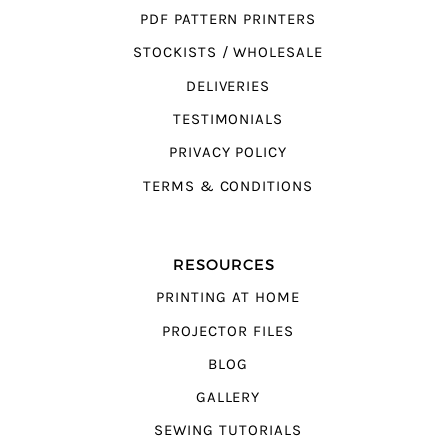
PDF PATTERN PRINTERS
STOCKISTS / WHOLESALE
DELIVERIES
TESTIMONIALS
PRIVACY POLICY
TERMS & CONDITIONS
RESOURCES
PRINTING AT HOME
PROJECTOR FILES
BLOG
GALLERY
SEWING TUTORIALS