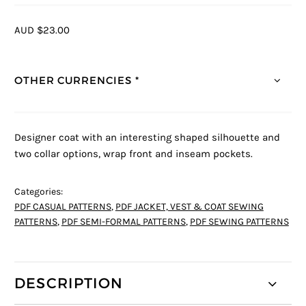
AUD $23.00
OTHER CURRENCIES *
Designer coat with an interesting shaped silhouette and
two collar options, wrap front and inseam pockets.
Categories:
PDF CASUAL PATTERNS
,
PDF JACKET, VEST & COAT SEWING
PATTERNS
,
PDF SEMI-FORMAL PATTERNS
,
PDF SEWING PATTERNS
DESCRIPTION