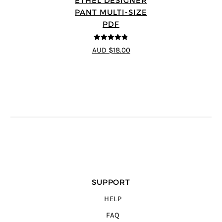
ETHEL DESIGNER
PANT MULTI-SIZE
PDF
4.8
out of 5
AUD $18.00
SUPPORT
HELP
FAQ