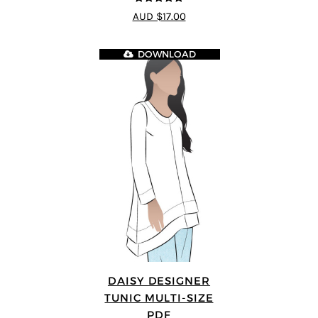
4.83
out of
AUD $17.00
5
DOWNLOAD
DAISY DESIGNER
TUNIC MULTI-SIZE
PDF