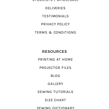
DELIVERIES
TESTIMONIALS
PRIVACY POLICY
TERMS & CONDITIONS
RESOURCES
PRINTING AT HOME
PROJECTOR FILES
BLOG
GALLERY
SEWING TUTORIALS
SIZE CHART
SEWING DICTIONARY