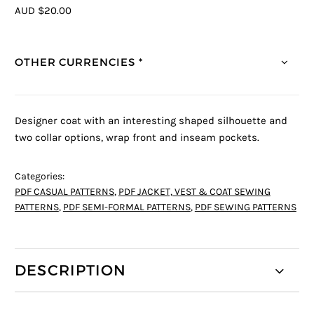
AUD $20.00
OTHER CURRENCIES *
Designer coat with an interesting shaped silhouette and
two collar options, wrap front and inseam pockets.
Categories:
PDF CASUAL PATTERNS
,
PDF JACKET, VEST & COAT SEWING
PATTERNS
,
PDF SEMI-FORMAL PATTERNS
,
PDF SEWING PATTERNS
DESCRIPTION