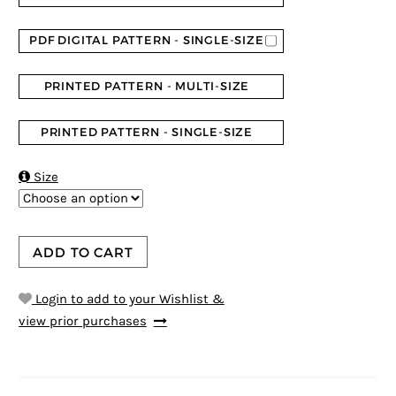
PDF DIGITAL PATTERN - SINGLE-SIZE
PRINTED PATTERN - MULTI-SIZE
PRINTED PATTERN - SINGLE-SIZE

Size
ADD TO CART
Login to add to your Wishlist &
view prior purchases