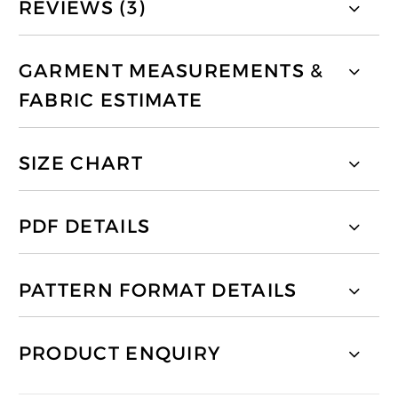
REVIEWS (3)
GARMENT MEASUREMENTS &
FABRIC ESTIMATE
SIZE CHART
PDF DETAILS
PATTERN FORMAT DETAILS
PRODUCT ENQUIRY