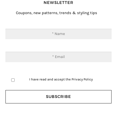
NEWSLETTER
Coupons, new patterns, trends & styling tips
I have read and accept the
Privacy Policy