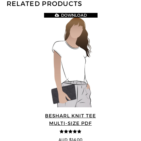
RELATED PRODUCTS
DOWNLOAD
BESHARL KNIT TEE
MULTI-SIZE PDF
4.89
out of 5
AUD $14.00