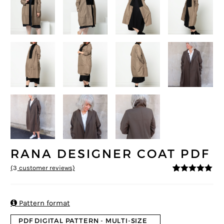
RANA DESIGNER COAT PDF
(
3
customer reviews)
5
5
3
out of
based on
customer
ratings

Pattern format
PDF DIGITAL PATTERN - MULTI-SIZE