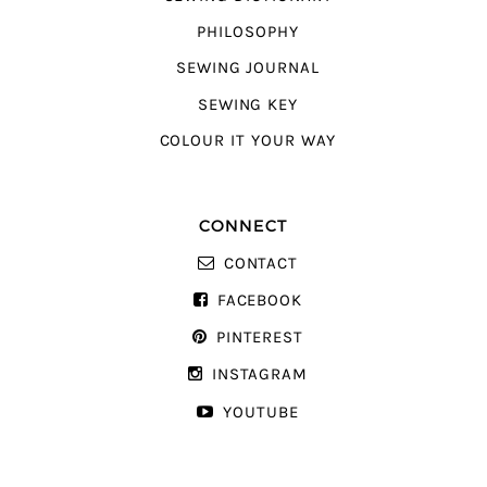
PHILOSOPHY
SEWING JOURNAL
SEWING KEY
COLOUR IT YOUR WAY
CONNECT
CONTACT
FACEBOOK
PINTEREST
INSTAGRAM
YOUTUBE