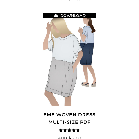
DOWNLOAD
EME WOVEN DRESS
MULTI-SIZE PDF
4.64
out of
AUD $17.00