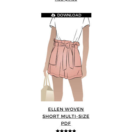
5
DOWNLOAD
ELLEN WOVEN
SHORT MULTI-SIZE
PDF