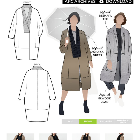
ARC ARCHIVES
DOWNLOAD