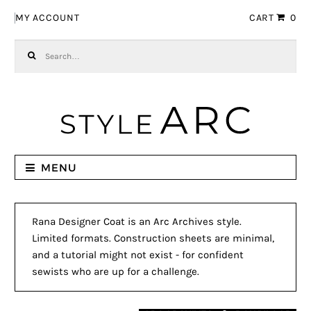
Skip to navigation
Skip to content
MY ACCOUNT
CART
0
Search for:
MENU
Rana Designer Coat is an Arc Archives style.
Limited formats. Construction sheets are minimal,
and a tutorial might not exist - for confident
sewists who are up for a challenge.