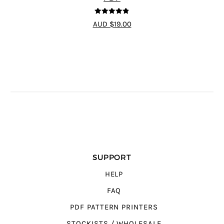
4.8
out of 5
AUD $19.00
SUPPORT
HELP
FAQ
PDF PATTERN PRINTERS
STOCKISTS / WHOLESALE