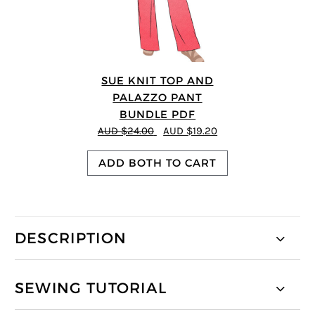
SUE KNIT TOP AND
PALAZZO PANT
BUNDLE PDF
AUD $24.00
AUD $19.20
ADD BOTH TO CART
DESCRIPTION
SEWING TUTORIAL