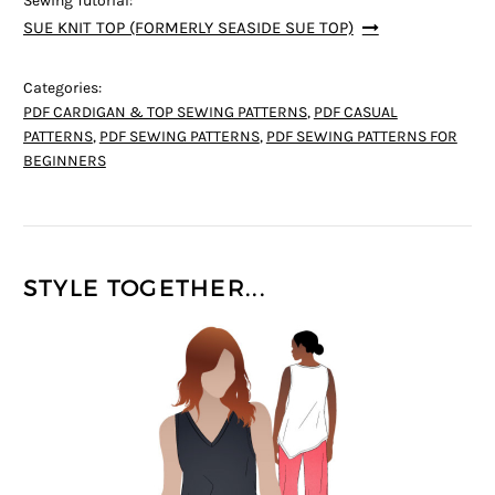
Sewing Tutorial:
SUE KNIT TOP (FORMERLY SEASIDE SUE TOP)
Categories:
PDF CARDIGAN & TOP SEWING PATTERNS
,
PDF CASUAL
PATTERNS
,
PDF SEWING PATTERNS
,
PDF SEWING PATTERNS FOR
BEGINNERS
STYLE TOGETHER...