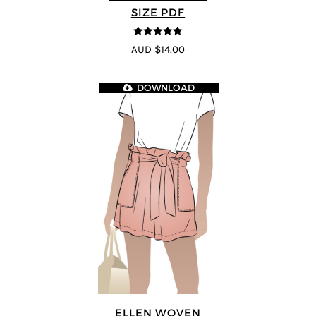
SIZE PDF
5
out of 5
AUD $14.00
DOWNLOAD
ELLEN WOVEN