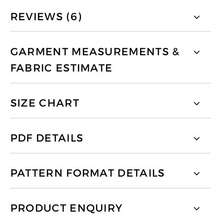
REVIEWS (6)
GARMENT MEASUREMENTS &
FABRIC ESTIMATE
SIZE CHART
PDF DETAILS
PATTERN FORMAT DETAILS
PRODUCT ENQUIRY