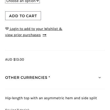
ADD TO CART
Login to add to your Wishlist &
view prior purchases
AUD $13.00
OTHER CURRENCIES *
Hip-length top with an asymmetric hem and side split