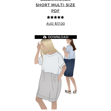
SHORT MULTI-SIZE
PDF
4.83
out of
AUD $17.00
5
DOWNLOAD