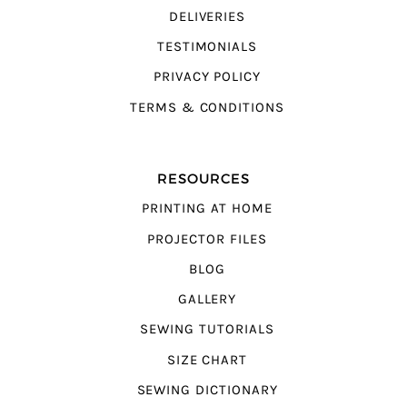
DELIVERIES
TESTIMONIALS
PRIVACY POLICY
TERMS & CONDITIONS
RESOURCES
PRINTING AT HOME
PROJECTOR FILES
BLOG
GALLERY
SEWING TUTORIALS
SIZE CHART
SEWING DICTIONARY