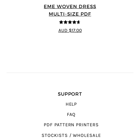
EME WOVEN DRESS
MULTI-SIZE PDF
4.64
out of
AUD $17.00
5
SUPPORT
HELP
FAQ
PDF PATTERN PRINTERS
STOCKISTS / WHOLESALE