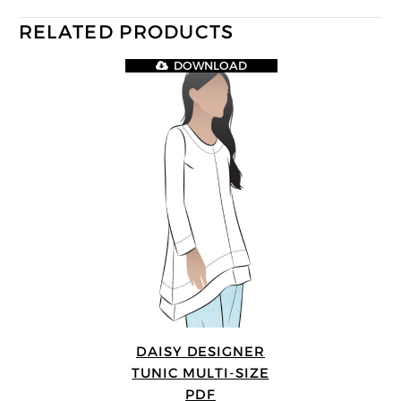
RELATED PRODUCTS
DOWNLOAD
DAISY DESIGNER
TUNIC MULTI-SIZE
PDF