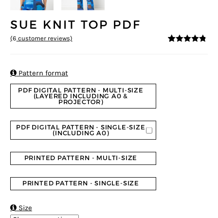
SUE KNIT TOP PDF
(
6
customer reviews)
4.67
5
6
out of
based on
customer
ratings

Pattern format
PDF DIGITAL PATTERN - MULTI-SIZE
(LAYERED INCLUDING A0 &
PROJECTOR)
PDF DIGITAL PATTERN - SINGLE-SIZE
(INCLUDING A0)
PRINTED PATTERN - MULTI-SIZE
PRINTED PATTERN - SINGLE-SIZE

Size