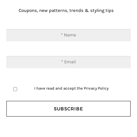
Coupons, new patterns, trends & styling tips
I have read and accept the
Privacy Policy