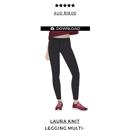
4.8
out of 5
AUD $19.00
DOWNLOAD
LAURA KNIT
LEGGING MULTI-