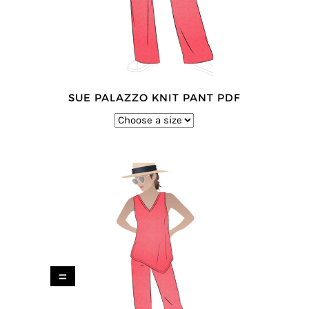
SUE PALAZZO KNIT PANT PDF
=