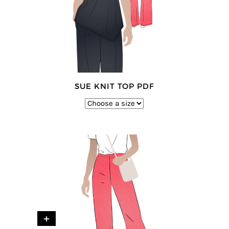
SUE KNIT TOP PDF
+