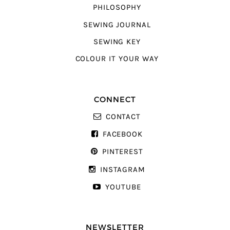
PHILOSOPHY
SEWING JOURNAL
SEWING KEY
COLOUR IT YOUR WAY
CONNECT
CONTACT
FACEBOOK
PINTEREST
INSTAGRAM
YOUTUBE
NEWSLETTER