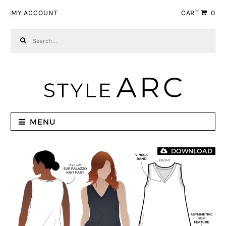
Skip to navigation
Skip to content
MY ACCOUNT
CART
0
Search for:
MENU
DOWNLOAD