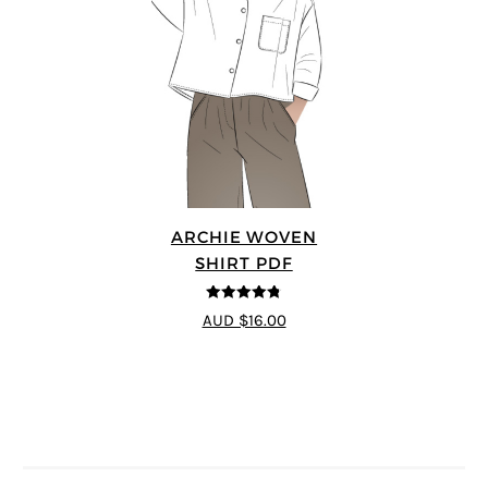
ARCHIE WOVEN
SHIRT PDF
4.75
out of
AUD $16.00
5