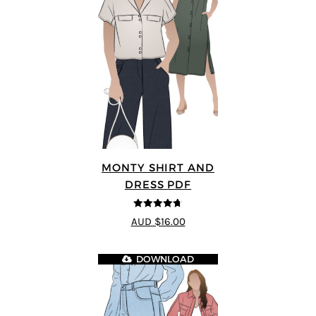
MONTY SHIRT AND
DRESS PDF
4.68
out of
AUD $16.00
5
DOWNLOAD