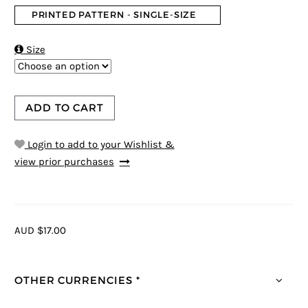
PRINTED PATTERN - SINGLE-SIZE

Size
ADD TO CART
Login to add to your Wishlist &
view prior purchases
AUD $17.00
OTHER CURRENCIES *