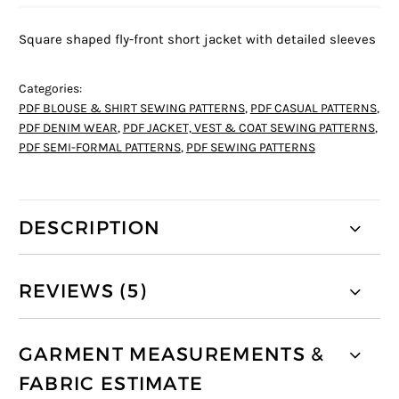
Square shaped fly-front short jacket with detailed sleeves
Categories:
PDF BLOUSE & SHIRT SEWING PATTERNS
,
PDF CASUAL PATTERNS
,
PDF DENIM WEAR
,
PDF JACKET, VEST & COAT SEWING PATTERNS
,
PDF SEMI-FORMAL PATTERNS
,
PDF SEWING PATTERNS
DESCRIPTION
REVIEWS (5)
GARMENT MEASUREMENTS &
FABRIC ESTIMATE