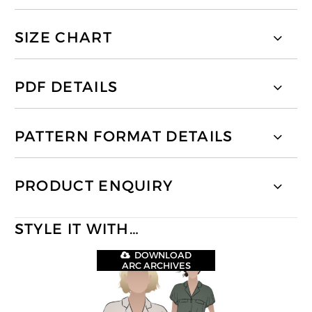
SIZE CHART
PDF DETAILS
PATTERN FORMAT DETAILS
PRODUCT ENQUIRY
STYLE IT WITH…
DOWNLOAD
ARC ARCHIVES