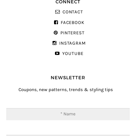
CONNECT
CONTACT
FACEBOOK
PINTEREST
INSTAGRAM
YOUTUBE
NEWSLETTER
Coupons, new patterns, trends & styling tips