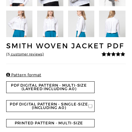
SMITH WOVEN JACKET PDF
(
5
customer reviews)
5
5
5
out of
based on
customer
ratings

Pattern format
PDF DIGITAL PATTERN - MULTI-SIZE
(LAYERED INCLUDING A0)
PDF DIGITAL PATTERN - SINGLE-SIZE
(INCLUDING A0)
PRINTED PATTERN - MULTI-SIZE