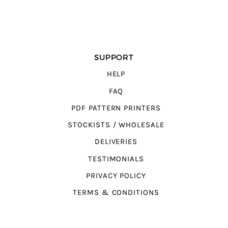
SUPPORT
HELP
FAQ
PDF PATTERN PRINTERS
STOCKISTS / WHOLESALE
DELIVERIES
TESTIMONIALS
PRIVACY POLICY
TERMS & CONDITIONS