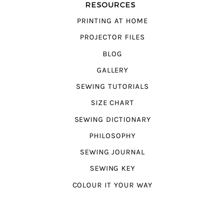
RESOURCES
PRINTING AT HOME
PROJECTOR FILES
BLOG
GALLERY
SEWING TUTORIALS
SIZE CHART
SEWING DICTIONARY
PHILOSOPHY
SEWING JOURNAL
SEWING KEY
COLOUR IT YOUR WAY