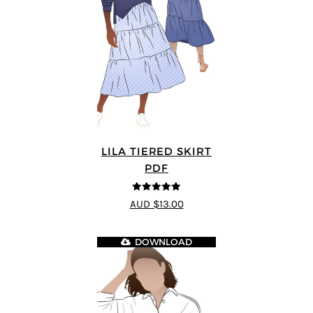
LILA TIERED SKIRT
PDF
5
out of 5
AUD $13.00
DOWNLOAD