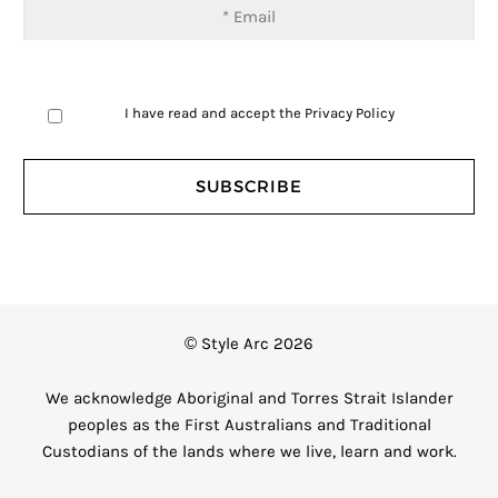
I have read and accept the
Privacy Policy
© Style Arc 2026
We acknowledge Aboriginal and Torres Strait Islander
peoples as the First Australians and Traditional
Custodians of the lands where we live, learn and work.