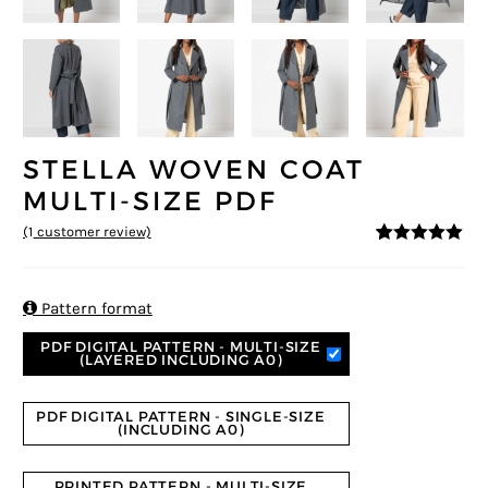
STELLA WOVEN COAT
MULTI-SIZE PDF
(
1
customer review)
5
5
1
out of
based on
customer
rating

Pattern format
PDF DIGITAL PATTERN - MULTI-SIZE
(LAYERED INCLUDING A0)
PDF DIGITAL PATTERN - SINGLE-SIZE
(INCLUDING A0)
PRINTED PATTERN - MULTI-SIZE