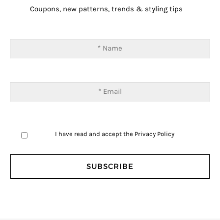
Coupons, new patterns, trends & styling tips
I have read and accept the
Privacy Policy