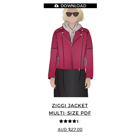
DOWNLOAD
ZIGGI JACKET
MULTI-SIZE PDF
4.33
out of
AUD $27.00
5