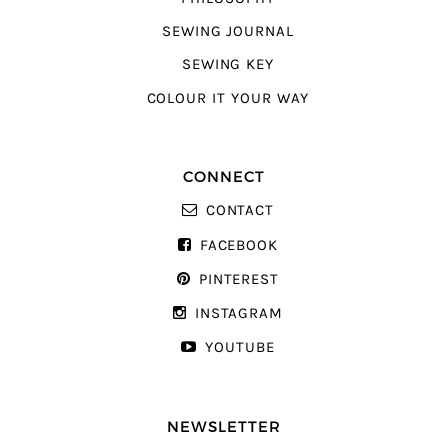
SEWING JOURNAL
SEWING KEY
COLOUR IT YOUR WAY
CONNECT
CONTACT
FACEBOOK
PINTEREST
INSTAGRAM
YOUTUBE
NEWSLETTER