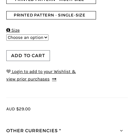
PRINTED PATTERN - SINGLE-SIZE

Size
ADD TO CART
Login to add to your Wishlist &
view prior purchases
AUD $29.00
OTHER CURRENCIES *