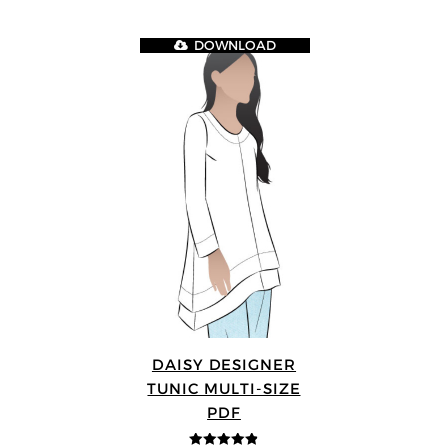
DOWNLOAD
DAISY DESIGNER
TUNIC MULTI-SIZE
PDF