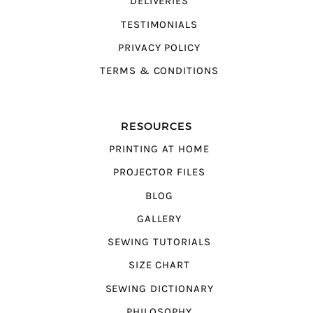
DELIVERIES
TESTIMONIALS
PRIVACY POLICY
TERMS & CONDITIONS
RESOURCES
PRINTING AT HOME
PROJECTOR FILES
BLOG
GALLERY
SEWING TUTORIALS
SIZE CHART
SEWING DICTIONARY
PHILOSOPHY