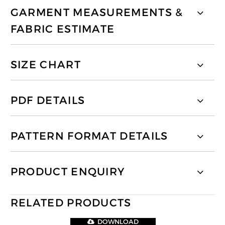
GARMENT MEASUREMENTS &
FABRIC ESTIMATE
SIZE CHART
PDF DETAILS
PATTERN FORMAT DETAILS
PRODUCT ENQUIRY
RELATED PRODUCTS
DOWNLOAD