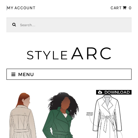
Skip to navigation
Skip to content
MY ACCOUNT
CART
0
Search for:
MENU
DOWNLOAD