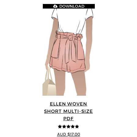
DOWNLOAD
ELLEN WOVEN
SHORT MULTI-SIZE
PDF
4.83
out of
AUD $17.00
5