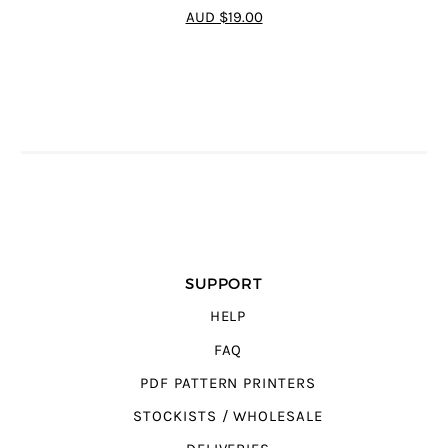
4.8
out of 5
AUD $19.00
SUPPORT
HELP
FAQ
PDF PATTERN PRINTERS
STOCKISTS / WHOLESALE