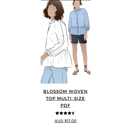
BLOSSOM WOVEN
TOP MULTI-SIZE
PDF
4.5
out of 5
AUD $17.00