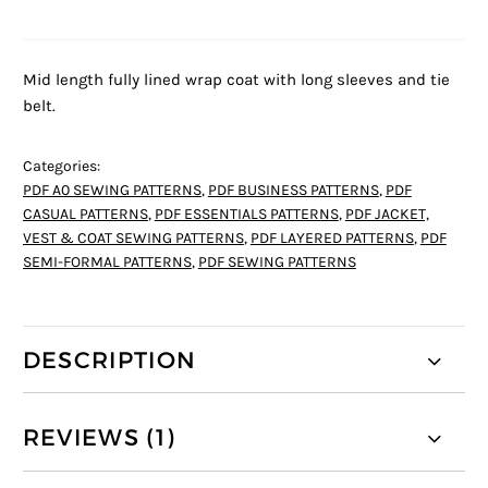
Mid length fully lined wrap coat with long sleeves and tie
belt.
Categories:
PDF A0 SEWING PATTERNS
,
PDF BUSINESS PATTERNS
,
PDF
CASUAL PATTERNS
,
PDF ESSENTIALS PATTERNS
,
PDF JACKET,
VEST & COAT SEWING PATTERNS
,
PDF LAYERED PATTERNS
,
PDF
SEMI-FORMAL PATTERNS
,
PDF SEWING PATTERNS
DESCRIPTION
REVIEWS (1)