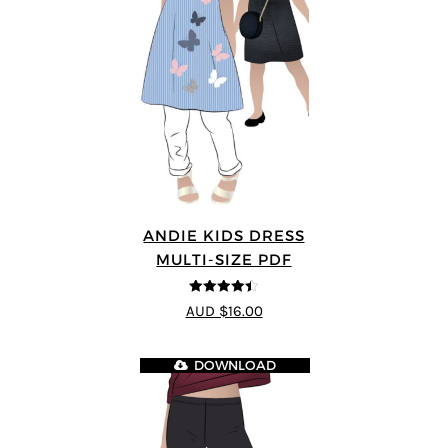
ANDIE KIDS DRESS
MULTI-SIZE PDF
4.44
out of
AUD $16.00
5
DOWNLOAD