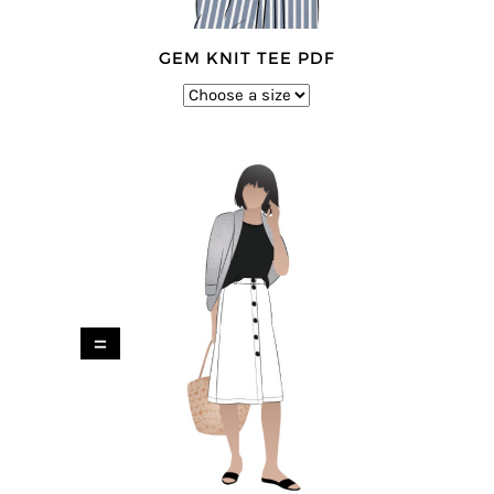
GEM KNIT TEE PDF
=