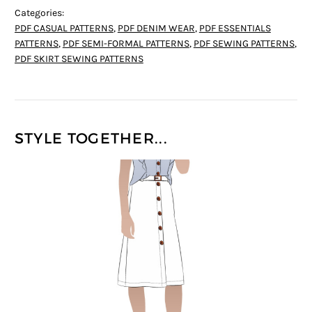
Categories:
PDF CASUAL PATTERNS
,
PDF DENIM WEAR
,
PDF ESSENTIALS
PATTERNS
,
PDF SEMI-FORMAL PATTERNS
,
PDF SEWING PATTERNS
,
PDF SKIRT SEWING PATTERNS
STYLE TOGETHER...