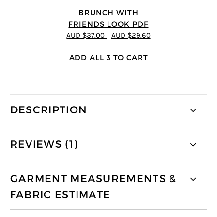
BRUNCH WITH
FRIENDS LOOK PDF
AUD $37.00
AUD $29.60
ADD ALL 3 TO CART
DESCRIPTION
REVIEWS (1)
GARMENT MEASUREMENTS &
FABRIC ESTIMATE