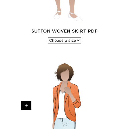
SUTTON WOVEN SKIRT PDF
+