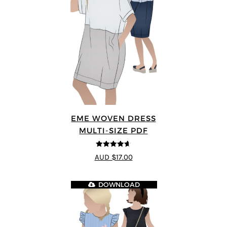
EME WOVEN DRESS
MULTI-SIZE PDF
4.64
out of
AUD $17.00
5
DOWNLOAD