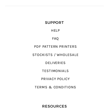
SUPPORT
HELP
FAQ
PDF PATTERN PRINTERS
STOCKISTS / WHOLESALE
DELIVERIES
TESTIMONIALS
PRIVACY POLICY
TERMS & CONDITIONS
RESOURCES