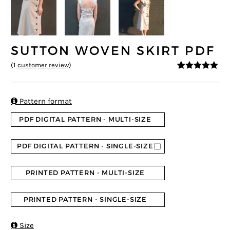
SUTTON WOVEN SKIRT PDF
(
1
customer review)
5
5
1
out of
based on
customer
rating

Pattern format
PDF DIGITAL PATTERN - MULTI-SIZE
PDF DIGITAL PATTERN - SINGLE-SIZE
PRINTED PATTERN - MULTI-SIZE
PRINTED PATTERN - SINGLE-SIZE

Size