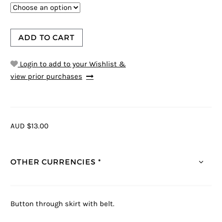
ADD TO CART
Login to add to your Wishlist &
view prior purchases
AUD $13.00
OTHER CURRENCIES *
Button through skirt with belt.