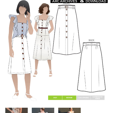
ARC ARCHIVES
DOWNLOAD