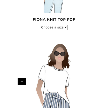
FIONA KNIT TOP PDF
+