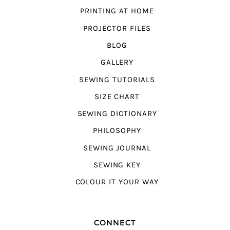
PRINTING AT HOME
PROJECTOR FILES
BLOG
GALLERY
SEWING TUTORIALS
SIZE CHART
SEWING DICTIONARY
PHILOSOPHY
SEWING JOURNAL
SEWING KEY
COLOUR IT YOUR WAY
CONNECT