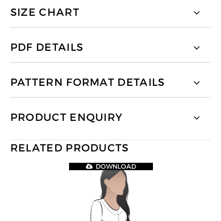
SIZE CHART
PDF DETAILS
PATTERN FORMAT DETAILS
PRODUCT ENQUIRY
RELATED PRODUCTS
DOWNLOAD