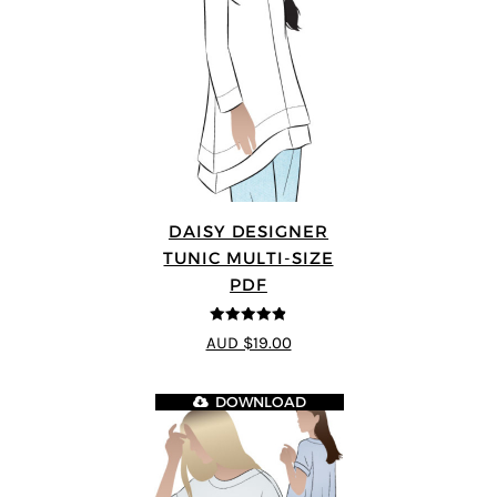
DAISY DESIGNER
TUNIC MULTI-SIZE
PDF
4.8
out of 5
AUD $19.00
DOWNLOAD