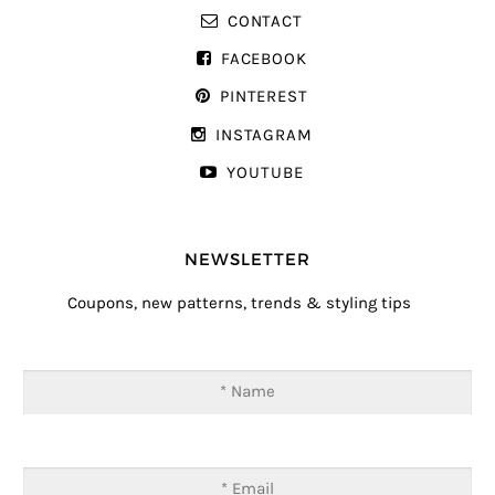
CONTACT
FACEBOOK
PINTEREST
INSTAGRAM
YOUTUBE
NEWSLETTER
Coupons, new patterns, trends & styling tips