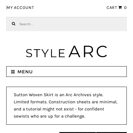
Skip to navigation
Skip to content
MY ACCOUNT
CART
0
Search for:
MENU
Sutton Woven Skirt is an Arc Archives style.
Limited formats. Construction sheets are minimal,
and a tutorial might not exist - for confident
sewists who are up for a challenge.