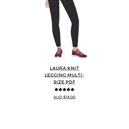
LAURA KNIT
LEGGING MULTI-
SIZE PDF
5
out of 5
AUD $14.00