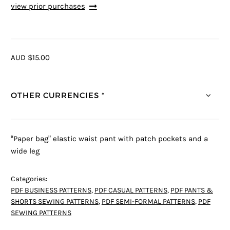
view prior purchases
AUD $15.00
OTHER CURRENCIES *
“Paper bag” elastic waist pant with patch pockets and a
wide leg
Categories:
PDF BUSINESS PATTERNS
,
PDF CASUAL PATTERNS
,
PDF PANTS &
SHORTS SEWING PATTERNS
,
PDF SEMI-FORMAL PATTERNS
,
PDF
SEWING PATTERNS