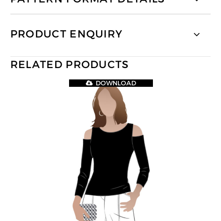
PRODUCT ENQUIRY
RELATED PRODUCTS
DOWNLOAD