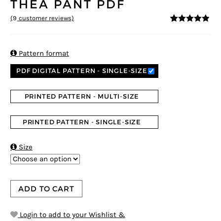
THEA PANT PDF
(
9
customer reviews)
4.78
5
9
out of
based on
customer
ratings

Pattern format
PDF DIGITAL PATTERN - SINGLE-SIZE
PRINTED PATTERN - MULTI-SIZE
PRINTED PATTERN - SINGLE-SIZE

Size
ADD TO CART
Login to add to your Wishlist &