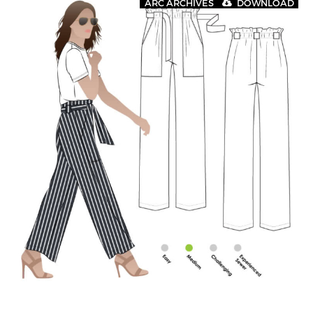
ARC ARCHIVES
DOWNLOAD