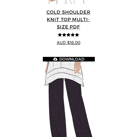
COLD SHOULDER
KNIT TOP MULTI-
SIZE PDF
5
out of 5
AUD $16.00
DOWNLOAD