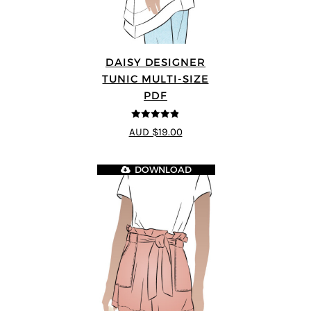
DAISY DESIGNER
TUNIC MULTI-SIZE
PDF
4.8
out of 5
AUD $19.00
DOWNLOAD