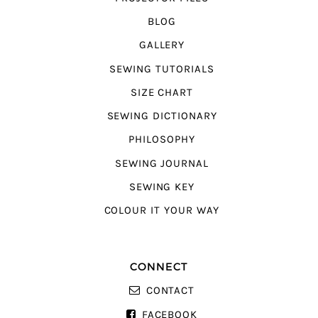
BLOG
GALLERY
SEWING TUTORIALS
SIZE CHART
SEWING DICTIONARY
PHILOSOPHY
SEWING JOURNAL
SEWING KEY
COLOUR IT YOUR WAY
CONNECT
CONTACT
FACEBOOK