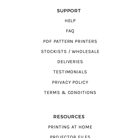
SUPPORT
HELP
FAQ
PDF PATTERN PRINTERS
STOCKISTS / WHOLESALE
DELIVERIES
TESTIMONIALS
PRIVACY POLICY
TERMS & CONDITIONS
RESOURCES
PRINTING AT HOME
PROJECTOR FILES