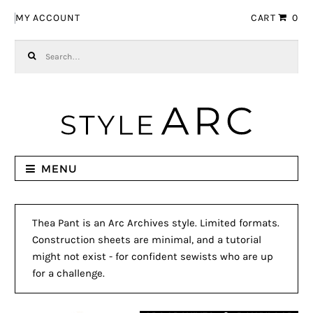
Skip to navigation
Skip to content
MY ACCOUNT
CART
0
Search for:
MENU
Thea Pant is an Arc Archives style. Limited formats.
Construction sheets are minimal, and a tutorial
might not exist - for confident sewists who are up
for a challenge.