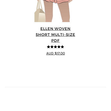
ELLEN WOVEN
SHORT MULTI-SIZE
PDF
4.83
out of
AUD $17.00
5