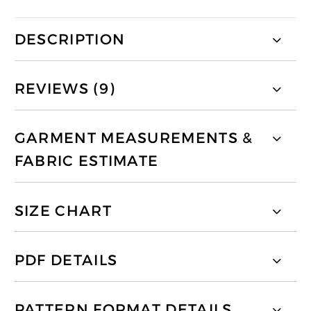
DESCRIPTION
REVIEWS (9)
GARMENT MEASUREMENTS &
FABRIC ESTIMATE
SIZE CHART
PDF DETAILS
PATTERN FORMAT DETAILS