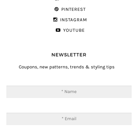
PINTEREST
INSTAGRAM
YOUTUBE
NEWSLETTER
Coupons, new patterns, trends & styling tips