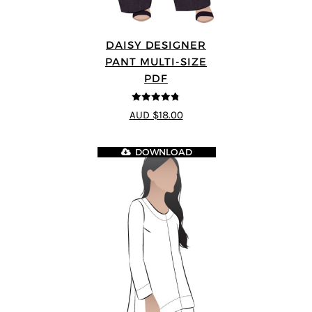
DAISY DESIGNER
PANT MULTI-SIZE
PDF
4.75
out of
AUD $18.00
5
DOWNLOAD