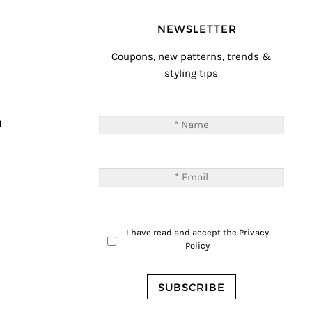
NEWSLETTER
Coupons, new patterns, trends &
styling tips
T
M
I have read and accept the
Privacy
Policy