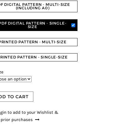
F DIGITAL PATTERN - MULTI-SIZE
(INCLUDING A0)
PDF DIGITAL PATTERN - SINGLE-
SIZE
PRINTED PATTERN - MULTI-SIZE
RINTED PATTERN - SINGLE-SIZE
ze
DD TO CART
gin to add to your Wishlist &
 prior purchases