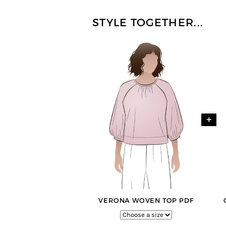
STYLE TOGETHER...
+
VERONA WOVEN TOP PDF