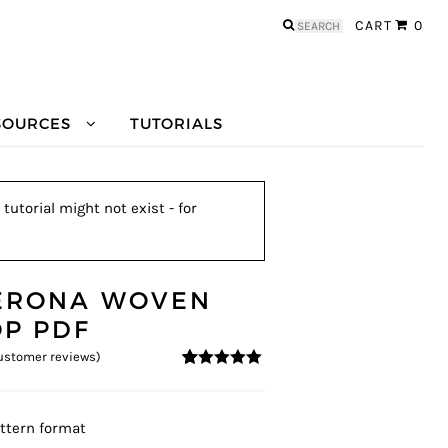
Search
CART
0
for:
SOURCES
TUTORIALS
utorial might not exist - for
ERONA WOVEN
OP PDF
stomer reviews)
4.83
5
12
out of
based on
customer
ratings
ttern format