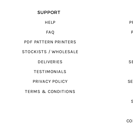
SUPPORT
HELP
P
FAQ
PDF PATTERN PRINTERS
STOCKISTS / WHOLESALE
DELIVERIES
S
TESTIMONIALS
PRIVACY POLICY
SE
TERMS & CONDITIONS
CO