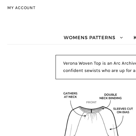
Skip to navigation
Skip to content
MY ACCOUNT
WOMENS PATTERNS
Verona Woven Top is an Arc Archive
confident sewists who are up for a