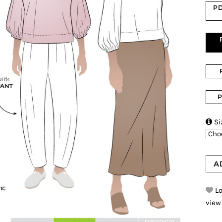
PD
P

Si
A
Lo
view