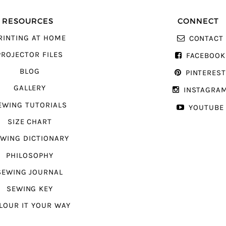
RESOURCES
CONNECT
RINTING AT HOME
CONTACT
PROJECTOR FILES
FACEBOOK
BLOG
PINTERES
GALLERY
INSTAGRA
EWING TUTORIALS
YOUTUBE
SIZE CHART
WING DICTIONARY
PHILOSOPHY
SEWING JOURNAL
SEWING KEY
LOUR IT YOUR WAY