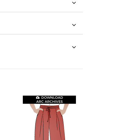
DOWNLOAD
ARC ARCHIVES