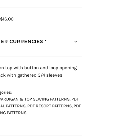
$16.00
ER CURRENCIES *
 on top with button and loop opening
ack with gathered 3/4 sleeves
ories:
CARDIGAN & TOP SEWING PATTERNS
,
PDF
AL PATTERNS
,
PDF RESORT PATTERNS
,
PDF
NG PATTERNS