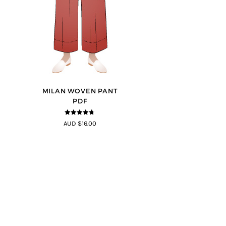
MILAN WOVEN PANT
PDF
4.67
out of
AUD $16.00
5