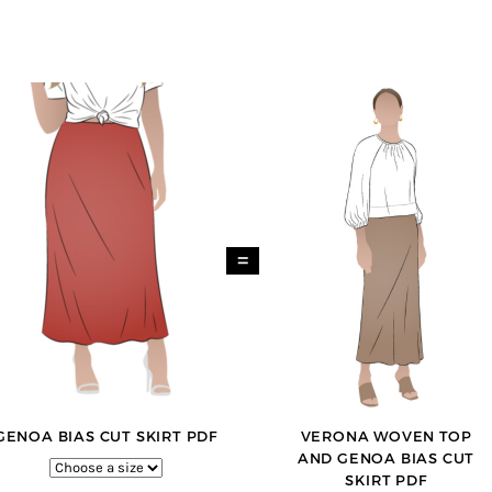
=
GENOA BIAS CUT SKIRT PDF
VERONA WOVEN TOP
AND GENOA BIAS CUT
SKIRT PDF