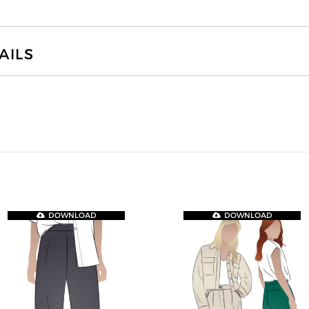
AILS
DOWNLOAD
DOWNLOAD