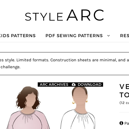
KIDS PATTERNS
PDF SEWING PATTERNS
RE
s style. Limited formats. Construction sheets are minimal, and a t
 challenge.
V
ARC ARCHIVES
DOWNLOAD
T
(
12
cu

Pa