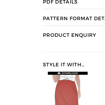
PDF DETAILS
PATTERN FORMAT DET
PRODUCT ENQUIRY
STYLE IT WITH…
DOWNLOAD