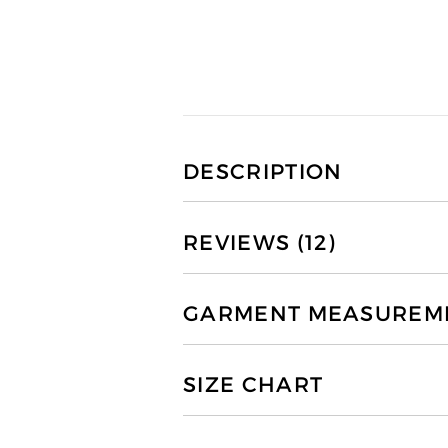
DESCRIPTION
REVIEWS (12)
GARMENT MEASUREMEN
SIZE CHART