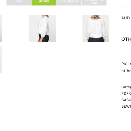
AUD 
OTH
Pull
at b
Categ
PDF 
CASU
SEWI