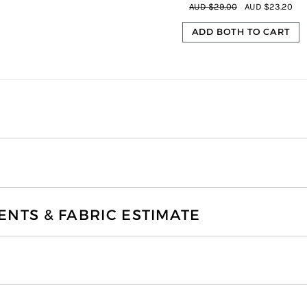
AUD $29.00
AUD $23.20
ADD BOTH TO CART
TS & FABRIC ESTIMATE