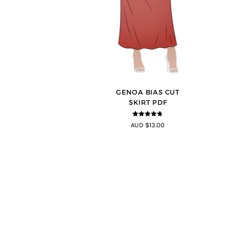
GENOA BIAS CUT
SKIRT PDF
4.69
out of
AUD $13.00
5