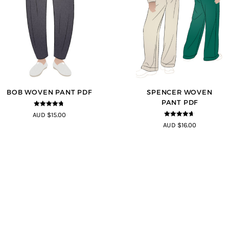
BOB WOVEN PANT PDF
SPENCER WOVEN
PANT PDF
4.65
out of
AUD $15.00
5
4.57
out of
AUD $16.00
5