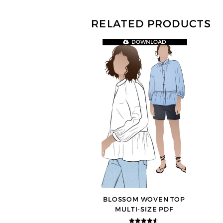
RELATED PRODUCTS
DOWNLOAD
BLOSSOM WOVEN TOP
MULTI-SIZE PDF