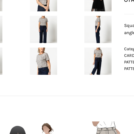
OTH
Squa
angl
Categ
CARD
PATT
PATT