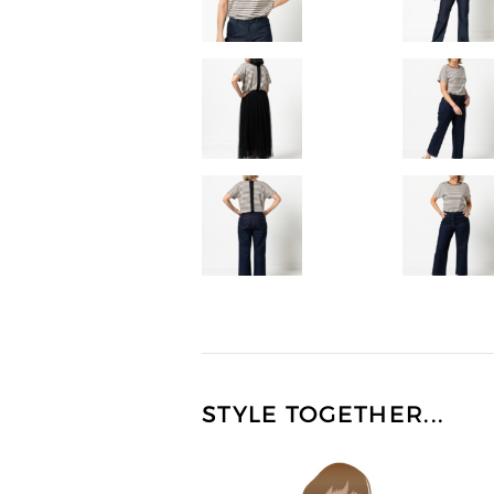
STYLE TOGETHER...