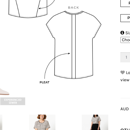
P

Si
Lo
view
AUD 