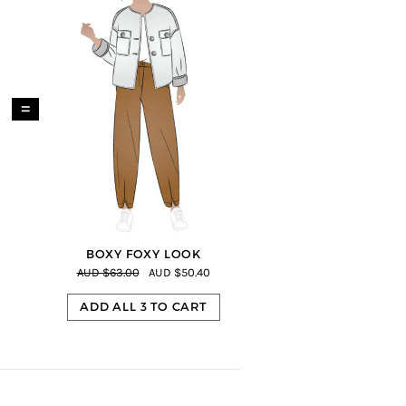
=
BOXY FOXY LOOK
AUD $63.00
AUD $50.40
ADD ALL 3 TO CART