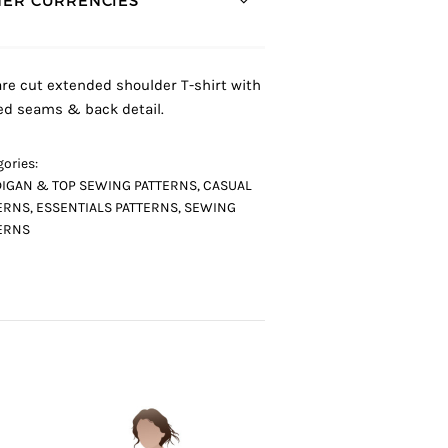
ER CURRENCIES *
re cut extended shoulder T-shirt with
ed seams & back detail.
ories:
IGAN & TOP SEWING PATTERNS
,
CASUAL
ERNS
,
ESSENTIALS PATTERNS
,
SEWING
ERNS