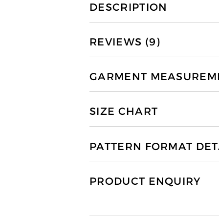
DESCRIPTION
REVIEWS (9)
GARMENT MEASUREMEN
SIZE CHART
PATTERN FORMAT DET
PRODUCT ENQUIRY