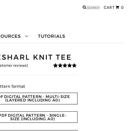
Search
CART
0
for:
SOURCES
TUTORIALS
ESHARL KNIT TEE
stomer reviews)
4.89
5
9
out of
based on
customer
ratings
ttern format
F DIGITAL PATTERN - MULTI-SIZE
(LAYERED INCLUDING A0)
PDF DIGITAL PATTERN - SINGLE-
SIZE (INCLUDING A0)