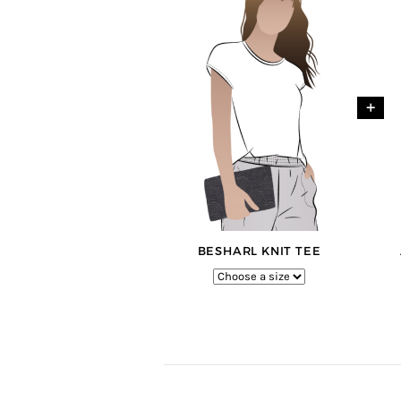
+
BESHARL KNIT TEE