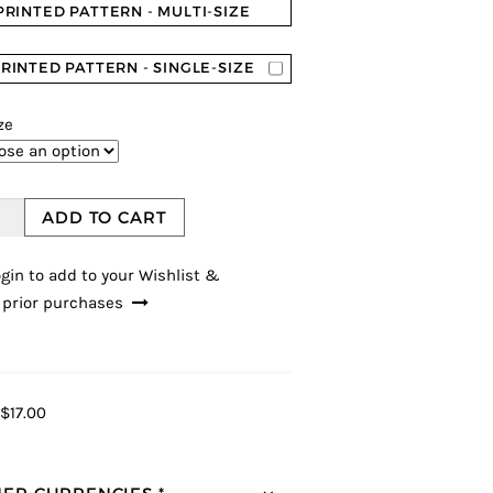
PRINTED PATTERN - MULTI-SIZE
RINTED PATTERN - SINGLE-SIZE
ze
ADD TO CART
gin to add to your Wishlist &
 prior purchases
$17.00