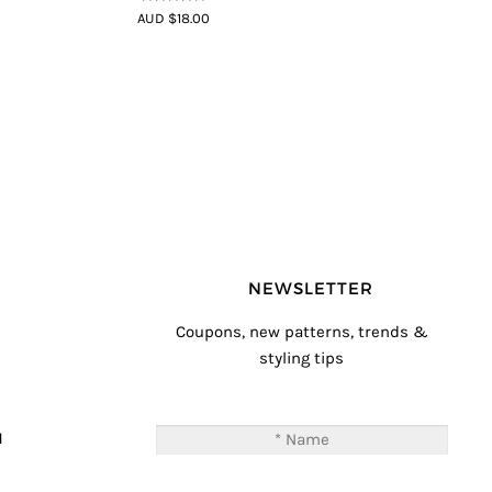
4.8
out of 5
AUD $18.00
NEWSLETTER
Coupons, new patterns, trends &
styling tips
T
M