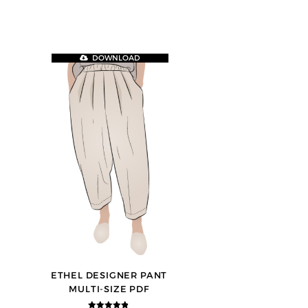
DOWNLOAD
ETHEL DESIGNER PANT
MULTI-SIZE PDF