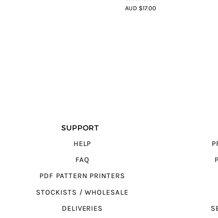
4.5
out of
AUD $17.00
5
SUPPORT
HELP
P
FAQ
PDF PATTERN PRINTERS
STOCKISTS / WHOLESALE
DELIVERIES
S