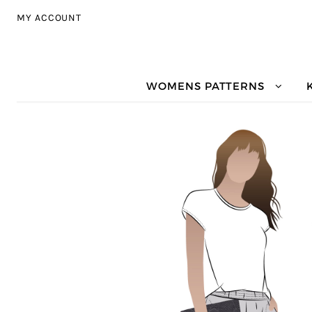
Skip to navigation
Skip to content
MY ACCOUNT
WOMENS PATTERNS