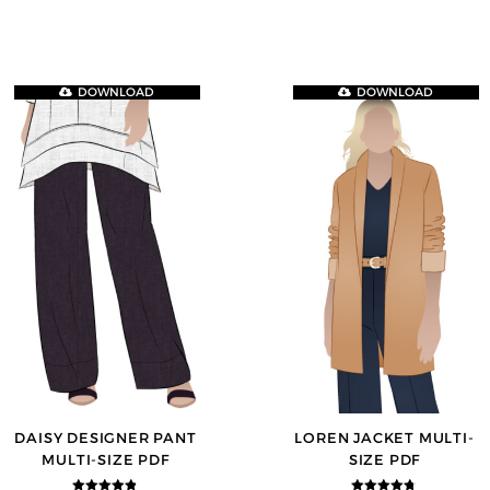
DOWNLOAD
DOWNLOAD
DAISY DESIGNER PANT
LOREN JACKET MULTI-
MULTI-SIZE PDF
SIZE PDF