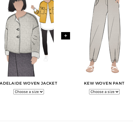
+
ADELAIDE WOVEN JACKET
KEW WOVEN PANT