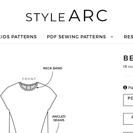
KIDS PATTERNS
PDF SEWING PATTERNS
RE
B
(
9
cu

Pa
PD