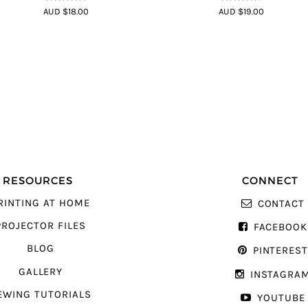
4.75
out of
4.7
out of 5
AUD $18.00
AUD $19.00
5
RESOURCES
CONNECT
RINTING AT HOME
CONTACT
PROJECTOR FILES
FACEBOOK
BLOG
PINTERES
GALLERY
INSTAGRA
EWING TUTORIALS
YOUTUBE