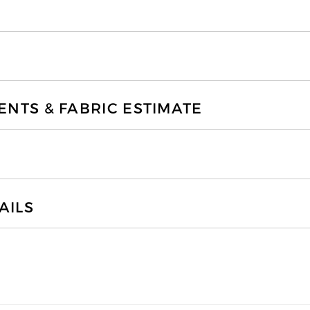
TS & FABRIC ESTIMATE
AILS