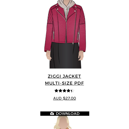
ZIGGI JACKET
MULTI-SIZE PDF
4.33
out of
AUD $27.00
5
DOWNLOAD