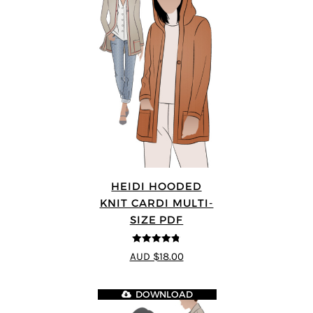
HEIDI HOODED
KNIT CARDI MULTI-
SIZE PDF
4.75
out of
AUD $18.00
5
DOWNLOAD