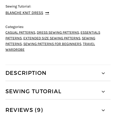
Sewing Tutorial:
BLANCHE KNIT DRESS
Categories:
CASUAL PATTERNS
,
DRESS SEWING PATTERNS
,
ESSENTIALS
PATTERNS
,
EXTENDED SIZE SEWING PATTERNS
,
SEWING
PATTERNS
,
SEWING PATTERNS FOR BEGINNERS
,
TRAVEL
WARDROBE
DESCRIPTION
SEWING TUTORIAL
REVIEWS (9)