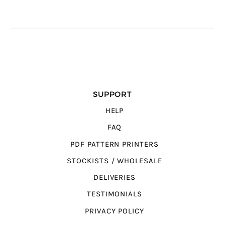
SUPPORT
HELP
FAQ
PDF PATTERN PRINTERS
STOCKISTS / WHOLESALE
DELIVERIES
TESTIMONIALS
PRIVACY POLICY