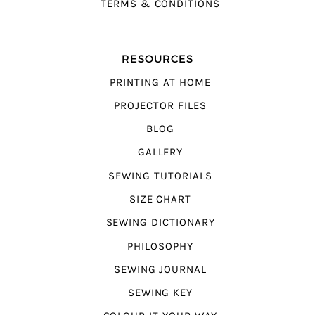
TERMS & CONDITIONS
RESOURCES
PRINTING AT HOME
PROJECTOR FILES
BLOG
GALLERY
SEWING TUTORIALS
SIZE CHART
SEWING DICTIONARY
PHILOSOPHY
SEWING JOURNAL
SEWING KEY