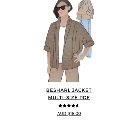
BESHARL JACKET
MULTI-SIZE PDF
4.64
out of
AUD $18.00
5