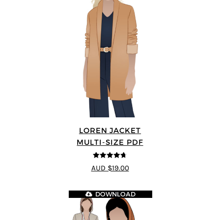
LOREN JACKET
MULTI-SIZE PDF
4.7
out of 5
AUD $19.00
DOWNLOAD