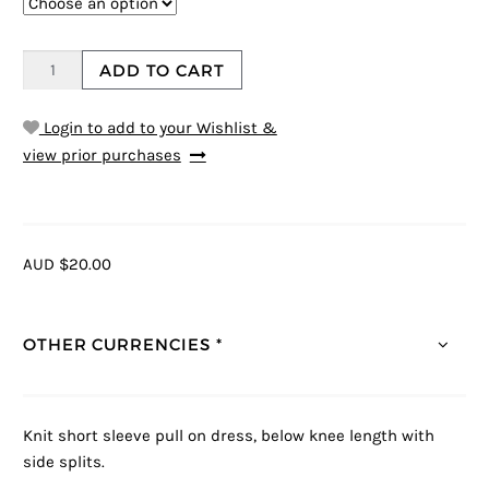
ADD TO CART
Login to add to your Wishlist &
view prior purchases
AUD $20.00
OTHER CURRENCIES *
Knit short sleeve pull on dress, below knee length with
side splits.