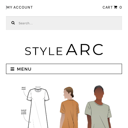
Skip to navigation
Skip to content
MY ACCOUNT
CART
0
Search for:
MENU