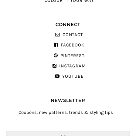
COLOUR IT YOUR WAY
CONNECT
CONTACT
FACEBOOK
PINTEREST
INSTAGRAM
YOUTUBE
NEWSLETTER
Coupons, new patterns, trends & styling tips