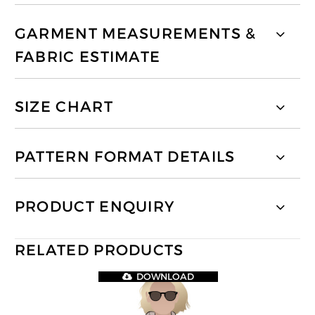
GARMENT MEASUREMENTS &
FABRIC ESTIMATE
SIZE CHART
PATTERN FORMAT DETAILS
PRODUCT ENQUIRY
RELATED PRODUCTS
DOWNLOAD