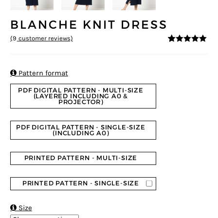
BLANCHE KNIT DRESS
(
9
customer reviews)
4.89
5
9
out of
based on
customer
ratings

Pattern format
PDF DIGITAL PATTERN - MULTI-SIZE
(LAYERED INCLUDING A0 &
PROJECTOR)
PDF DIGITAL PATTERN - SINGLE-SIZE
(INCLUDING A0)
PRINTED PATTERN - MULTI-SIZE
PRINTED PATTERN - SINGLE-SIZE

Size