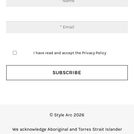
I have read and accept the
Privacy Policy
© Style Arc 2026
We acknowledge Aboriginal and Torres Strait Islander