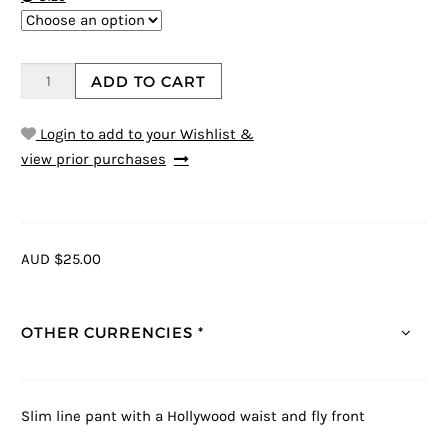
ADD TO CART
Login to add to your Wishlist &
view prior purchases
AUD $25.00
OTHER CURRENCIES *
Slim line pant with a Hollywood waist and fly front