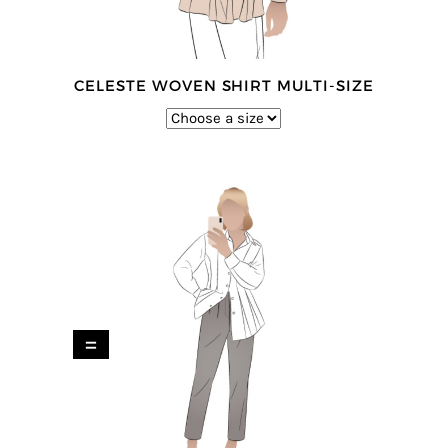
CELESTE WOVEN SHIRT MULTI-SIZE
=