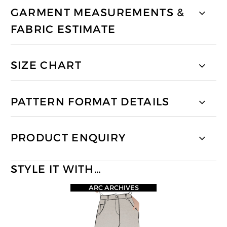
GARMENT MEASUREMENTS &
FABRIC ESTIMATE
SIZE CHART
PATTERN FORMAT DETAILS
PRODUCT ENQUIRY
STYLE IT WITH…
ARC ARCHIVES