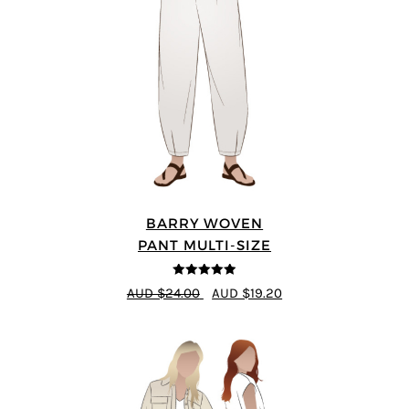
BARRY WOVEN
PANT MULTI-SIZE
4.91
out of 5
AUD $24.00
AUD $19.20