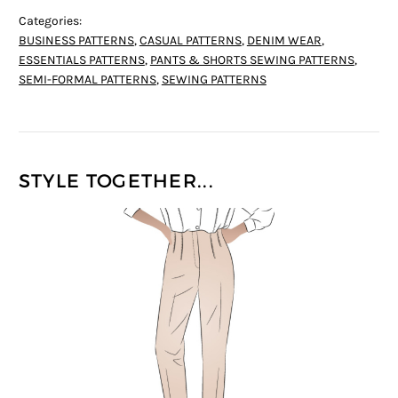
Categories:
BUSINESS PATTERNS
,
CASUAL PATTERNS
,
DENIM WEAR
,
ESSENTIALS PATTERNS
,
PANTS & SHORTS SEWING PATTERNS
,
SEMI-FORMAL PATTERNS
,
SEWING PATTERNS
STYLE TOGETHER...