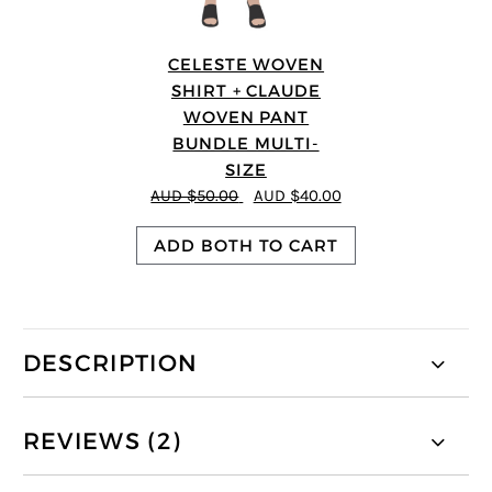
CELESTE WOVEN
SHIRT + CLAUDE
WOVEN PANT
BUNDLE MULTI-
SIZE
AUD $50.00
AUD $40.00
ADD BOTH TO CART
DESCRIPTION
REVIEWS (2)