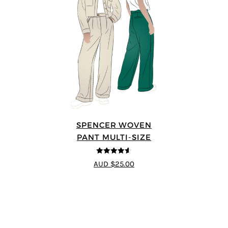
SPENCER WOVEN
PANT MULTI-SIZE
4.57
out of
AUD $25.00
5