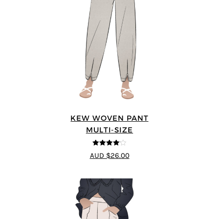
KEW WOVEN PANT
MULTI-SIZE
4.09
out
AUD $26.00
of 5