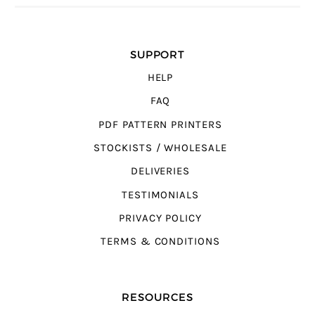
SUPPORT
HELP
FAQ
PDF PATTERN PRINTERS
STOCKISTS / WHOLESALE
DELIVERIES
TESTIMONIALS
PRIVACY POLICY
TERMS & CONDITIONS
RESOURCES