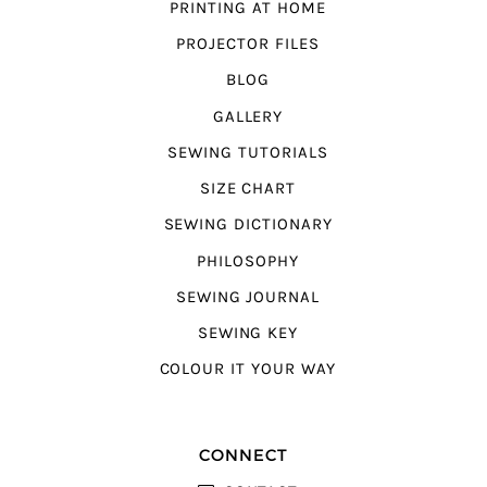
PRINTING AT HOME
PROJECTOR FILES
BLOG
GALLERY
SEWING TUTORIALS
SIZE CHART
SEWING DICTIONARY
PHILOSOPHY
SEWING JOURNAL
SEWING KEY
COLOUR IT YOUR WAY
CONNECT