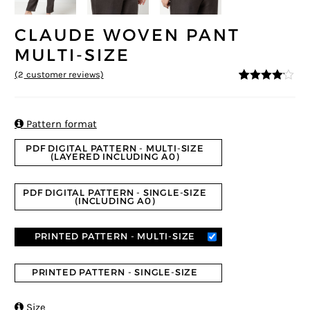
CLAUDE WOVEN PANT
MULTI-SIZE
(
2
customer reviews)
4
5
2
out of
based on
custome
r ratings

Pattern format
PDF DIGITAL PATTERN - MULTI-SIZE
(LAYERED INCLUDING A0)
PDF DIGITAL PATTERN - SINGLE-SIZE
(INCLUDING A0)
PRINTED PATTERN - MULTI-SIZE
PRINTED PATTERN - SINGLE-SIZE

Size