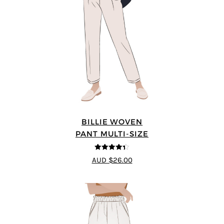
BILLIE WOVEN
PANT MULTI-SIZE
4.33
out of
AUD $26.00
5