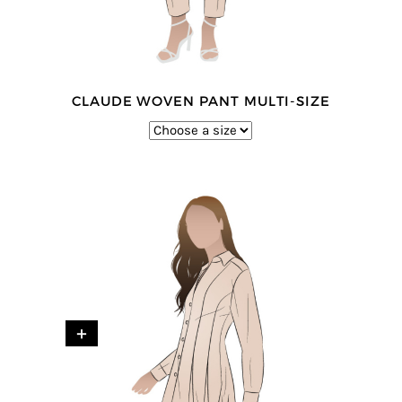
CLAUDE WOVEN PANT MULTI-SIZE
+