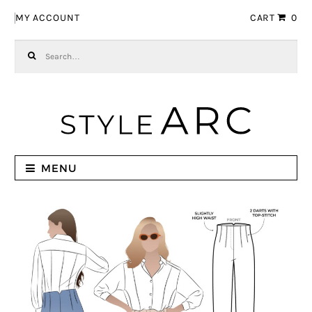
Skip to navigation
Skip to content
MY ACCOUNT
CART
0
Search for:
MENU