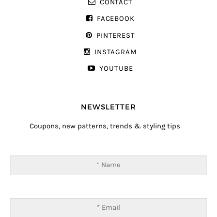
CONTACT
FACEBOOK
PINTEREST
INSTAGRAM
YOUTUBE
NEWSLETTER
Coupons, new patterns, trends & styling tips