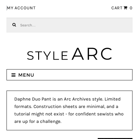
Skip to navigation
Skip to content
MY ACCOUNT
CART
0
Search for:
MENU
Daphne Duo Pant is an Arc Archives style. Limited
formats. Construction sheets are minimal, and a
tutorial might not exist - for confident sewists who
are up for a challenge.