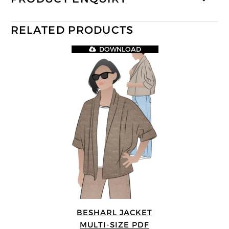
RELATED PRODUCTS
DOWNLOAD
BESHARL JACKET
MULTI-SIZE PDF