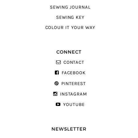
SEWING JOURNAL
SEWING KEY
COLOUR IT YOUR WAY
CONNECT
CONTACT
FACEBOOK
PINTEREST
INSTAGRAM
YOUTUBE
NEWSLETTER