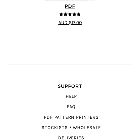
PDF
4.83
out of
AUD $17.00
5
SUPPORT
HELP
FAQ
PDF PATTERN PRINTERS
STOCKISTS / WHOLESALE
DELIVERIES