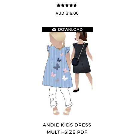
4.64
out of
AUD $18.00
5
DOWNLOAD
ANDIE KIDS DRESS
MULTI-SIZE PDF