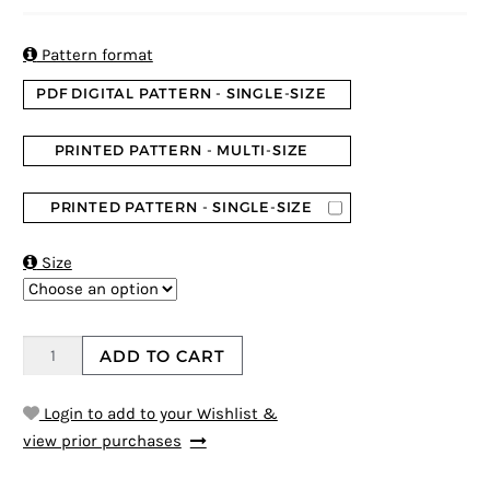

Pattern format
PDF DIGITAL PATTERN - SINGLE-SIZE
PRINTED PATTERN - MULTI-SIZE
PRINTED PATTERN - SINGLE-SIZE

Size
ADD TO CART
Login to add to your Wishlist &
view prior purchases