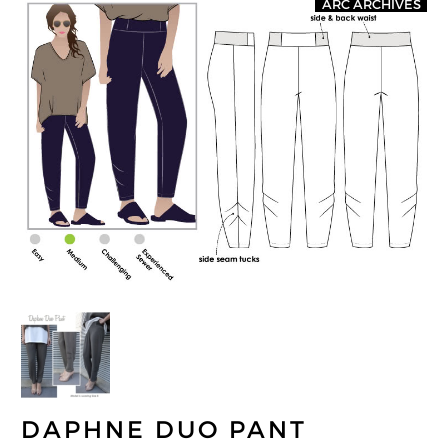
ARC ARCHIVES
DAPHNE DUO PANT