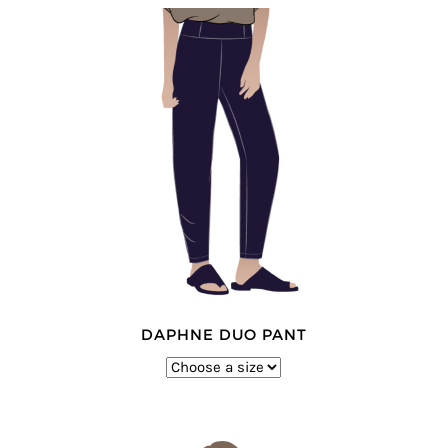
DAPHNE DUO PANT