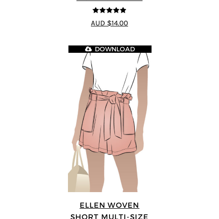
4.89
out of 5
AUD $14.00
DOWNLOAD
ELLEN WOVEN
SHORT MULTI-SIZE