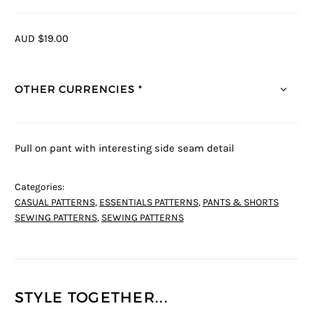
AUD $19.00
OTHER CURRENCIES *
Pull on pant with interesting side seam detail
Categories:
CASUAL PATTERNS
,
ESSENTIALS PATTERNS
,
PANTS & SHORTS
SEWING PATTERNS
,
SEWING PATTERNS
STYLE TOGETHER...