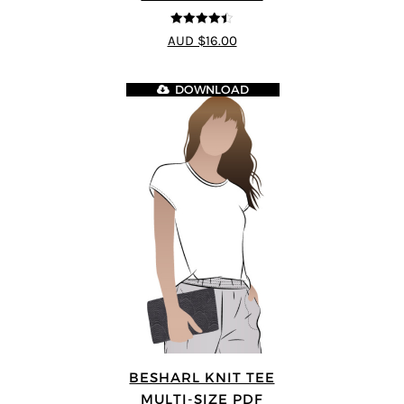
4.44
out of
AUD $16.00
5
DOWNLOAD
BESHARL KNIT TEE
MULTI-SIZE PDF