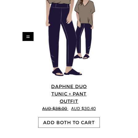
=
DAPHNE DUO
TUNIC + PANT
OUTFIT
AUD $38.00
AUD $30.40
ADD BOTH TO CART