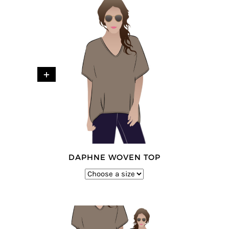
+
DAPHNE WOVEN TOP