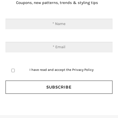
Coupons, new patterns, trends & styling tips
I have read and accept the
Privacy Policy