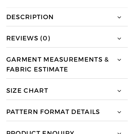
DESCRIPTION
REVIEWS (0)
GARMENT MEASUREMENTS &
FABRIC ESTIMATE
SIZE CHART
PATTERN FORMAT DETAILS
PRODUCT ENQUIRY