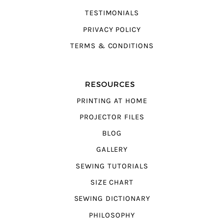
TESTIMONIALS
PRIVACY POLICY
TERMS & CONDITIONS
RESOURCES
PRINTING AT HOME
PROJECTOR FILES
BLOG
GALLERY
SEWING TUTORIALS
SIZE CHART
SEWING DICTIONARY
PHILOSOPHY