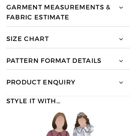
GARMENT MEASUREMENTS &
FABRIC ESTIMATE
SIZE CHART
PATTERN FORMAT DETAILS
PRODUCT ENQUIRY
STYLE IT WITH…