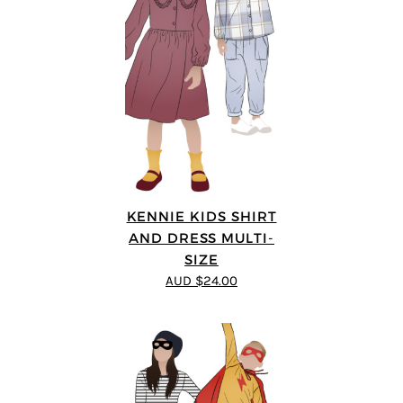
KENNIE KIDS SHIRT
AND DRESS MULTI-
SIZE
AUD $24.00