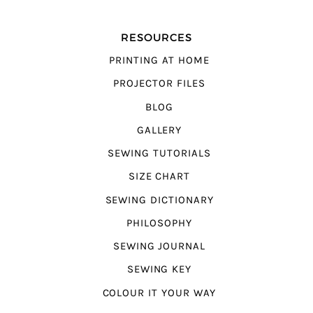
RESOURCES
PRINTING AT HOME
PROJECTOR FILES
BLOG
GALLERY
SEWING TUTORIALS
SIZE CHART
SEWING DICTIONARY
PHILOSOPHY
SEWING JOURNAL
SEWING KEY
COLOUR IT YOUR WAY