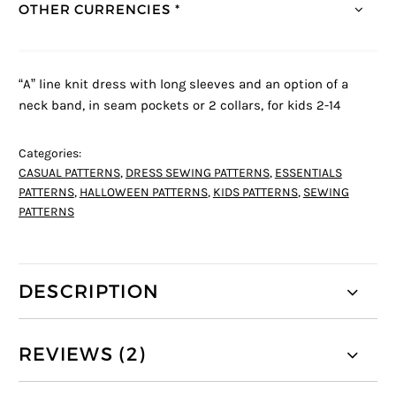
OTHER CURRENCIES *
“A” line knit dress with long sleeves and an option of a
neck band, in seam pockets or 2 collars, for kids 2-14
Categories:
CASUAL PATTERNS
,
DRESS SEWING PATTERNS
,
ESSENTIALS
PATTERNS
,
HALLOWEEN PATTERNS
,
KIDS PATTERNS
,
SEWING
PATTERNS
DESCRIPTION
REVIEWS (2)