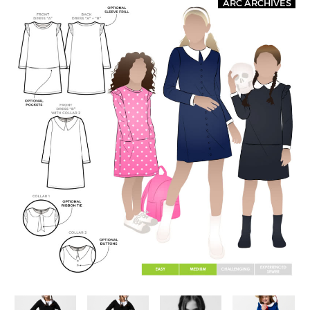
ARC ARCHIVES