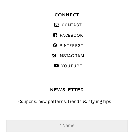
CONNECT
CONTACT
FACEBOOK
PINTEREST
INSTAGRAM
YOUTUBE
NEWSLETTER
Coupons, new patterns, trends & styling tips