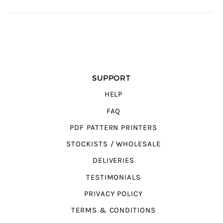
SUPPORT
HELP
FAQ
PDF PATTERN PRINTERS
STOCKISTS / WHOLESALE
DELIVERIES
TESTIMONIALS
PRIVACY POLICY
TERMS & CONDITIONS