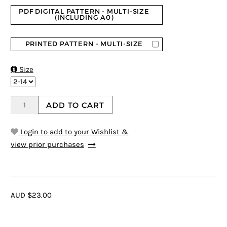
PDF DIGITAL PATTERN - MULTI-SIZE
(INCLUDING A0)
PRINTED PATTERN - MULTI-SIZE

Size
ADD TO CART
Login to add to your Wishlist &
view prior purchases
AUD $23.00