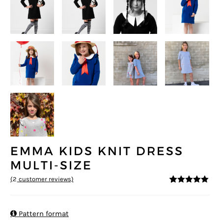
EMMA KIDS KNIT DRESS
MULTI-SIZE
(
2
customer reviews)
5
5
2
out of
based on
customer
ratings

Pattern format