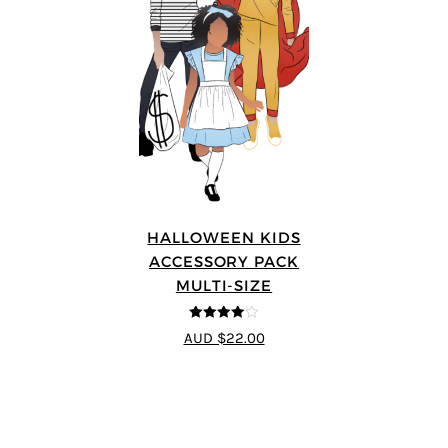
HALLOWEEN KIDS
ACCESSORY PACK
MULTI-SIZE
4
out of 5
AUD $22.00