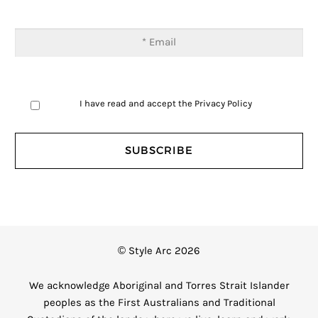
I have read and accept the
Privacy Policy
© Style Arc 2026
We acknowledge Aboriginal and Torres Strait Islander
peoples as the First Australians and Traditional