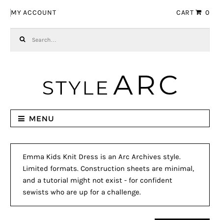
Skip to navigation
Skip to content
MY ACCOUNT
CART
0
Search for:
MENU
Emma Kids Knit Dress is an Arc Archives style.
Limited formats. Construction sheets are minimal,
and a tutorial might not exist - for confident
sewists who are up for a challenge.