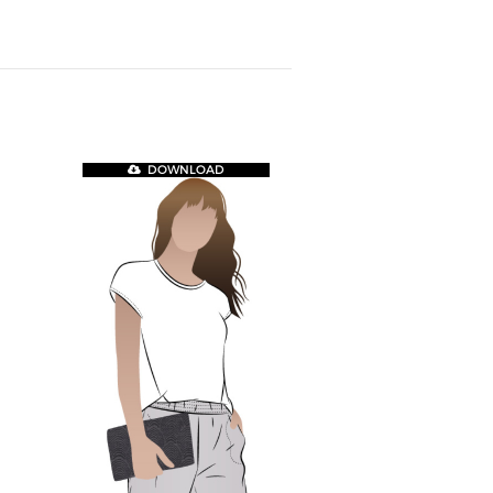
DOWNLOAD