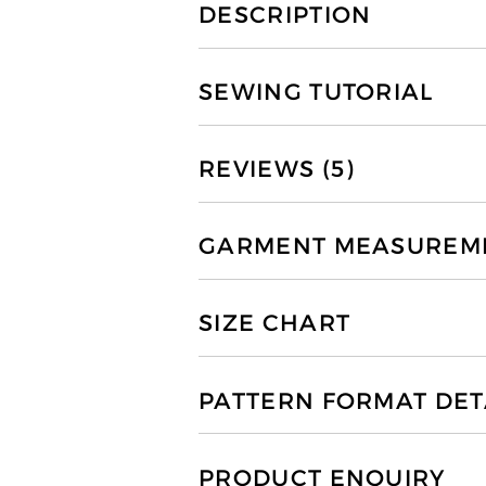
DESCRIPTION
SEWING TUTORIAL
REVIEWS (5)
GARMENT MEASUREMEN
SIZE CHART
PATTERN FORMAT DET
PRODUCT ENQUIRY