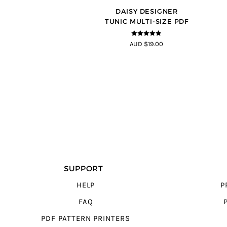
DAISY DESIGNER
TUNIC MULTI-SIZE PDF
4.8
out of 5
AUD $19.00
SUPPORT
HELP
P
FAQ
PDF PATTERN PRINTERS