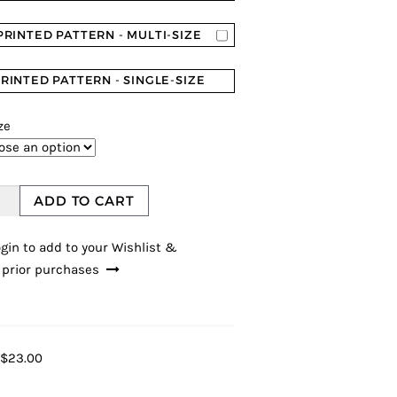
PRINTED PATTERN - MULTI-SIZE
RINTED PATTERN - SINGLE-SIZE
ze
ADD TO CART
gin to add to your Wishlist &
 prior purchases
$23.00