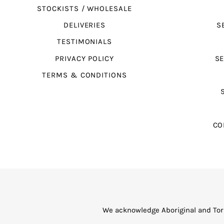
STOCKISTS / WHOLESALE
DELIVERIES
S
TESTIMONIALS
PRIVACY POLICY
SE
TERMS & CONDITIONS
CO
We acknowledge Aboriginal and Torr