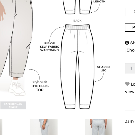
P

Si
Lo
view
AUD 