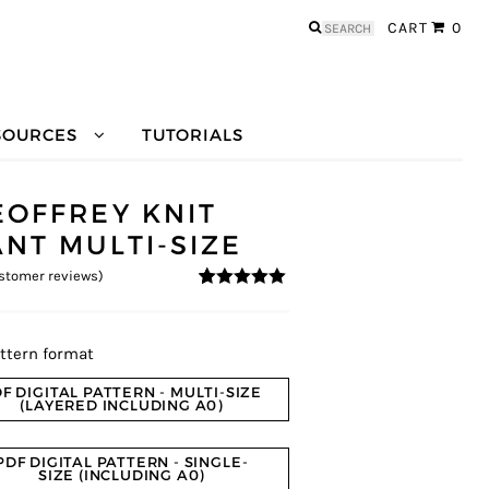
Search
CART
0
for:
SOURCES
TUTORIALS
EOFFREY KNIT
ANT MULTI-SIZE
stomer reviews)
4.8
5
5
out of
based on
customer
ratings
ttern format
F DIGITAL PATTERN - MULTI-SIZE
(LAYERED INCLUDING A0)
PDF DIGITAL PATTERN - SINGLE-
SIZE (INCLUDING A0)