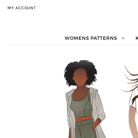
Skip to navigation
Skip to content
MY ACCOUNT
WOMENS PATTERNS