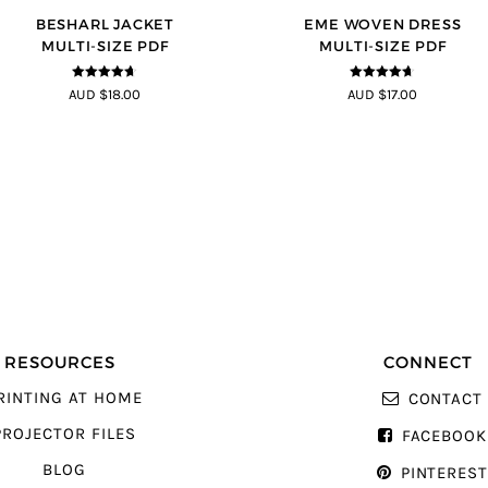
BESHARL JACKET
EME WOVEN DRESS
MULTI-SIZE PDF
MULTI-SIZE PDF
4.64
out of
4.64
out of
AUD $18.00
AUD $17.00
5
5
RESOURCES
CONNECT
RINTING AT HOME
CONTACT
PROJECTOR FILES
FACEBOOK
BLOG
PINTERES