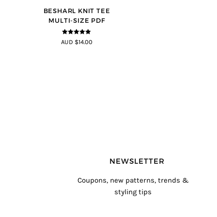
BESHARL KNIT TEE
MULTI-SIZE PDF
4.89
out of
AUD $14.00
5
NEWSLETTER
Coupons, new patterns, trends &
styling tips
T