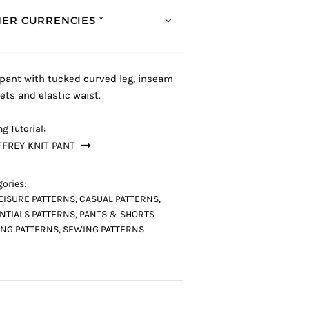
ER CURRENCIES *
 pant with tucked curved leg, inseam
ets and elastic waist.
g Tutorial:
FREY KNIT PANT
ories:
EISURE PATTERNS
,
CASUAL PATTERNS
,
NTIALS PATTERNS
,
PANTS & SHORTS
NG PATTERNS
,
SEWING PATTERNS