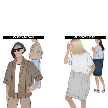
DOWNLOAD
DOWNLOAD