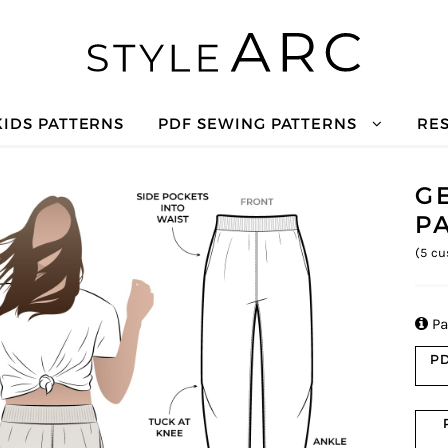
KIDS PATTERNS
PDF SEWING PATTERNS
RE
G
P
(
5
cu

Pa
PD