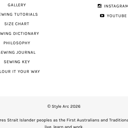
GALLERY
INSTAGRA
EWING TUTORIALS
YOUTUBE
SIZE CHART
WING DICTIONARY
PHILOSOPHY
SEWING JOURNAL
SEWING KEY
LOUR IT YOUR WAY
© Style Arc 2026
es Strait Islander peoples as the First Australians and Tradition
live, learn and work.