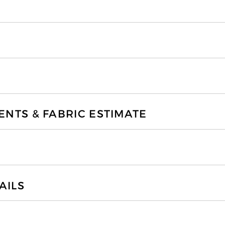
TS & FABRIC ESTIMATE
AILS