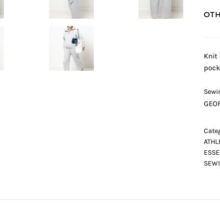
OTH
Knit
pock
Sewin
GEOF
Categ
ATHL
ESSE
SEWI