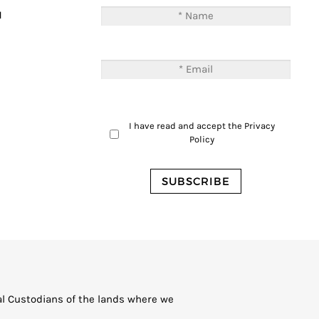
M
I have read and accept the
Privacy
Policy
al Custodians of the lands where we