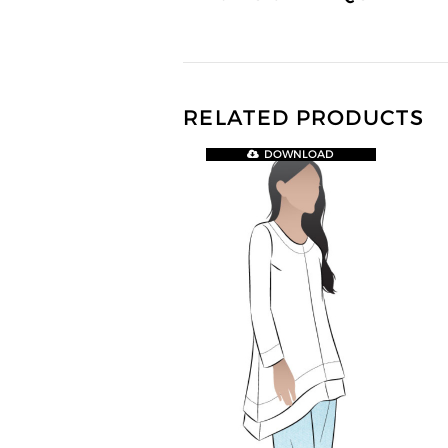
RELATED PRODUCTS
DOWNLOAD