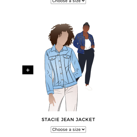
+
STACIE JEAN JACKET