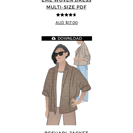
MULTI-SIZE PDF
4.64
out of
AUD $17.00
5
DOWNLOAD