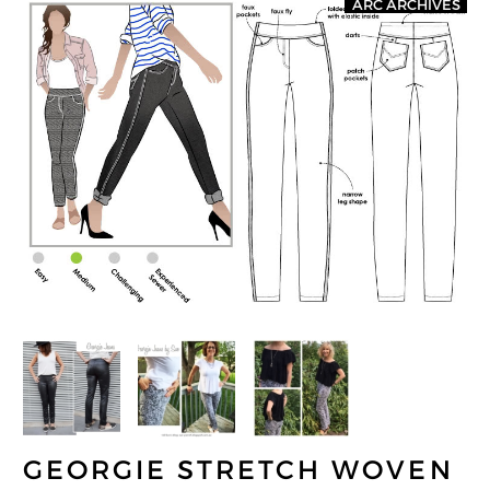
ARC ARCHIVES
GEORGIE STRETCH WOVEN