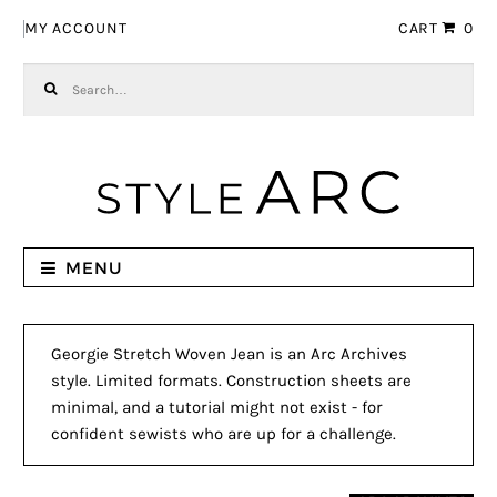
Skip to navigation
Skip to content
MY ACCOUNT
CART
0
Search for:
MENU
Georgie Stretch Woven Jean is an Arc Archives
style. Limited formats. Construction sheets are
minimal, and a tutorial might not exist - for
confident sewists who are up for a challenge.