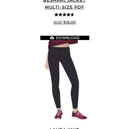
BESHARL JACKET
MULTI-SIZE PDF
4.64
out of
AUD $18.00
5
DOWNLOAD