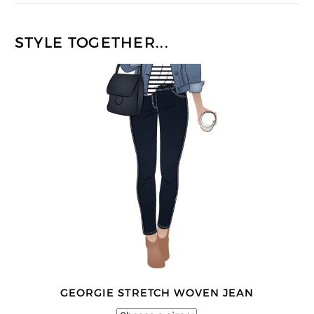
STYLE TOGETHER...
GEORGIE STRETCH WOVEN JEAN