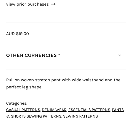
view prior purchases
AUD $19.00
OTHER CURRENCIES *
Pull on woven stretch pant with wide waistband and the
perfect leg shape.
Categories:
CASUAL PATTERNS
,
DENIM WEAR
,
ESSENTIALS PATTERNS
,
PANTS
& SHORTS SEWING PATTERNS
,
SEWING PATTERNS