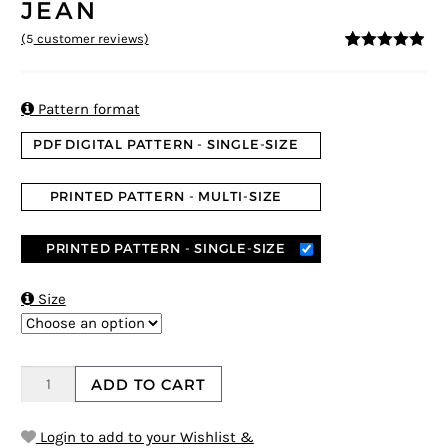
JEAN
(
5
customer reviews)
4.8
5
5
out of
based on
customer
ratings

Pattern format
PDF DIGITAL PATTERN - SINGLE-SIZE
PRINTED PATTERN - MULTI-SIZE
PRINTED PATTERN - SINGLE-SIZE

Size
ADD TO CART
Login to add to your Wishlist &