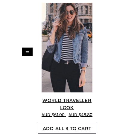
=
WORLD TRAVELLER
LOOK
AUD $61.00
AUD $48.80
ADD ALL 3 TO CART