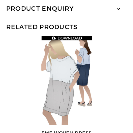
PRODUCT ENQUIRY
RELATED PRODUCTS
DOWNLOAD
EME WOVEN DRESS