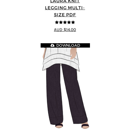
LAURA KNIT
LEGGING MULTI-
SIZE PDF
5
out of 5
AUD $14.00
DOWNLOAD