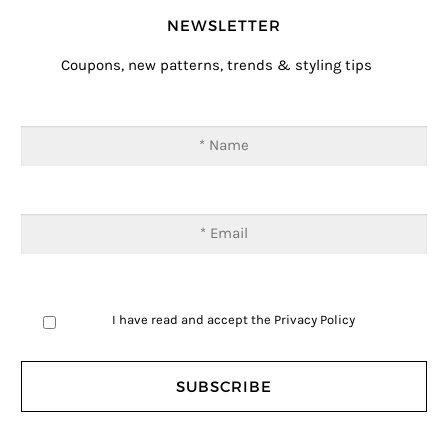
NEWSLETTER
Coupons, new patterns, trends & styling tips
I have read and accept the
Privacy Policy