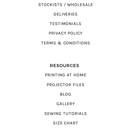
STOCKISTS / WHOLESALE
DELIVERIES
TESTIMONIALS
PRIVACY POLICY
TERMS & CONDITIONS
RESOURCES
PRINTING AT HOME
PROJECTOR FILES
BLOG
GALLERY
SEWING TUTORIALS
SIZE CHART