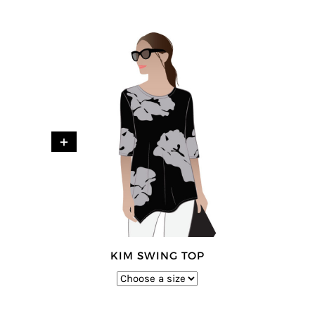
+
KIM SWING TOP