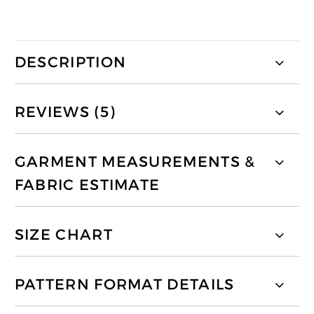
DESCRIPTION
REVIEWS (5)
GARMENT MEASUREMENTS &
FABRIC ESTIMATE
SIZE CHART
PATTERN FORMAT DETAILS