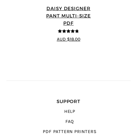
DAISY DESIGNER
PANT MULTI-SIZE
PDF
4.75
out of
AUD $18.00
5
SUPPORT
HELP
FAQ
PDF PATTERN PRINTERS