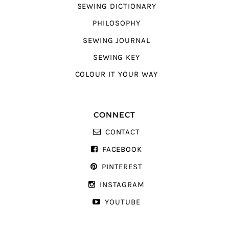
SEWING DICTIONARY
PHILOSOPHY
SEWING JOURNAL
SEWING KEY
COLOUR IT YOUR WAY
CONNECT
CONTACT
FACEBOOK
PINTEREST
INSTAGRAM
YOUTUBE