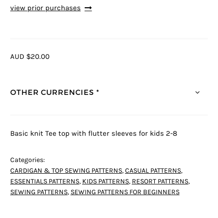
view prior purchases
AUD $20.00
OTHER CURRENCIES *
Basic knit Tee top with flutter sleeves for kids 2-8
Categories:
CARDIGAN & TOP SEWING PATTERNS
,
CASUAL PATTERNS
,
ESSENTIALS PATTERNS
,
KIDS PATTERNS
,
RESORT PATTERNS
,
SEWING PATTERNS
,
SEWING PATTERNS FOR BEGINNERS