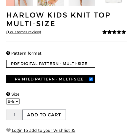
HARLOW KIDS KNIT TOP
MULTI-SIZE
(
1
customer review)
5
5
1
out of
based on
customer
rating

Pattern format
PDF DIGITAL PATTERN - MULTI-SIZE
PRINTED PATTERN - MULTI-SIZE

Size
ADD TO CART
Login to add to your Wishlist &