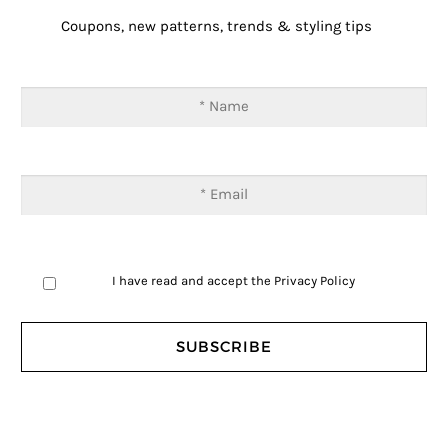
Coupons, new patterns, trends & styling tips
I have read and accept the
Privacy Policy