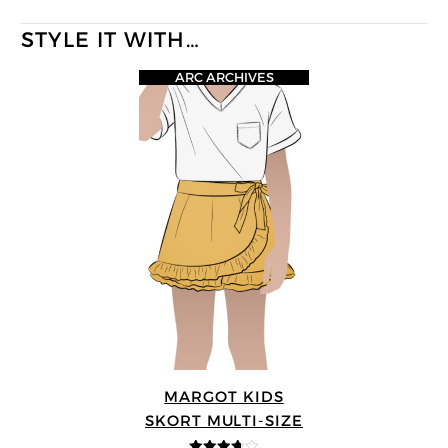
STYLE IT WITH…
ARC ARCHIVES
MARGOT KIDS
SKORT MULTI-SIZE