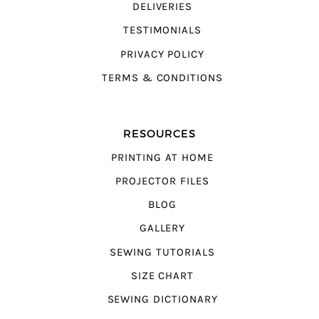
DELIVERIES
TESTIMONIALS
PRIVACY POLICY
TERMS & CONDITIONS
RESOURCES
PRINTING AT HOME
PROJECTOR FILES
BLOG
GALLERY
SEWING TUTORIALS
SIZE CHART
SEWING DICTIONARY