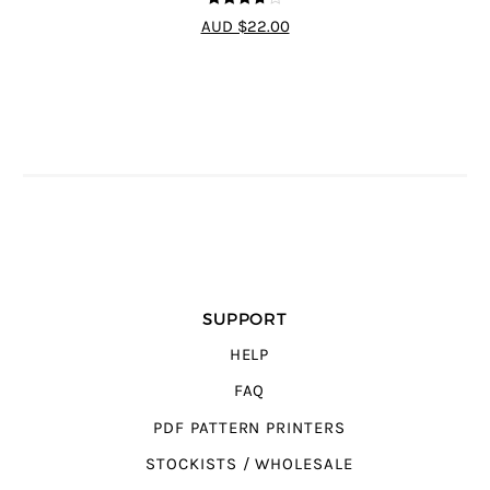
3.67
out
AUD $22.00
of 5
SUPPORT
HELP
FAQ
PDF PATTERN PRINTERS
STOCKISTS / WHOLESALE