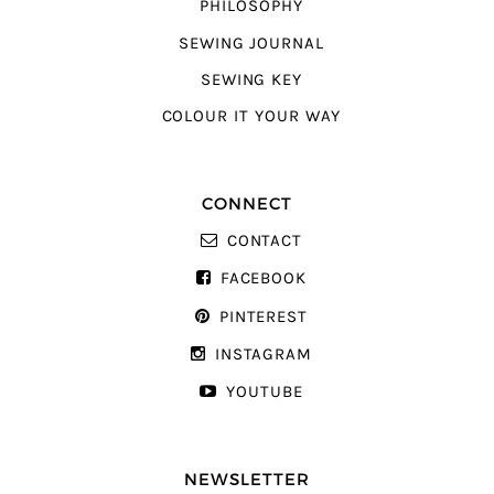
PHILOSOPHY
SEWING JOURNAL
SEWING KEY
COLOUR IT YOUR WAY
CONNECT
CONTACT
FACEBOOK
PINTEREST
INSTAGRAM
YOUTUBE
NEWSLETTER