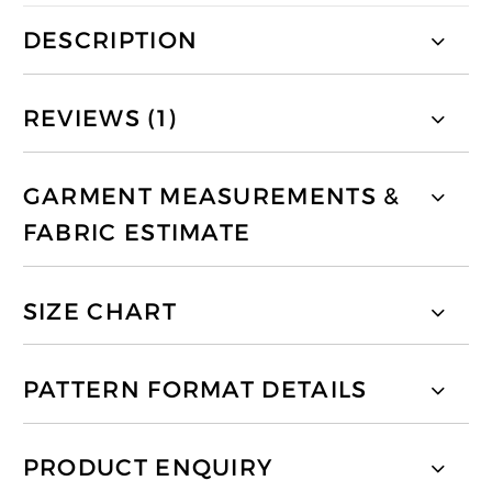
DESCRIPTION
REVIEWS (1)
GARMENT MEASUREMENTS &
FABRIC ESTIMATE
SIZE CHART
PATTERN FORMAT DETAILS
PRODUCT ENQUIRY