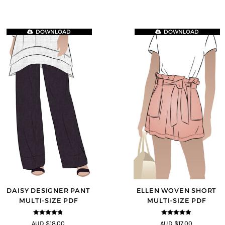
DOWNLOAD
DOWNLOAD
DAISY DESIGNER PANT
ELLEN WOVEN SHORT
MULTI-SIZE PDF
MULTI-SIZE PDF
4.75
out of
4.83
out of
AUD $18.00
AUD $17.00