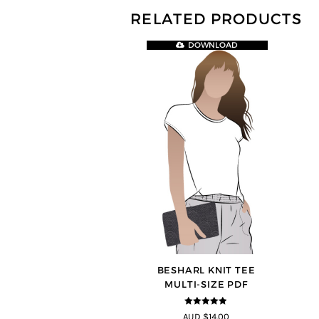
RELATED PRODUCTS
DOWNLOAD
BESHARL KNIT TEE
MULTI-SIZE PDF
4.89
out of
AUD $14.00