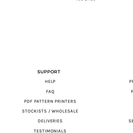
5
SUPPORT
HELP
P
FAQ
PDF PATTERN PRINTERS
STOCKISTS / WHOLESALE
DELIVERIES
S
TESTIMONIALS