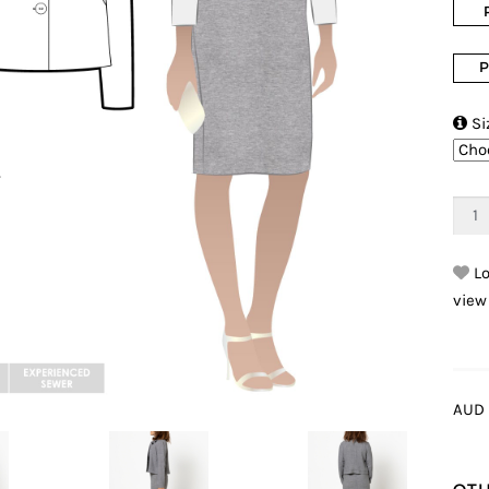
P

Si
Lo
view
AUD 