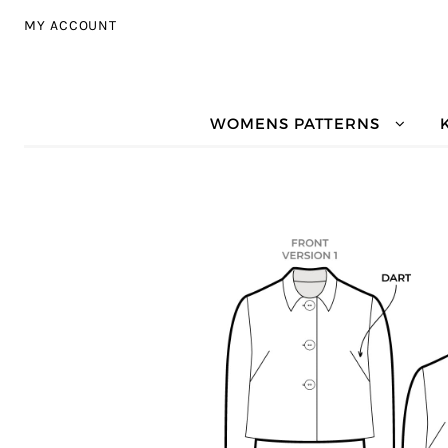
Skip to navigation
Skip to content
MY ACCOUNT
WOMENS PATTERNS