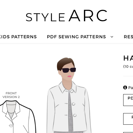
KIDS PATTERNS
PDF SEWING PATTERNS
RE
H
(
10
cu

Pa
PD