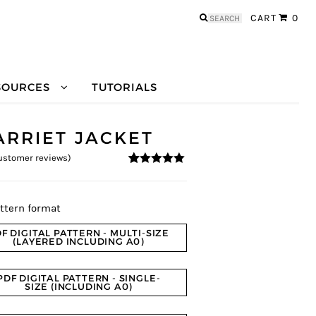
Search
CART
0
for:
SOURCES
TUTORIALS
ARRIET JACKET
stomer reviews)
4.9
5
10
out of
based on
customer
ratings
ttern format
F DIGITAL PATTERN - MULTI-SIZE
(LAYERED INCLUDING A0)
PDF DIGITAL PATTERN - SINGLE-
SIZE (INCLUDING A0)