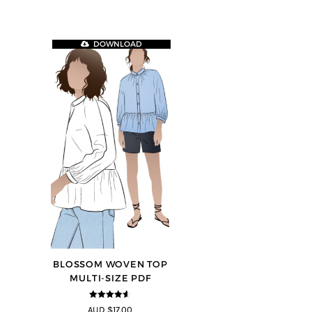
DOWNLOAD
BLOSSOM WOVEN TOP
MULTI-SIZE PDF
4.5
out of
AUD $17.00