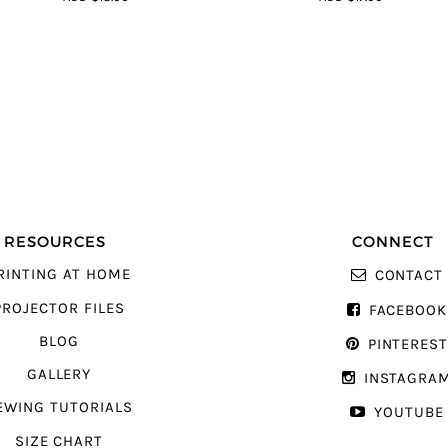
5
5
RESOURCES
CONNECT
RINTING AT HOME
CONTACT
PROJECTOR FILES
FACEBOOK
BLOG
PINTERES
GALLERY
INSTAGRA
EWING TUTORIALS
YOUTUBE
SIZE CHART