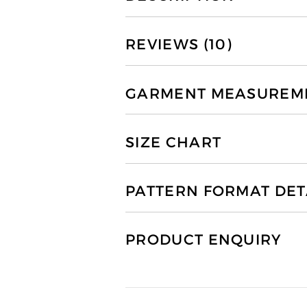
REVIEWS (10)
GARMENT MEASUREMEN
SIZE CHART
PATTERN FORMAT DET
PRODUCT ENQUIRY