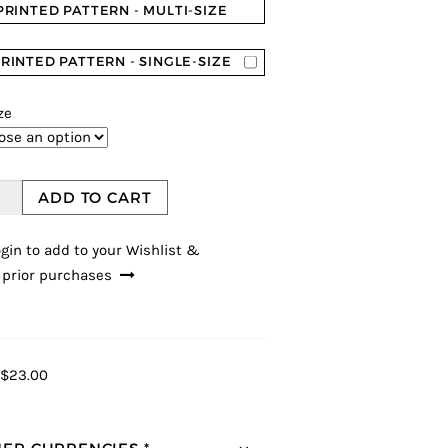
PRINTED PATTERN - MULTI-SIZE
RINTED PATTERN - SINGLE-SIZE
ze
ADD TO CART
gin to add to your Wishlist &
 prior purchases
$23.00