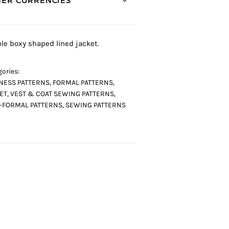
ER CURRENCIES *
le boxy shaped lined jacket.
ories:
NESS PATTERNS
,
FORMAL PATTERNS
,
ET, VEST & COAT SEWING PATTERNS
,
-FORMAL PATTERNS
,
SEWING PATTERNS