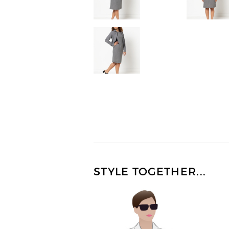
STYLE TOGETHER...