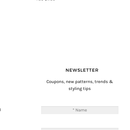
5
NEWSLETTER
Coupons, new patterns, trends &
styling tips
T
M