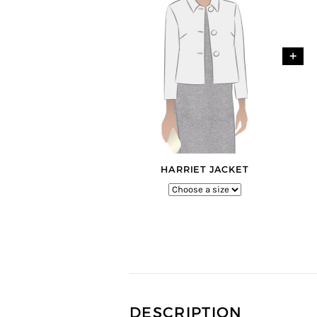
+
HARRIET JACKET
DESCRIPTION