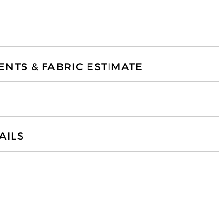
TS & FABRIC ESTIMATE
AILS