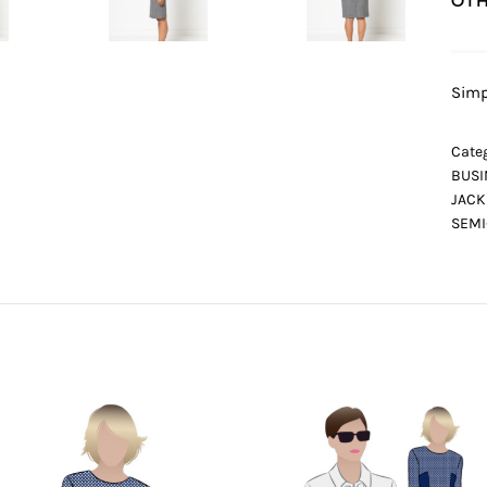
OTH
Simp
Categ
BUSI
JACK
SEMI