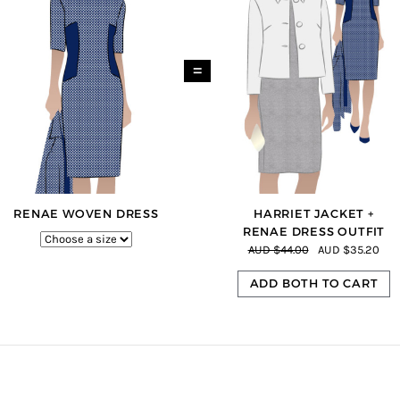
=
RENAE WOVEN DRESS
HARRIET JACKET +
RENAE DRESS OUTFIT
AUD $44.00
AUD $35.20
ADD BOTH TO CART