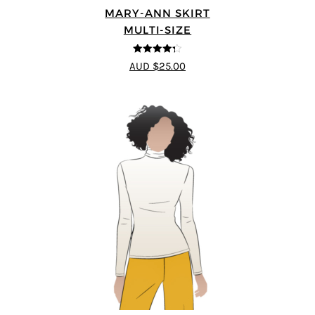
MARY-ANN SKIRT
MULTI-SIZE
4.25
out of
AUD $25.00
5