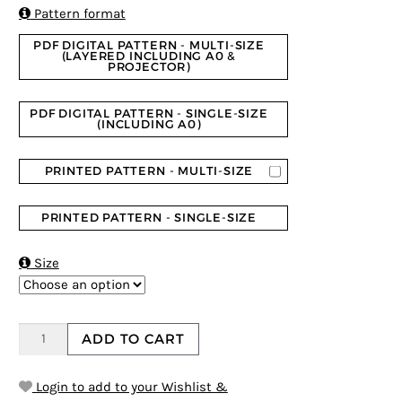
ratings

Pattern format
PDF DIGITAL PATTERN - MULTI-SIZE
(LAYERED INCLUDING A0 &
PROJECTOR)
PDF DIGITAL PATTERN - SINGLE-SIZE
(INCLUDING A0)
PRINTED PATTERN - MULTI-SIZE
PRINTED PATTERN - SINGLE-SIZE

Size
ADD TO CART
Login to add to your Wishlist &