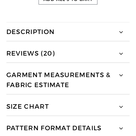
DESCRIPTION
REVIEWS (20)
GARMENT MEASUREMENTS &
FABRIC ESTIMATE
SIZE CHART
PATTERN FORMAT DETAILS