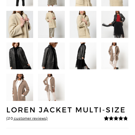
LOREN JACKET MULTI-SIZE
(
20
customer reviews)
4.7
5
20
out of
based on
customer