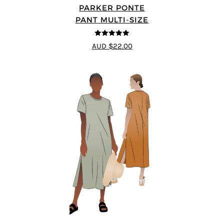
PARKER PONTE
PANT MULTI-SIZE
4.87
out of
AUD $22.00
5