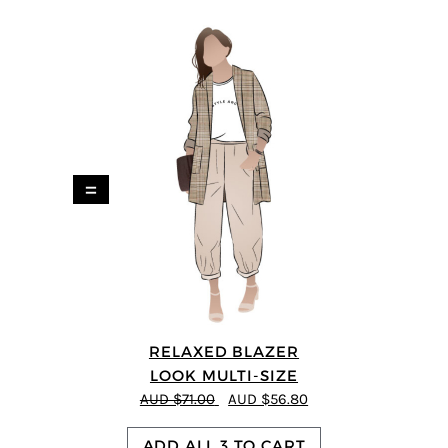
=
RELAXED BLAZER
LOOK MULTI-SIZE
AUD $71.00
AUD $56.80
ADD ALL 3 TO CART