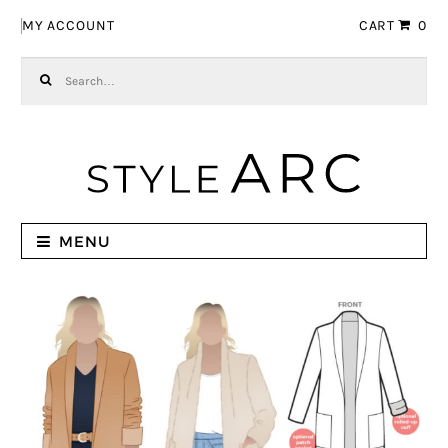
Skip to navigation
Skip to content
MY ACCOUNT
CART
0
Search for:
MENU