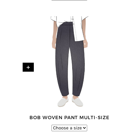
+
BOB WOVEN PANT MULTI-SIZE