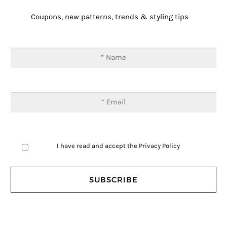
Coupons, new patterns, trends & styling tips
I have read and accept the
Privacy Policy