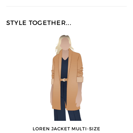
STYLE TOGETHER...
LOREN JACKET MULTI-SIZE