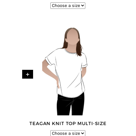
+
TEAGAN KNIT TOP MULTI-SIZE