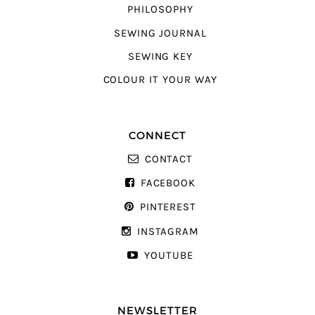
PHILOSOPHY
SEWING JOURNAL
SEWING KEY
COLOUR IT YOUR WAY
CONNECT
CONTACT
FACEBOOK
PINTEREST
INSTAGRAM
YOUTUBE
NEWSLETTER