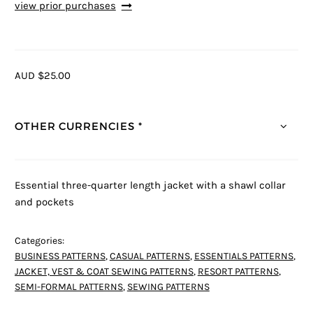
view prior purchases
AUD $25.00
OTHER CURRENCIES *
Essential three-quarter length jacket with a shawl collar
and pockets
Categories:
BUSINESS PATTERNS
,
CASUAL PATTERNS
,
ESSENTIALS PATTERNS
,
JACKET, VEST & COAT SEWING PATTERNS
,
RESORT PATTERNS
,
SEMI-FORMAL PATTERNS
,
SEWING PATTERNS