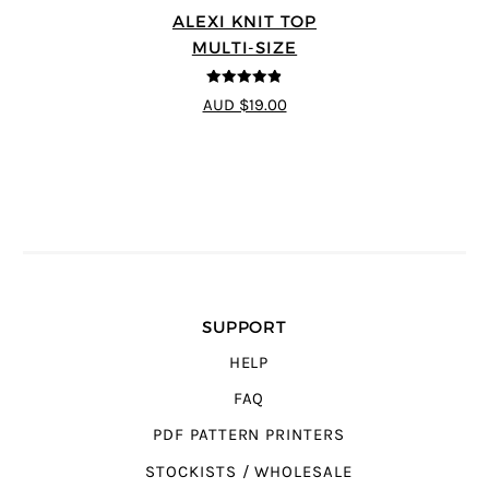
ALEXI KNIT TOP
MULTI-SIZE
4.86
out of
AUD $19.00
5
SUPPORT
HELP
FAQ
PDF PATTERN PRINTERS
STOCKISTS / WHOLESALE