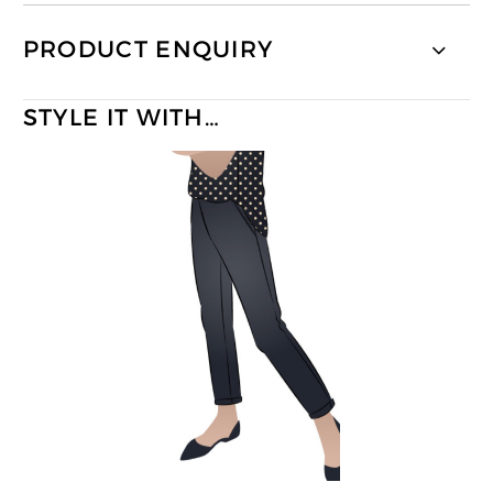
PRODUCT ENQUIRY
STYLE IT WITH…