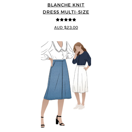
BLANCHE KNIT
DRESS MULTI-SIZE
4.89
out of 5
AUD $23.00