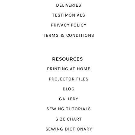
DELIVERIES
TESTIMONIALS
PRIVACY POLICY
TERMS & CONDITIONS
RESOURCES
PRINTING AT HOME
PROJECTOR FILES
BLOG
GALLERY
SEWING TUTORIALS
SIZE CHART
SEWING DICTIONARY