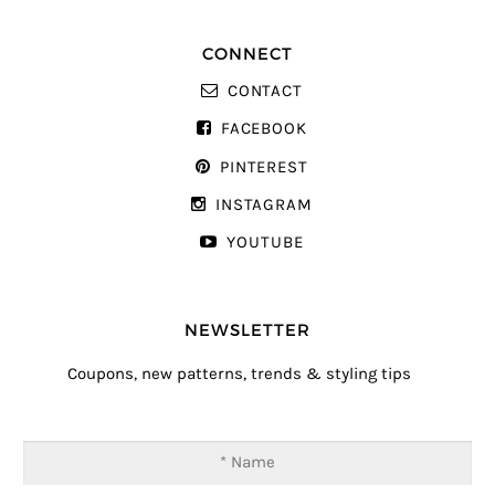
CONNECT
CONTACT
FACEBOOK
PINTEREST
INSTAGRAM
YOUTUBE
NEWSLETTER
Coupons, new patterns, trends & styling tips