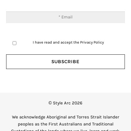
I have read and accept the
Privacy Policy
© Style Arc 2026
We acknowledge Aboriginal and Torres Strait Islander
peoples as the First Australians and Traditional