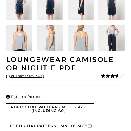
LOUNGEWEAR CAMISOLE
OR NIGHTIE PDF
(
3
customer reviews)
3.67
5
3
out
of
based
on

Pattern format
custom
er
PDF DIGITAL PATTERN - MULTI-SIZE
ratings
(INCLUDING A0)
PDF DIGITAL PATTERN - SINGLE-SIZE