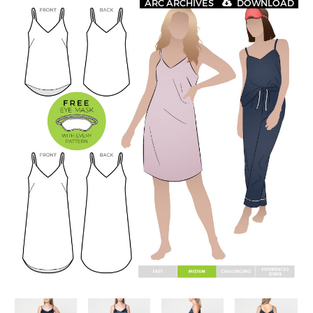
ARC ARCHIVES
DOWNLOAD