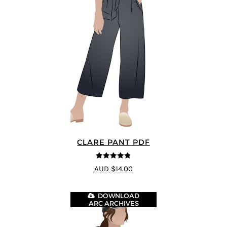
CLARE PANT PDF
4.78
out of
AUD $14.00
5
DOWNLOAD
ARC ARCHIVES