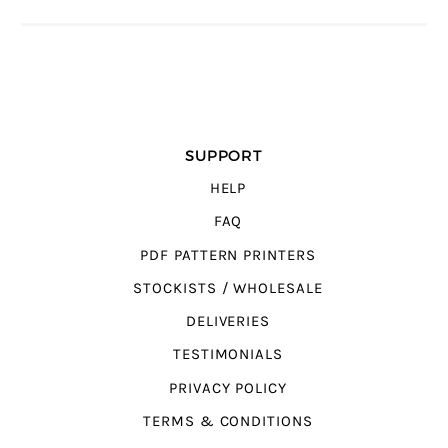
SUPPORT
HELP
FAQ
PDF PATTERN PRINTERS
STOCKISTS / WHOLESALE
DELIVERIES
TESTIMONIALS
PRIVACY POLICY
TERMS & CONDITIONS