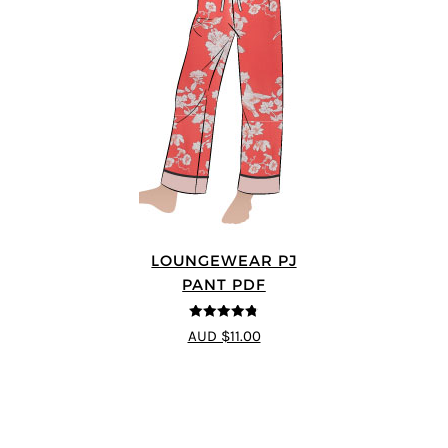
LOUNGEWEAR PJ
PANT PDF
4.75
out of
AUD $11.00
5