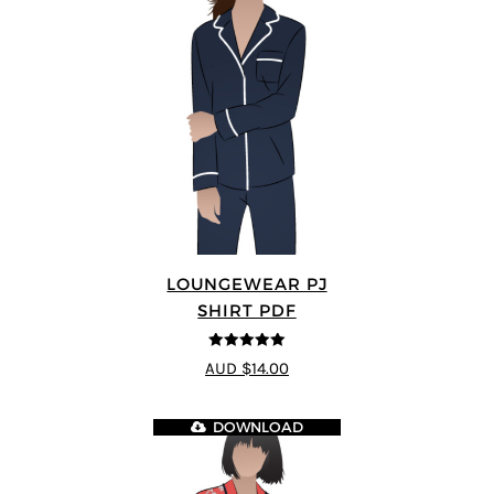
LOUNGEWEAR PJ
SHIRT PDF
5
out of 5
AUD $14.00
DOWNLOAD