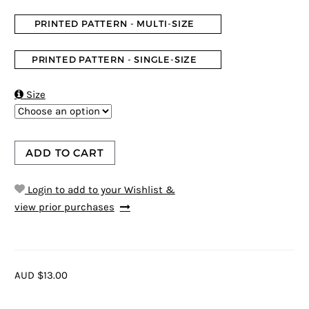
PRINTED PATTERN - MULTI-SIZE
PRINTED PATTERN - SINGLE-SIZE

Size
ADD TO CART
Login to add to your Wishlist &
view prior purchases
AUD $13.00