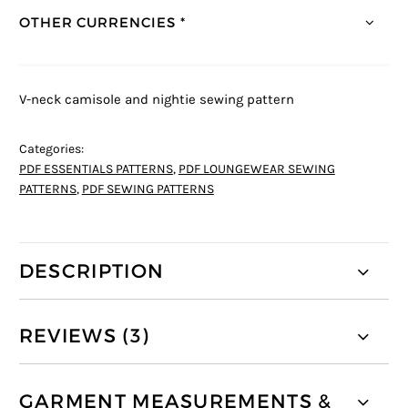
OTHER CURRENCIES *
V-neck camisole and nightie sewing pattern
Categories:
PDF ESSENTIALS PATTERNS
,
PDF LOUNGEWEAR SEWING
PATTERNS
,
PDF SEWING PATTERNS
DESCRIPTION
REVIEWS (3)
GARMENT MEASUREMENTS &