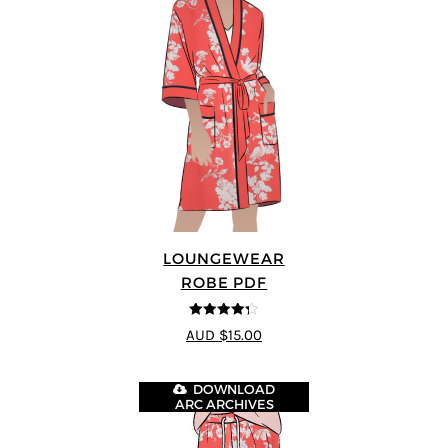
LOUNGEWEAR
ROBE PDF
4.25
out of
AUD $15.00
5
DOWNLOAD
ARC ARCHIVES