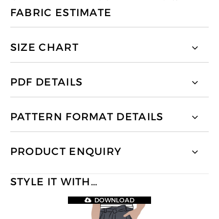
FABRIC ESTIMATE
SIZE CHART
PDF DETAILS
PATTERN FORMAT DETAILS
PRODUCT ENQUIRY
STYLE IT WITH…
DOWNLOAD