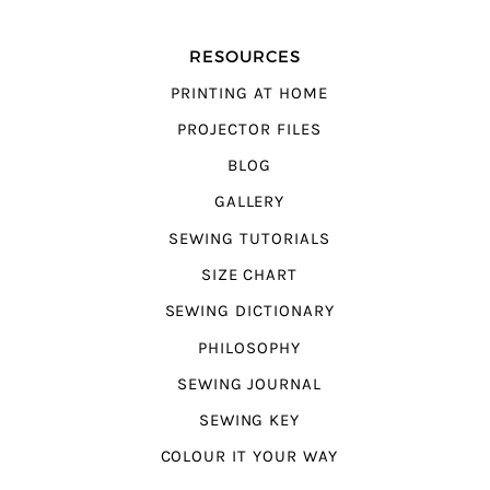
RESOURCES
PRINTING AT HOME
PROJECTOR FILES
BLOG
GALLERY
SEWING TUTORIALS
SIZE CHART
SEWING DICTIONARY
PHILOSOPHY
SEWING JOURNAL
SEWING KEY
COLOUR IT YOUR WAY