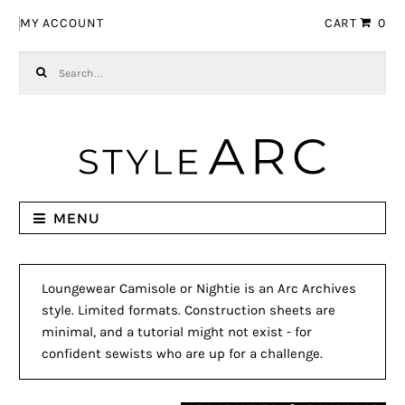
Skip to navigation
Skip to content
MY ACCOUNT
CART
0
Search for:
MENU
Loungewear Camisole or Nightie is an Arc Archives
style. Limited formats. Construction sheets are
minimal, and a tutorial might not exist - for
confident sewists who are up for a challenge.