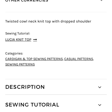
OTHER CURRENCIES *
Twisted cowl neck knit top with dropped shoulder
Sewing Tutorial:
LUCIA KNIT TOP
Categories:
CARDIGAN & TOP SEWING PATTERNS
,
CASUAL PATTERNS
,
SEWING PATTERNS
DESCRIPTION
SEWING TUTORIAL