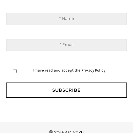
I have read and accept the
Privacy Policy
© Style Arc 2026