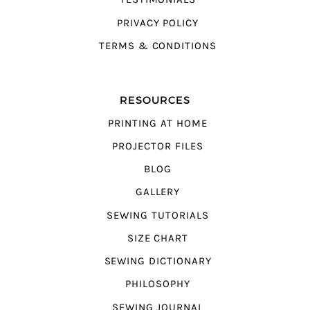
PRIVACY POLICY
TERMS & CONDITIONS
RESOURCES
PRINTING AT HOME
PROJECTOR FILES
BLOG
GALLERY
SEWING TUTORIALS
SIZE CHART
SEWING DICTIONARY
PHILOSOPHY
SEWING JOURNAL