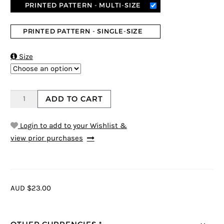
PRINTED PATTERN - MULTI-SIZE
PRINTED PATTERN - SINGLE-SIZE

Size
ADD TO CART
Login to add to your Wishlist &
view prior purchases
AUD $23.00