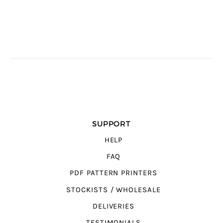
SUPPORT
HELP
FAQ
PDF PATTERN PRINTERS
STOCKISTS / WHOLESALE
DELIVERIES
TESTIMONIALS