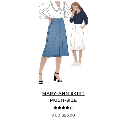
MARY-ANN SKIRT
MULTI-SIZE
4.25
out of
AUD $25.00
5