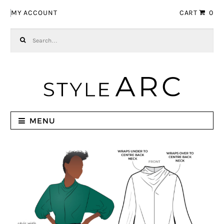
Skip to navigation
Skip to content
MY ACCOUNT
CART
0
Search for:
MENU