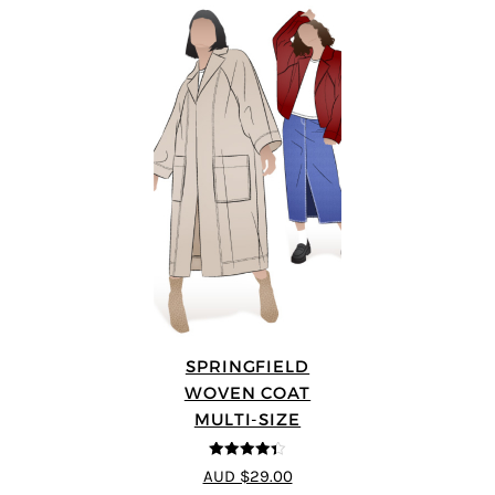
SPRINGFIELD
WOVEN COAT
MULTI-SIZE
4.33
out of
AUD $29.00
5