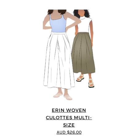
ERIN WOVEN
CULOTTES MULTI-
SIZE
AUD $26.00