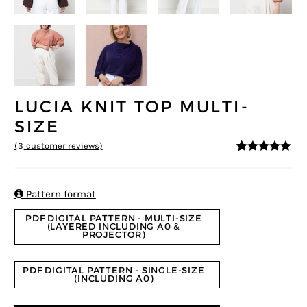
LUCIA KNIT TOP MULTI-
SIZE
(
3
customer reviews)
5
5
3
out of
based on
customer
ratings

Pattern format
PDF DIGITAL PATTERN - MULTI-SIZE
(LAYERED INCLUDING A0 &
PROJECTOR)
PDF DIGITAL PATTERN - SINGLE-SIZE
(INCLUDING A0)