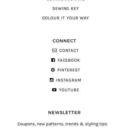
SEWING KEY
COLOUR IT YOUR WAY
CONNECT
CONTACT
FACEBOOK
PINTEREST
INSTAGRAM
YOUTUBE
NEWSLETTER
Coupons, new patterns, trends & styling tips