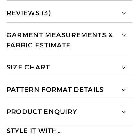
REVIEWS (3)
GARMENT MEASUREMENTS &
FABRIC ESTIMATE
SIZE CHART
PATTERN FORMAT DETAILS
PRODUCT ENQUIRY
STYLE IT WITH…