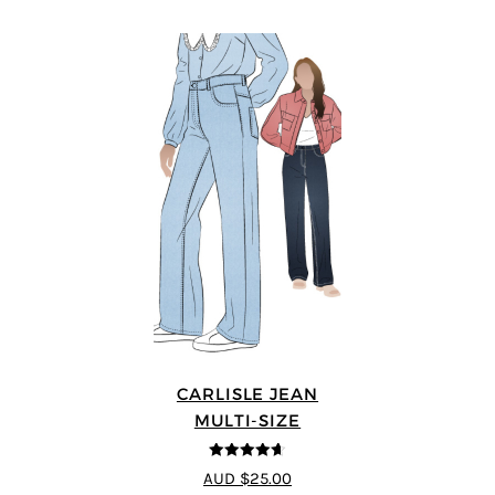
CARLISLE JEAN
MULTI-SIZE
4.63
out of
AUD $25.00
5