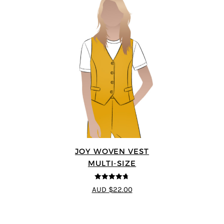
JOY WOVEN VEST
MULTI-SIZE
4.67
out of
AUD $22.00
5