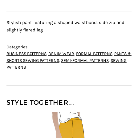
Stylish pant featuring a shaped waistband, side zip and
slightly flared leg
Categories:
BUSINESS PATTERNS
,
DENIM WEAR
,
FORMAL PATTERNS
,
PANTS &
SHORTS SEWING PATTERNS
,
SEMI-FORMAL PATTERNS
,
SEWING
PATTERNS
STYLE TOGETHER...