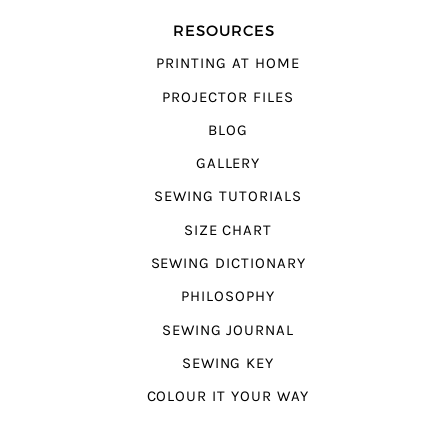
RESOURCES
PRINTING AT HOME
PROJECTOR FILES
BLOG
GALLERY
SEWING TUTORIALS
SIZE CHART
SEWING DICTIONARY
PHILOSOPHY
SEWING JOURNAL
SEWING KEY
COLOUR IT YOUR WAY