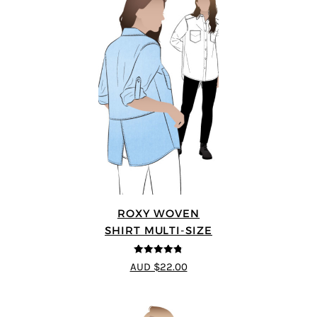
ROXY WOVEN
SHIRT MULTI-SIZE
4.78
out of
AUD $22.00
5