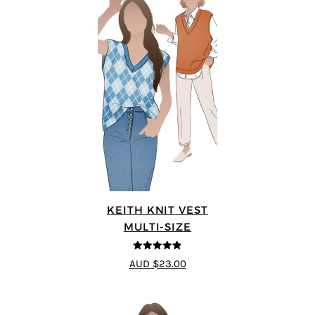
KEITH KNIT VEST
MULTI-SIZE
4.8
out of 5
AUD $23.00