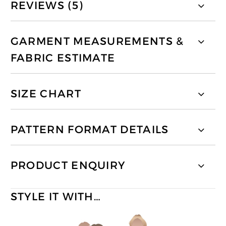
REVIEWS (5)
GARMENT MEASUREMENTS &
FABRIC ESTIMATE
SIZE CHART
PATTERN FORMAT DETAILS
PRODUCT ENQUIRY
STYLE IT WITH…