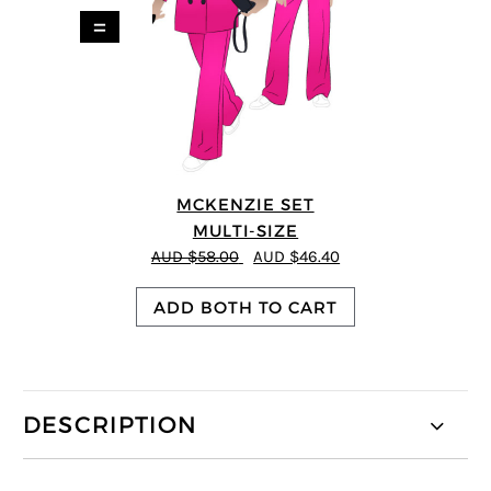
=
MCKENZIE SET
MULTI-SIZE
AUD $58.00
AUD $46.40
ADD BOTH TO CART
DESCRIPTION