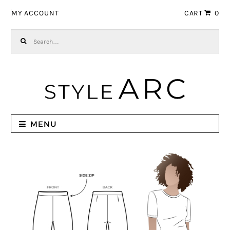
Skip to navigation
Skip to content
MY ACCOUNT
CART
0
Search for:
MENU