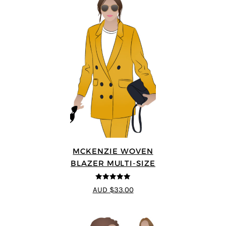
MCKENZIE WOVEN
BLAZER MULTI-SIZE
5
out of 5
AUD $33.00