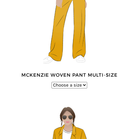
MCKENZIE WOVEN PANT MULTI-SIZE