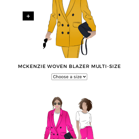
+
MCKENZIE WOVEN BLAZER MULTI-SIZE