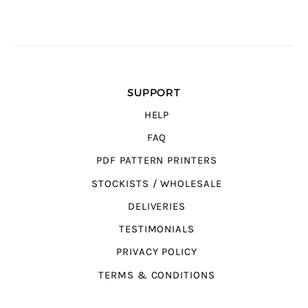
SUPPORT
HELP
FAQ
PDF PATTERN PRINTERS
STOCKISTS / WHOLESALE
DELIVERIES
TESTIMONIALS
PRIVACY POLICY
TERMS & CONDITIONS