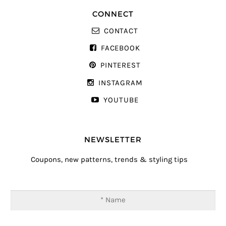
CONNECT
CONTACT
FACEBOOK
PINTEREST
INSTAGRAM
YOUTUBE
NEWSLETTER
Coupons, new patterns, trends & styling tips