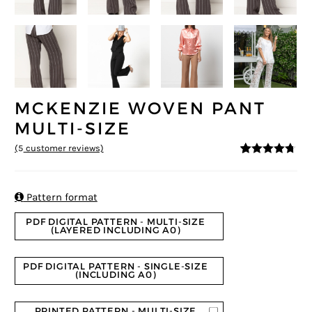
MCKENZIE WOVEN PANT
MULTI-SIZE
(
5
customer reviews)
4.6
5
5
out of
based on
customer
ratings

Pattern format
PDF DIGITAL PATTERN - MULTI-SIZE
(LAYERED INCLUDING A0)
PDF DIGITAL PATTERN - SINGLE-SIZE
(INCLUDING A0)
PRINTED PATTERN - MULTI-SIZE