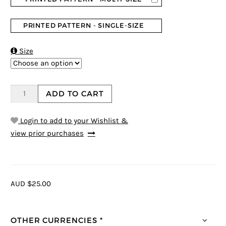
PRINTED PATTERN - SINGLE-SIZE

Size
ADD TO CART
Login to add to your Wishlist &
view prior purchases
AUD $25.00
OTHER CURRENCIES *