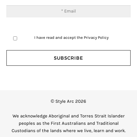
I have read and accept the
Privacy Policy
© Style Arc 2026
We acknowledge Aboriginal and Torres Strait Islander
peoples as the First Australians and Traditional
Custodians of the lands where we live, learn and work.