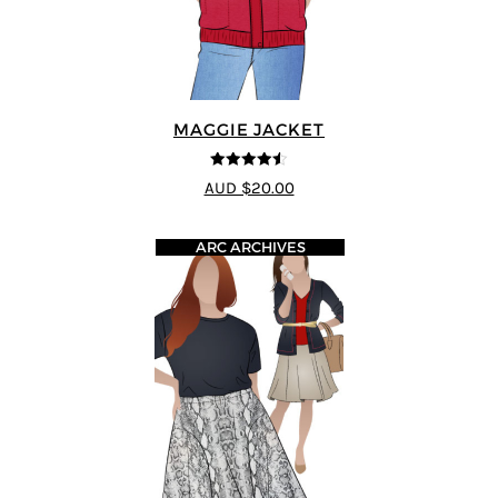
MAGGIE JACKET
4.5
out of 5
AUD $20.00
ARC ARCHIVES