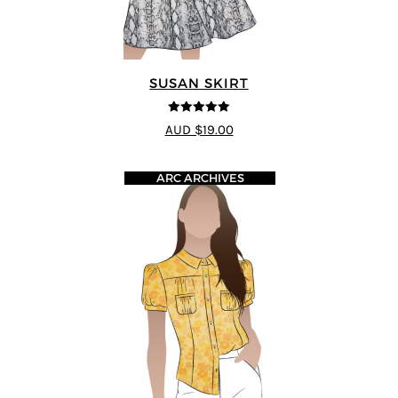
SUSAN SKIRT
5
out of 5
AUD $19.00
ARC ARCHIVES