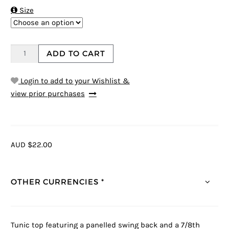

Size
ADD TO CART
Login to add to your Wishlist &
view prior purchases
AUD $22.00
OTHER CURRENCIES *
Tunic top featuring a panelled swing back and a 7/8th