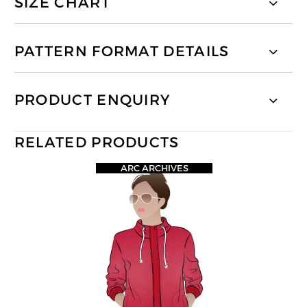
SIZE CHART
PATTERN FORMAT DETAILS
PRODUCT ENQUIRY
RELATED PRODUCTS
ARC ARCHIVES