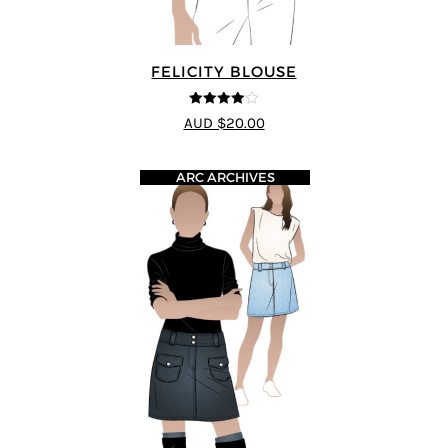
FELICITY BLOUSE
4
out of 5
AUD $20.00
ARC ARCHIVES