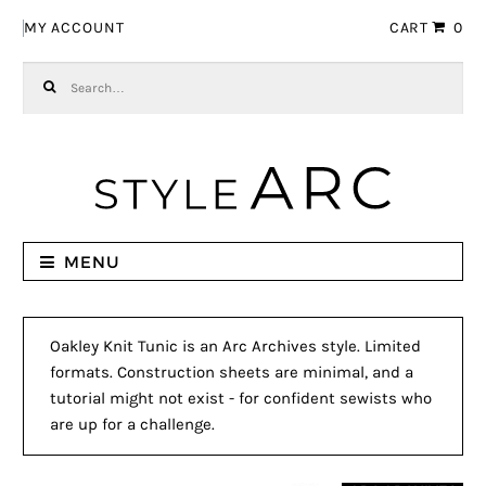
Skip to navigation
Skip to content
MY ACCOUNT
CART
0
Search for:
MENU
Oakley Knit Tunic is an Arc Archives style. Limited
formats. Construction sheets are minimal, and a
tutorial might not exist - for confident sewists who
are up for a challenge.