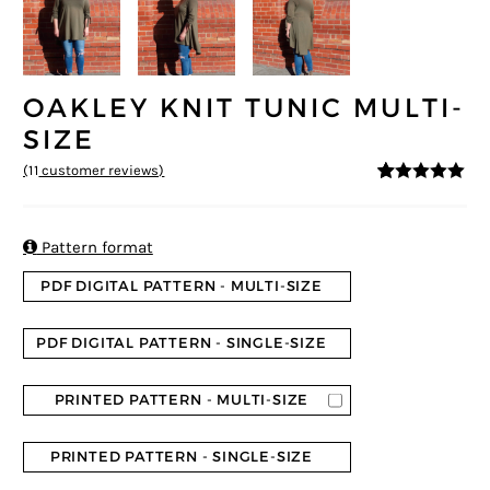
OAKLEY KNIT TUNIC MULTI-
SIZE
(
11
customer reviews)
5
5
11
out of
based on
customer
ratings

Pattern format
PDF DIGITAL PATTERN - MULTI-SIZE
PDF DIGITAL PATTERN - SINGLE-SIZE
PRINTED PATTERN - MULTI-SIZE
PRINTED PATTERN - SINGLE-SIZE