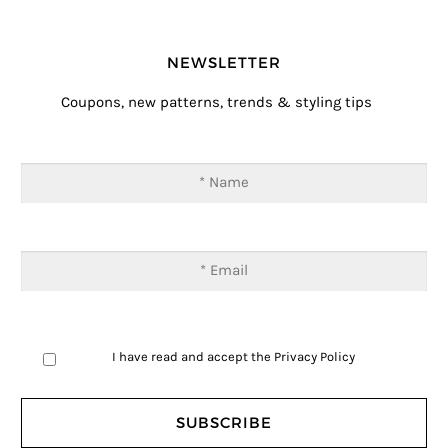
NEWSLETTER
Coupons, new patterns, trends & styling tips
I have read and accept the
Privacy Policy