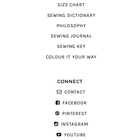
SIZE CHART
SEWING DICTIONARY
PHILOSOPHY
SEWING JOURNAL
SEWING KEY
COLOUR IT YOUR WAY
CONNECT
CONTACT
FACEBOOK
PINTEREST
INSTAGRAM
YOUTUBE