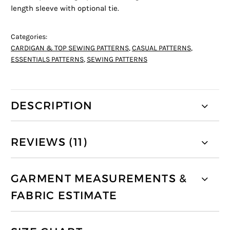
length sleeve with optional tie.
Categories:
CARDIGAN & TOP SEWING PATTERNS
,
CASUAL PATTERNS
,
ESSENTIALS PATTERNS
,
SEWING PATTERNS
DESCRIPTION
REVIEWS (11)
GARMENT MEASUREMENTS &
FABRIC ESTIMATE