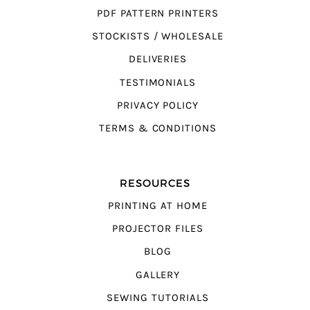
PDF PATTERN PRINTERS
STOCKISTS / WHOLESALE
DELIVERIES
TESTIMONIALS
PRIVACY POLICY
TERMS & CONDITIONS
RESOURCES
PRINTING AT HOME
PROJECTOR FILES
BLOG
GALLERY
SEWING TUTORIALS