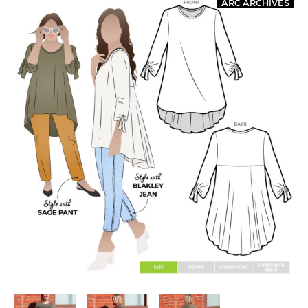
ARC ARCHIVES