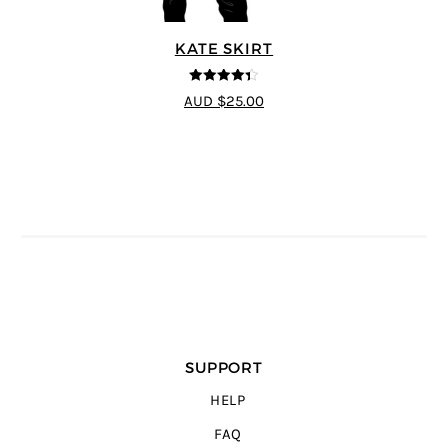
KATE SKIRT
4.33
out of
AUD $25.00
5
SUPPORT
HELP
FAQ