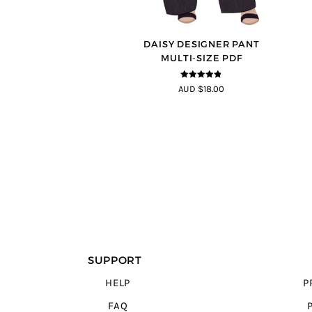
DAISY DESIGNER PANT
MULTI-SIZE PDF
4.75
out of
AUD $18.00
5
SUPPORT
HELP
P
FAQ