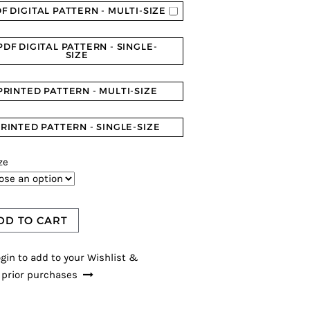
F DIGITAL PATTERN - MULTI-SIZE
PDF DIGITAL PATTERN - SINGLE-
SIZE
PRINTED PATTERN - MULTI-SIZE
RINTED PATTERN - SINGLE-SIZE
ze
DD TO CART
gin to add to your Wishlist &
 prior purchases