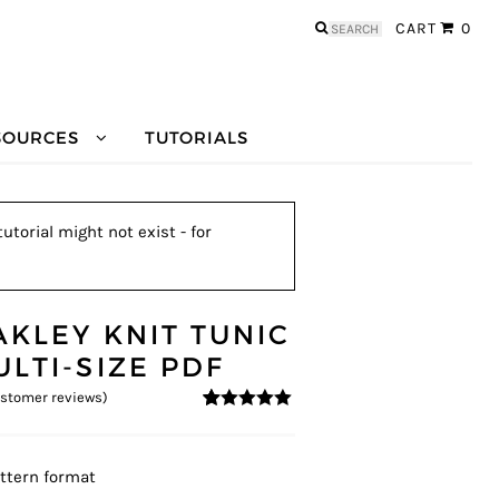
Search
CART
0
for:
SOURCES
TUTORIALS
utorial might not exist - for
AKLEY KNIT TUNIC
ULTI-SIZE PDF
stomer reviews)
5
5
11
out of
based on
customer
ratings
ttern format