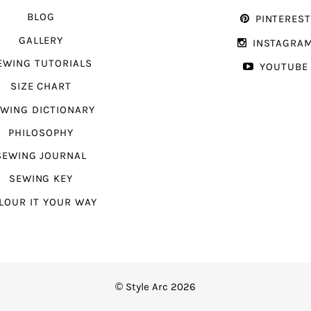
BLOG
PINTERES
GALLERY
INSTAGRA
EWING TUTORIALS
YOUTUBE
SIZE CHART
WING DICTIONARY
PHILOSOPHY
SEWING JOURNAL
SEWING KEY
LOUR IT YOUR WAY
© Style Arc 2026