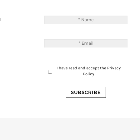
T
M
I have read and accept the
Privacy
Policy