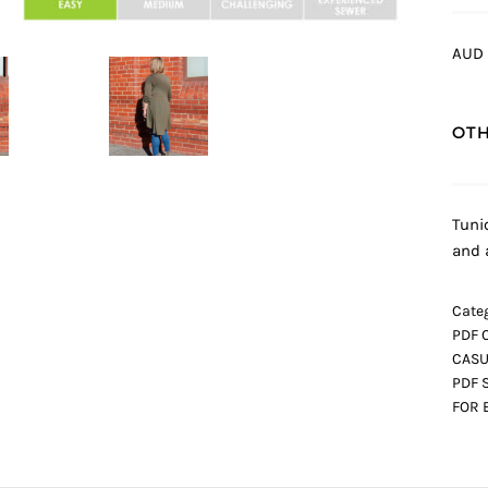
AUD 
OTH
Tuni
and 
Categ
PDF 
CASU
PDF 
FOR 