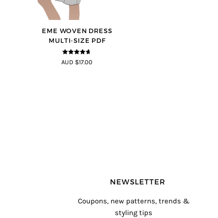
EME WOVEN DRESS
MULTI-SIZE PDF
4.64
out of
AUD $17.00
5
NEWSLETTER
Coupons, new patterns, trends &
styling tips