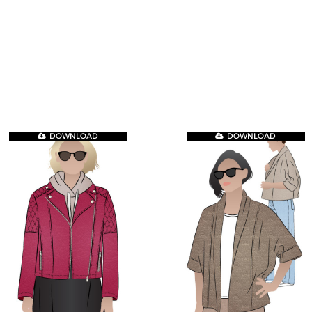
DOWNLOAD
DOWNLOAD