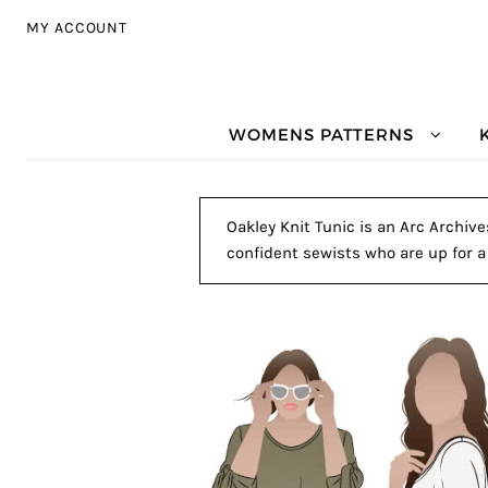
Skip to navigation
Skip to content
MY ACCOUNT
WOMENS PATTERNS
Oakley Knit Tunic is an Arc Archive
confident sewists who are up for a