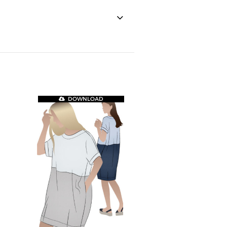
DOWNLOAD