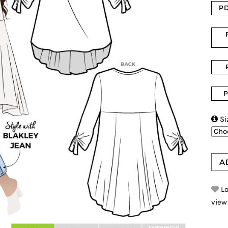
PD
P

Si
A
Lo
view