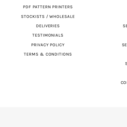
PDF PATTERN PRINTERS
STOCKISTS / WHOLESALE
DELIVERIES
S
TESTIMONIALS
PRIVACY POLICY
SE
TERMS & CONDITIONS
CO