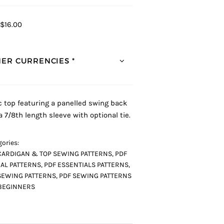
$16.00
ER CURRENCIES *
c top featuring a panelled swing back
a 7/8th length sleeve with optional tie.
ories:
CARDIGAN & TOP SEWING PATTERNS
,
PDF
AL PATTERNS
,
PDF ESSENTIALS PATTERNS
,
SEWING PATTERNS
,
PDF SEWING PATTERNS
BEGINNERS