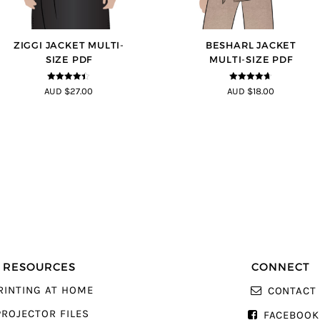
ZIGGI JACKET MULTI-
BESHARL JACKET
SIZE PDF
MULTI-SIZE PDF
4.33
out of
4.64
out of
AUD $27.00
AUD $18.00
5
5
RESOURCES
CONNECT
RINTING AT HOME
CONTACT
PROJECTOR FILES
FACEBOOK