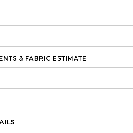
TS & FABRIC ESTIMATE
AILS