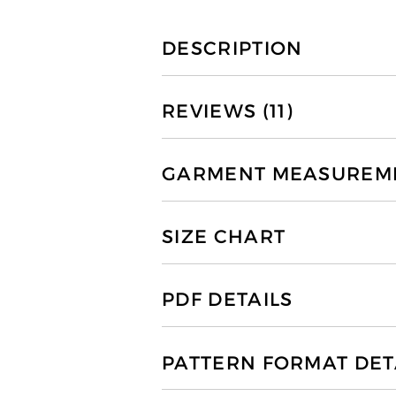
DESCRIPTION
REVIEWS (11)
GARMENT MEASUREMEN
SIZE CHART
PDF DETAILS
PATTERN FORMAT DET