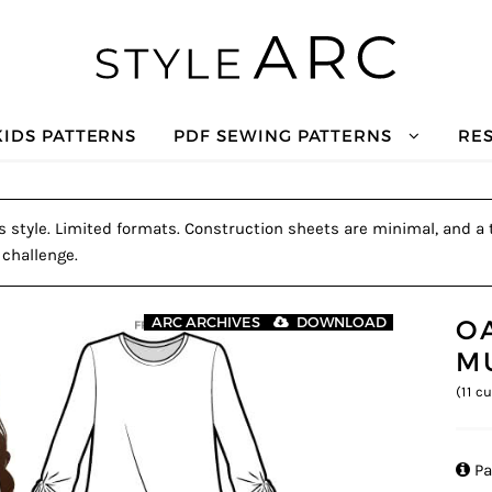
KIDS PATTERNS
PDF SEWING PATTERNS
RE
s style. Limited formats. Construction sheets are minimal, and a t
 challenge.
O
ARC ARCHIVES
DOWNLOAD
M
(
11
cu

Pa