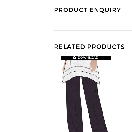
PRODUCT ENQUIRY
RELATED PRODUCTS
DOWNLOAD