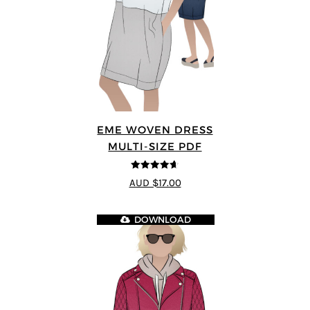
EME WOVEN DRESS
MULTI-SIZE PDF
4.64
out of
AUD $17.00
5
DOWNLOAD