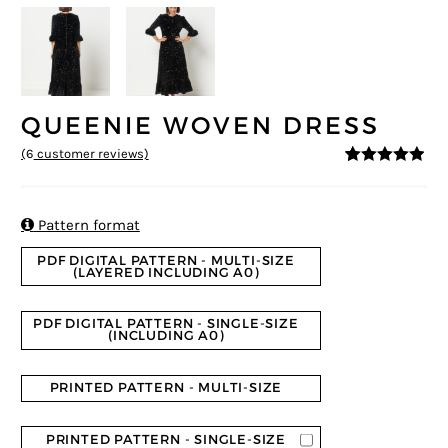
QUEENIE WOVEN DRESS
(
6
customer reviews)
4.83
5
6
out of
based on
customer
ratings

Pattern format
PDF DIGITAL PATTERN - MULTI-SIZE
(LAYERED INCLUDING A0)
PDF DIGITAL PATTERN - SINGLE-SIZE
(INCLUDING A0)
PRINTED PATTERN - MULTI-SIZE
PRINTED PATTERN - SINGLE-SIZE