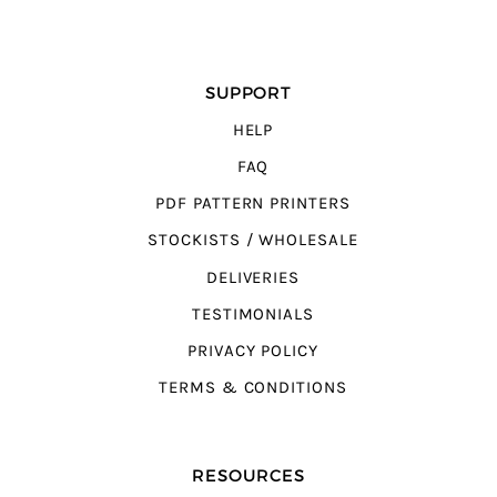
SUPPORT
HELP
FAQ
PDF PATTERN PRINTERS
STOCKISTS / WHOLESALE
DELIVERIES
TESTIMONIALS
PRIVACY POLICY
TERMS & CONDITIONS
RESOURCES