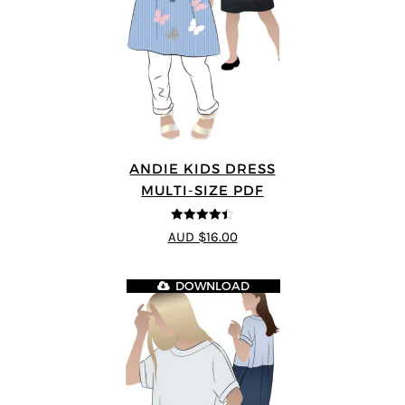
ANDIE KIDS DRESS
MULTI-SIZE PDF
4.44
out of
AUD $16.00
5
DOWNLOAD