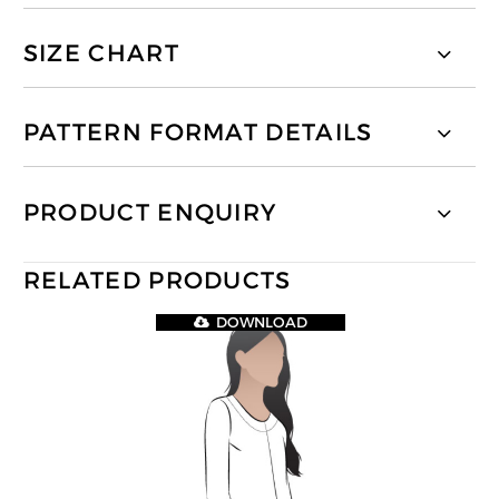
SIZE CHART
PATTERN FORMAT DETAILS
PRODUCT ENQUIRY
RELATED PRODUCTS
DOWNLOAD