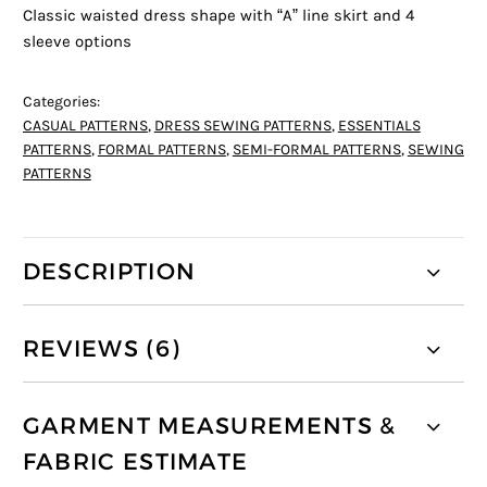
Classic waisted dress shape with “A” line skirt and 4
sleeve options
Categories:
CASUAL PATTERNS
,
DRESS SEWING PATTERNS
,
ESSENTIALS
PATTERNS
,
FORMAL PATTERNS
,
SEMI-FORMAL PATTERNS
,
SEWING
PATTERNS
DESCRIPTION
REVIEWS (6)
GARMENT MEASUREMENTS &
FABRIC ESTIMATE