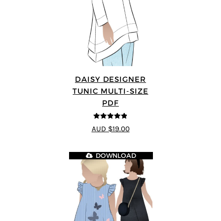
DAISY DESIGNER
TUNIC MULTI-SIZE
PDF
4.8
out of 5
AUD $19.00
DOWNLOAD