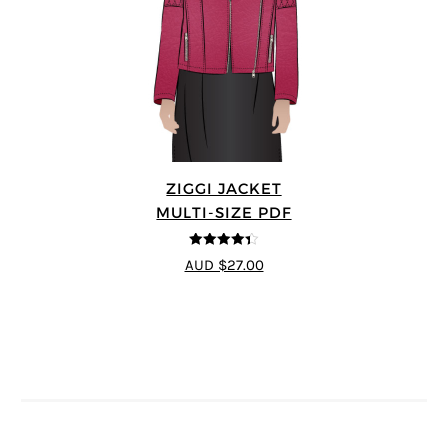
ZIGGI JACKET
MULTI-SIZE PDF
4.33
out of
AUD $27.00
5