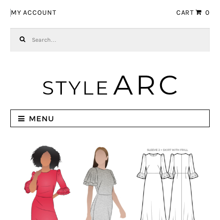
Skip to navigation
Skip to content
MY ACCOUNT
CART
0
Search for:
MENU