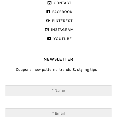
CONTACT
FACEBOOK
PINTEREST
INSTAGRAM
YOUTUBE
NEWSLETTER
Coupons, new patterns, trends & styling tips