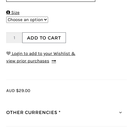

Size
ADD TO CART
Login to add to your Wishlist &
view prior purchases
AUD $29.00
OTHER CURRENCIES *