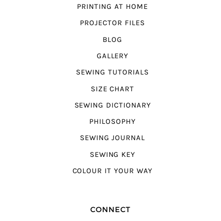
PRINTING AT HOME
PROJECTOR FILES
BLOG
GALLERY
SEWING TUTORIALS
SIZE CHART
SEWING DICTIONARY
PHILOSOPHY
SEWING JOURNAL
SEWING KEY
COLOUR IT YOUR WAY
CONNECT