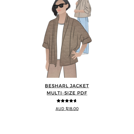
BESHARL JACKET
MULTI-SIZE PDF
4.64
out of
AUD $18.00
5