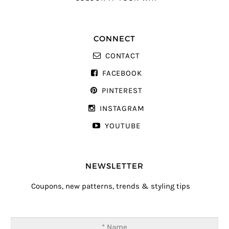
CONNECT
CONTACT
FACEBOOK
PINTEREST
INSTAGRAM
YOUTUBE
NEWSLETTER
Coupons, new patterns, trends & styling tips