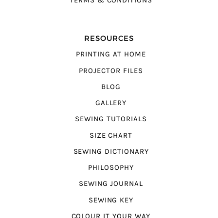
TERMS & CONDITIONS
RESOURCES
PRINTING AT HOME
PROJECTOR FILES
BLOG
GALLERY
SEWING TUTORIALS
SIZE CHART
SEWING DICTIONARY
PHILOSOPHY
SEWING JOURNAL
SEWING KEY
COLOUR IT YOUR WAY