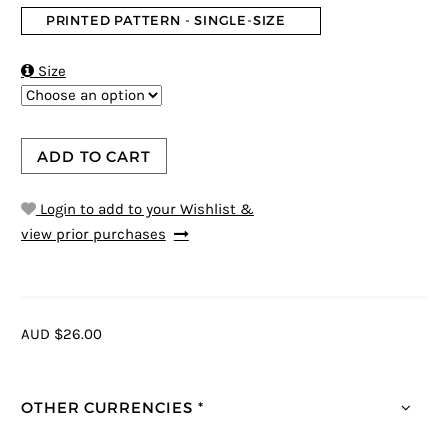
PRINTED PATTERN - SINGLE-SIZE

Size
ADD TO CART
Login to add to your Wishlist &
view prior purchases
AUD $26.00
OTHER CURRENCIES *