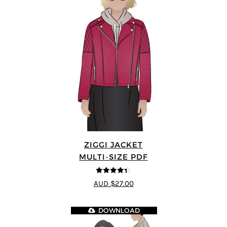
ZIGGI JACKET
MULTI-SIZE PDF
4.33
out of
AUD $27.00
5
DOWNLOAD