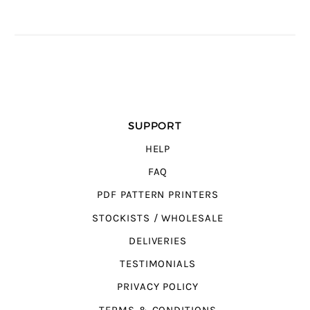
SUPPORT
HELP
FAQ
PDF PATTERN PRINTERS
STOCKISTS / WHOLESALE
DELIVERIES
TESTIMONIALS
PRIVACY POLICY