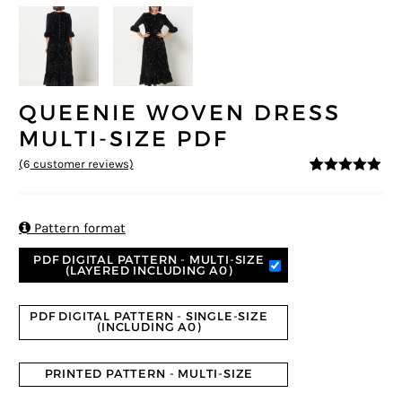
QUEENIE WOVEN DRESS
MULTI-SIZE PDF
(
6
customer reviews)
4.83
5
6
out of
based on
customer
ratings

Pattern format
PDF DIGITAL PATTERN - MULTI-SIZE
(LAYERED INCLUDING A0)
PDF DIGITAL PATTERN - SINGLE-SIZE
(INCLUDING A0)
PRINTED PATTERN - MULTI-SIZE