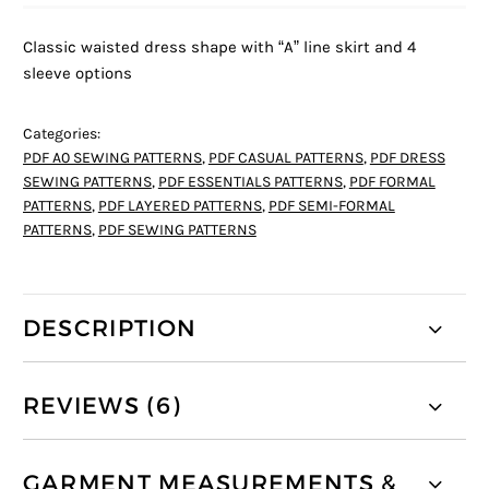
Classic waisted dress shape with “A” line skirt and 4
sleeve options
Categories:
PDF A0 SEWING PATTERNS
,
PDF CASUAL PATTERNS
,
PDF DRESS
SEWING PATTERNS
,
PDF ESSENTIALS PATTERNS
,
PDF FORMAL
PATTERNS
,
PDF LAYERED PATTERNS
,
PDF SEMI-FORMAL
PATTERNS
,
PDF SEWING PATTERNS
DESCRIPTION
REVIEWS (6)
GARMENT MEASUREMENTS &