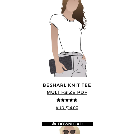
BESHARL KNIT TEE
MULTI-SIZE PDF
4.89
out of 5
AUD $14.00
DOWNLOAD