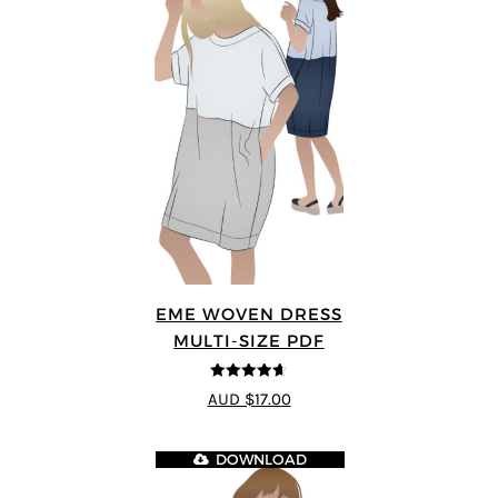
EME WOVEN DRESS
MULTI-SIZE PDF
4.64
out of
AUD $17.00
5
DOWNLOAD