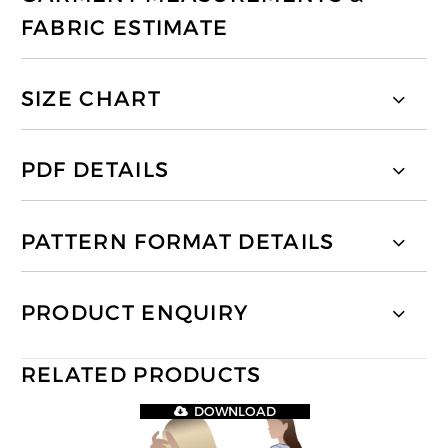
FABRIC ESTIMATE
SIZE CHART
PDF DETAILS
PATTERN FORMAT DETAILS
PRODUCT ENQUIRY
RELATED PRODUCTS
DOWNLOAD