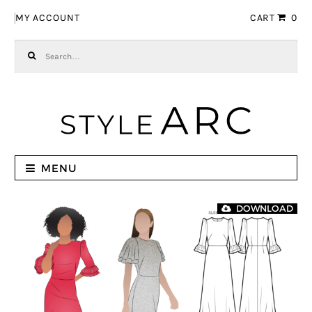
Skip to navigation
Skip to content
MY ACCOUNT
CART
0
Search for:
MENU
DOWNLOAD