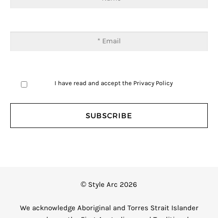
I have read and accept the
Privacy Policy
© Style Arc 2026
We acknowledge Aboriginal and Torres Strait Islander