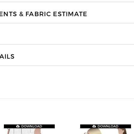
TS & FABRIC ESTIMATE
AILS
DOWNLOAD
DOWNLOAD