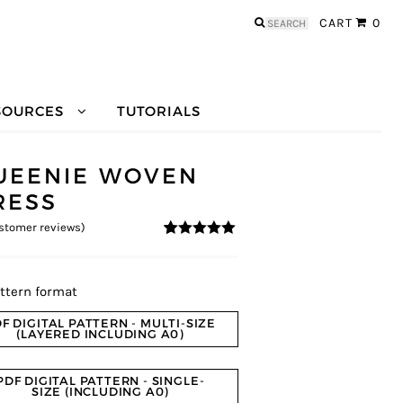
Search
CART
0
for:
SOURCES
TUTORIALS
UEENIE WOVEN
RESS
stomer reviews)
4.83
5
6
out of
based on
customer
ratings
ttern format
F DIGITAL PATTERN - MULTI-SIZE
(LAYERED INCLUDING A0)
PDF DIGITAL PATTERN - SINGLE-
SIZE (INCLUDING A0)