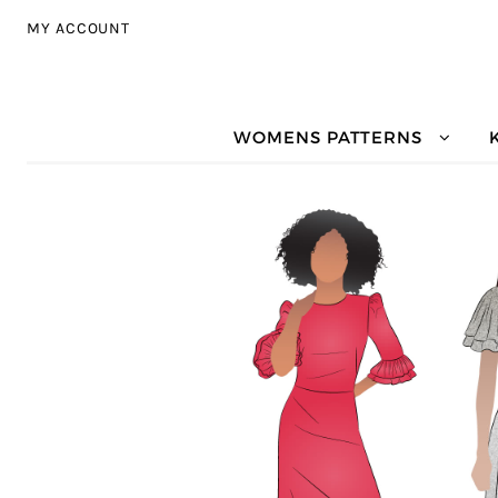
Skip to navigation
Skip to content
MY ACCOUNT
WOMENS PATTERNS