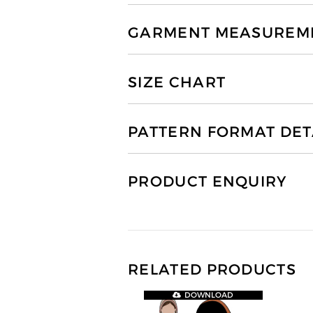
GARMENT MEASUREMEN
SIZE CHART
PATTERN FORMAT DET
PRODUCT ENQUIRY
RELATED PRODUCTS
DOWNLOAD