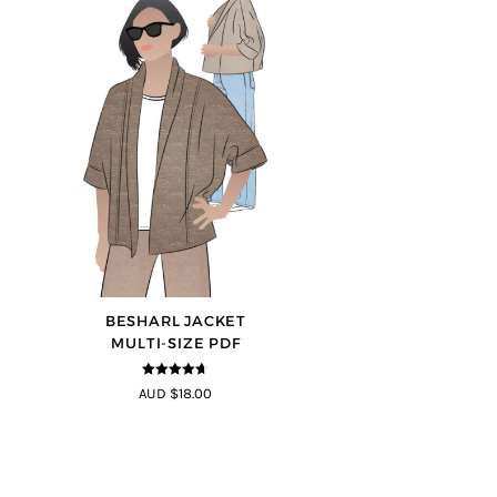
BESHARL JACKET
MULTI-SIZE PDF
4.64
out of
AUD $18.00
5