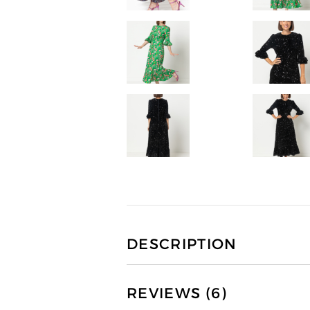
DESCRIPTION
REVIEWS (6)