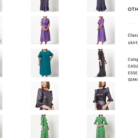
OTH
Clas
skir
Categ
CASU
ESSE
SEMI