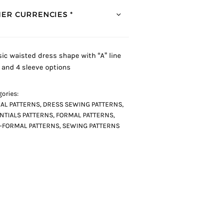
ER CURRENCIES *
sic waisted dress shape with “A” line
t and 4 sleeve options
ories:
AL PATTERNS
,
DRESS SEWING PATTERNS
,
NTIALS PATTERNS
,
FORMAL PATTERNS
,
-FORMAL PATTERNS
,
SEWING PATTERNS