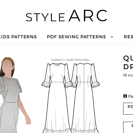
KIDS PATTERNS
PDF SEWING PATTERNS
RE
Q
D
(
6
cu

Pa
PD