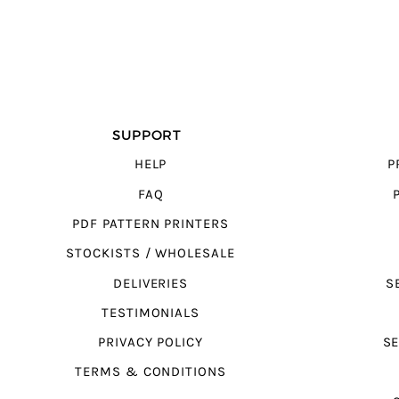
SUPPORT
HELP
P
FAQ
PDF PATTERN PRINTERS
STOCKISTS / WHOLESALE
DELIVERIES
S
TESTIMONIALS
PRIVACY POLICY
SE
TERMS & CONDITIONS