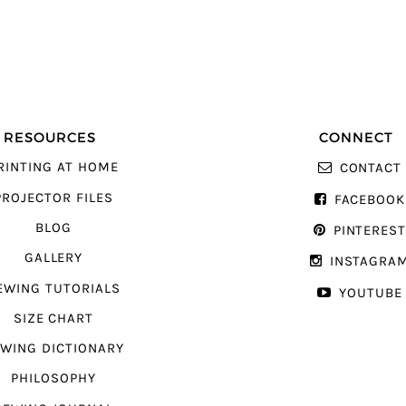
RESOURCES
CONNECT
RINTING AT HOME
CONTACT
PROJECTOR FILES
FACEBOOK
BLOG
PINTERES
GALLERY
INSTAGRA
EWING TUTORIALS
YOUTUBE
SIZE CHART
WING DICTIONARY
PHILOSOPHY