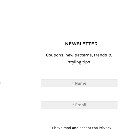
NEWSLETTER
Coupons, new patterns, trends &
styling tips
T
M
I have read and accept the
Privacy