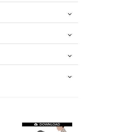
DOWNLOAD