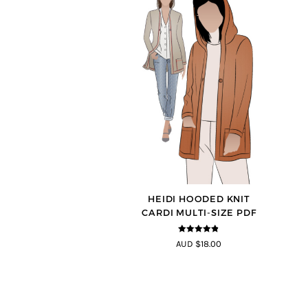
HEIDI HOODED KNIT
CARDI MULTI-SIZE PDF
4.75
out of
AUD $18.00
5