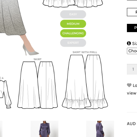
P

Si
Lo
view
AUD 