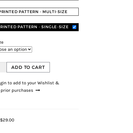
PRINTED PATTERN - MULTI-SIZE
RINTED PATTERN - SINGLE-SIZE
ze
ADD TO CART
gin to add to your Wishlist &
 prior purchases
$29.00