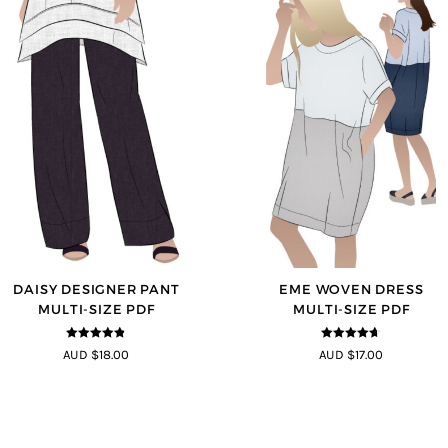
DAISY DESIGNER PANT
EME WOVEN DRESS
MULTI-SIZE PDF
MULTI-SIZE PDF
4.75
out of
4.64
out of
AUD $18.00
AUD $17.00
5
5