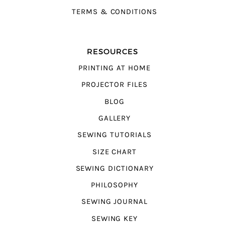
TERMS & CONDITIONS
RESOURCES
PRINTING AT HOME
PROJECTOR FILES
BLOG
GALLERY
SEWING TUTORIALS
SIZE CHART
SEWING DICTIONARY
PHILOSOPHY
SEWING JOURNAL
SEWING KEY