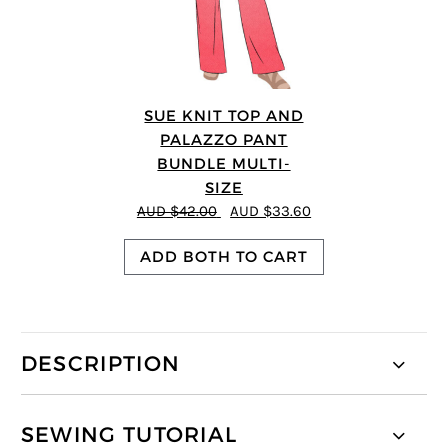
SUE KNIT TOP AND
PALAZZO PANT
BUNDLE MULTI-
SIZE
AUD $42.00
AUD $33.60
ADD BOTH TO CART
DESCRIPTION
SEWING TUTORIAL