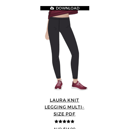
DOWNLOAD
LAURA KNIT
LEGGING MULTI-
SIZE PDF
5
out of 5