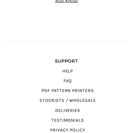
AUD $14.00
SUPPORT
HELP
FAQ
PDF PATTERN PRINTERS
STOCKISTS / WHOLESALE
DELIVERIES
TESTIMONIALS
PRIVACY POLICY