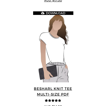
AUD $17.00
5
DOWNLOAD
BESHARL KNIT TEE
MULTI-SIZE PDF
4.89
out of 5