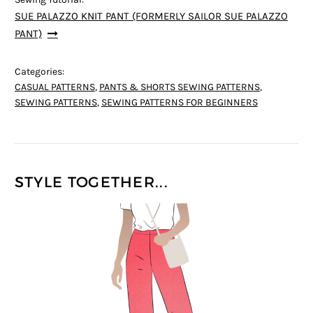
SUE PALAZZO KNIT PANT (FORMERLY SAILOR SUE PALAZZO
PANT)
Categories:
CASUAL PATTERNS
,
PANTS & SHORTS SEWING PATTERNS
,
SEWING PATTERNS
,
SEWING PATTERNS FOR BEGINNERS
STYLE TOGETHER...