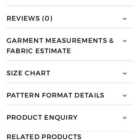
REVIEWS (0)
GARMENT MEASUREMENTS &
FABRIC ESTIMATE
SIZE CHART
PATTERN FORMAT DETAILS
PRODUCT ENQUIRY
RELATED PRODUCTS