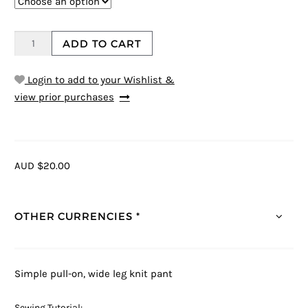
ADD TO CART
Login to add to your Wishlist &
view prior purchases
AUD $20.00
OTHER CURRENCIES *
Simple pull-on, wide leg knit pant
Sewing Tutorial: