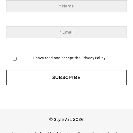
I have read and accept the
Privacy Policy
© Style Arc 2026