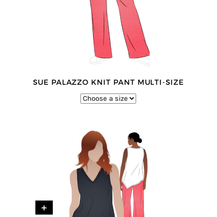
SUE PALAZZO KNIT PANT MULTI-SIZE
+