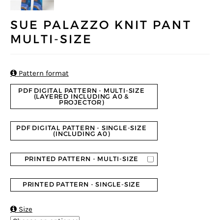
SUE PALAZZO KNIT PANT
MULTI-SIZE

Pattern format
PDF DIGITAL PATTERN - MULTI-SIZE
(LAYERED INCLUDING A0 &
PROJECTOR)
PDF DIGITAL PATTERN - SINGLE-SIZE
(INCLUDING A0)
PRINTED PATTERN - MULTI-SIZE
PRINTED PATTERN - SINGLE-SIZE

Size