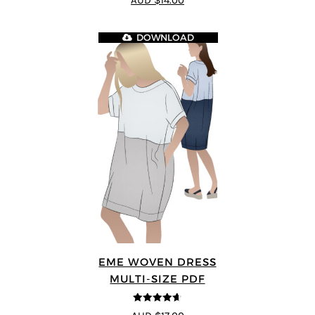
AUD $14.00
DOWNLOAD
EME WOVEN DRESS
MULTI-SIZE PDF
4.64
out of