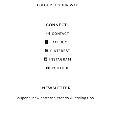
COLOUR IT YOUR WAY
CONNECT
CONTACT
FACEBOOK
PINTEREST
INSTAGRAM
YOUTUBE
NEWSLETTER
Coupons, new patterns, trends & styling tips