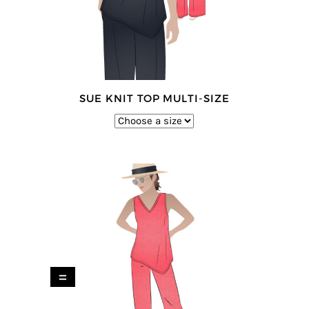
SUE KNIT TOP MULTI-SIZE
=