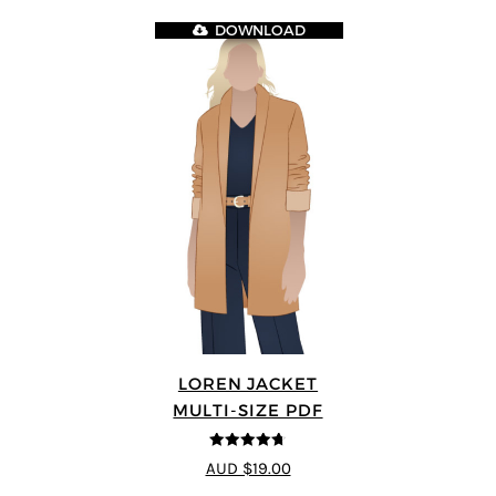
DOWNLOAD
LOREN JACKET
MULTI-SIZE PDF
4.7
out of 5
AUD $19.00