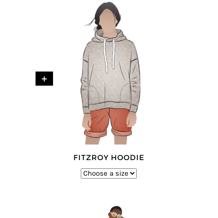
+
FITZROY HOODIE