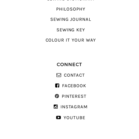
PHILOSOPHY
SEWING JOURNAL
SEWING KEY
COLOUR IT YOUR WAY
CONNECT
CONTACT
FACEBOOK
PINTEREST
INSTAGRAM
YOUTUBE