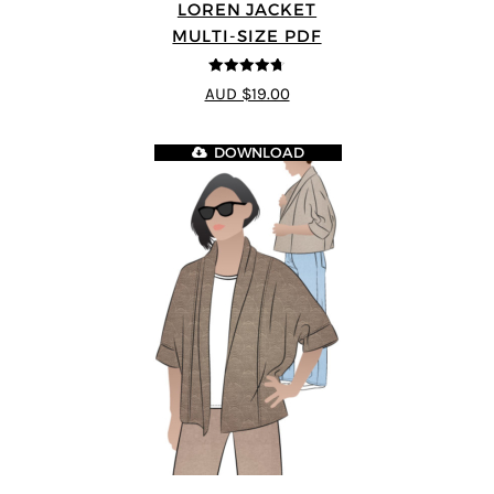
LOREN JACKET
MULTI-SIZE PDF
4.7
out of 5
AUD $19.00
DOWNLOAD