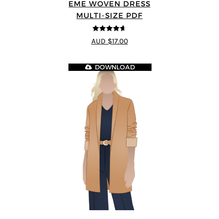
EME WOVEN DRESS
MULTI-SIZE PDF
4.64
out of
AUD $17.00
5
DOWNLOAD