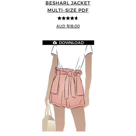
BESHARL JACKET
MULTI-SIZE PDF
4.64
out of
AUD $18.00
5
DOWNLOAD