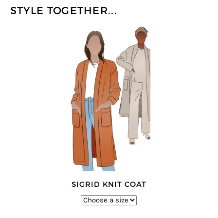
STYLE TOGETHER...
SIGRID KNIT COAT