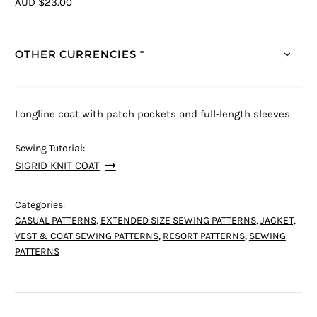
AUD $23.00
OTHER CURRENCIES *
Longline coat with patch pockets and full-length sleeves
Sewing Tutorial:
SIGRID KNIT COAT
Categories:
CASUAL PATTERNS
,
EXTENDED SIZE SEWING PATTERNS
,
JACKET,
VEST & COAT SEWING PATTERNS
,
RESORT PATTERNS
,
SEWING
PATTERNS