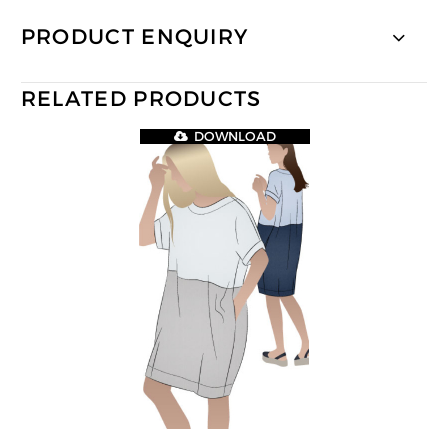
PRODUCT ENQUIRY
RELATED PRODUCTS
DOWNLOAD