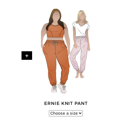
+
ERNIE KNIT PANT