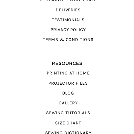
DELIVERIES
TESTIMONIALS
PRIVACY POLICY
TERMS & CONDITIONS
RESOURCES
PRINTING AT HOME
PROJECTOR FILES
BLOG
GALLERY
SEWING TUTORIALS
SIZE CHART
SEWING DICTIONARY