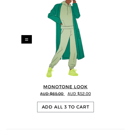
=
MONOTONE LOOK
AUD $65.00
AUD $52.00
ADD ALL 3 TO CART