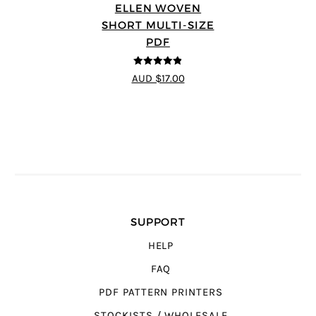
ELLEN WOVEN
SHORT MULTI-SIZE
PDF
4.83
out of
AUD $17.00
5
SUPPORT
HELP
FAQ
PDF PATTERN PRINTERS
STOCKISTS / WHOLESALE