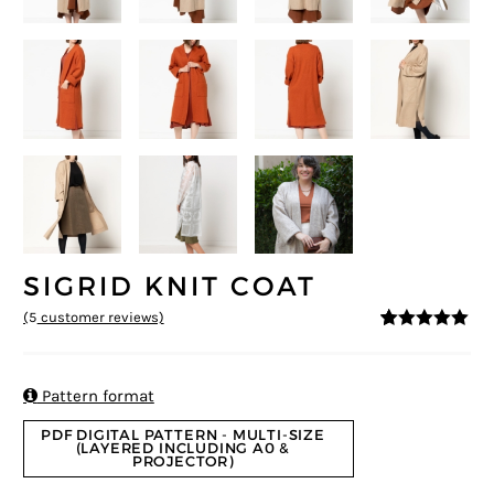
SIGRID KNIT COAT
(
5
customer reviews)
5
5
5
out of
based on
customer
ratings

Pattern format
PDF DIGITAL PATTERN - MULTI-SIZE
(LAYERED INCLUDING A0 &
PROJECTOR)