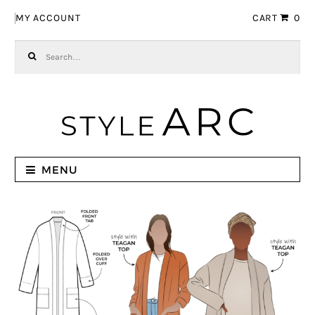
Skip to navigation
Skip to content
MY ACCOUNT
CART
0
Search for:
MENU