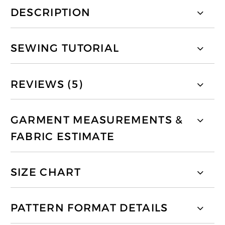
DESCRIPTION
SEWING TUTORIAL
REVIEWS (5)
GARMENT MEASUREMENTS &
FABRIC ESTIMATE
SIZE CHART
PATTERN FORMAT DETAILS