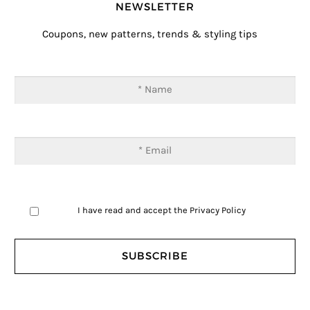
NEWSLETTER
Coupons, new patterns, trends & styling tips
I have read and accept the
Privacy Policy