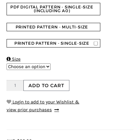
PDF DIGITAL PATTERN - SINGLE-SIZE
(INCLUDING A0)
PRINTED PATTERN - MULTI-SIZE
PRINTED PATTERN - SINGLE-SIZE

Size
ADD TO CART
Login to add to your Wishlist &
view prior purchases