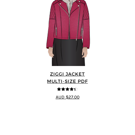
ZIGGI JACKET
MULTI-SIZE PDF
4.33
out of
AUD $27.00
5