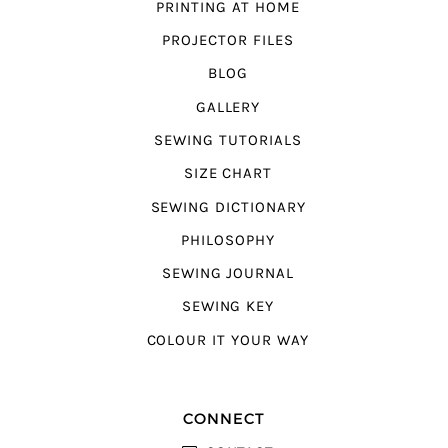
PRINTING AT HOME
PROJECTOR FILES
BLOG
GALLERY
SEWING TUTORIALS
SIZE CHART
SEWING DICTIONARY
PHILOSOPHY
SEWING JOURNAL
SEWING KEY
COLOUR IT YOUR WAY
CONNECT