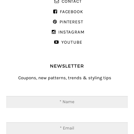
CONTACT
FACEBOOK
PINTEREST
INSTAGRAM
YOUTUBE
NEWSLETTER
Coupons, new patterns, trends & styling tips