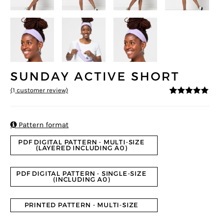
SUNDAY ACTIVE SHORT
(
1
customer review)
5
5
1
out of
based on
customer
rating

Pattern format
PDF DIGITAL PATTERN - MULTI-SIZE
(LAYERED INCLUDING A0)
PDF DIGITAL PATTERN - SINGLE-SIZE
(INCLUDING A0)
PRINTED PATTERN - MULTI-SIZE