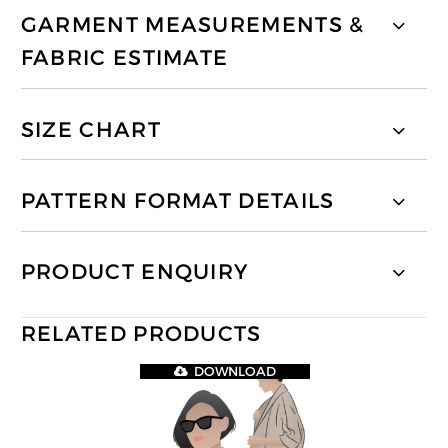
GARMENT MEASUREMENTS &
FABRIC ESTIMATE
SIZE CHART
PATTERN FORMAT DETAILS
PRODUCT ENQUIRY
RELATED PRODUCTS
DOWNLOAD