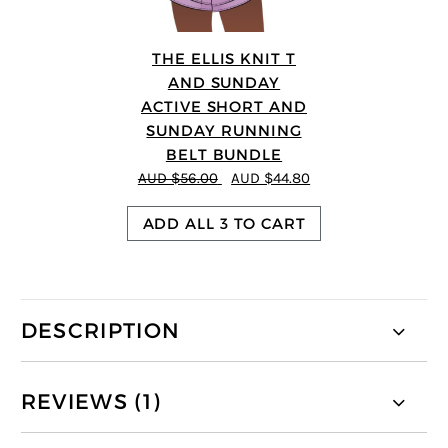
THE ELLIS KNIT T
AND SUNDAY
ACTIVE SHORT AND
SUNDAY RUNNING
BELT BUNDLE
AUD $56.00
AUD $44.80
ADD ALL 3 TO CART
DESCRIPTION
REVIEWS (1)