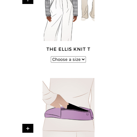
THE ELLIS KNIT T
+