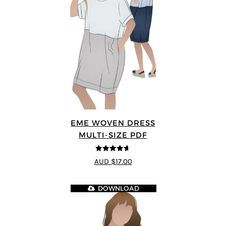
EME WOVEN DRESS
MULTI-SIZE PDF
4.64
out of
AUD $17.00
5
DOWNLOAD