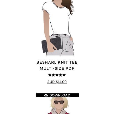
BESHARL KNIT TEE
MULTI-SIZE PDF
4.89
out of 5
AUD $14.00
DOWNLOAD