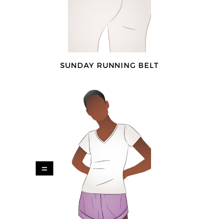
SUNDAY RUNNING BELT
=