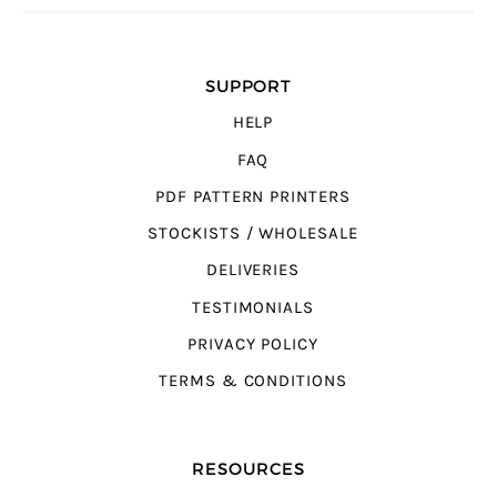
SUPPORT
HELP
FAQ
PDF PATTERN PRINTERS
STOCKISTS / WHOLESALE
DELIVERIES
TESTIMONIALS
PRIVACY POLICY
TERMS & CONDITIONS
RESOURCES