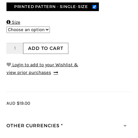
PRINTED PATTERN - SINGLE-SIZE

Size
ADD TO CART
Login to add to your Wishlist &
view prior purchases
AUD $19.00
OTHER CURRENCIES *