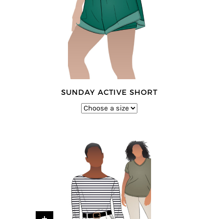
SUNDAY ACTIVE SHORT
+