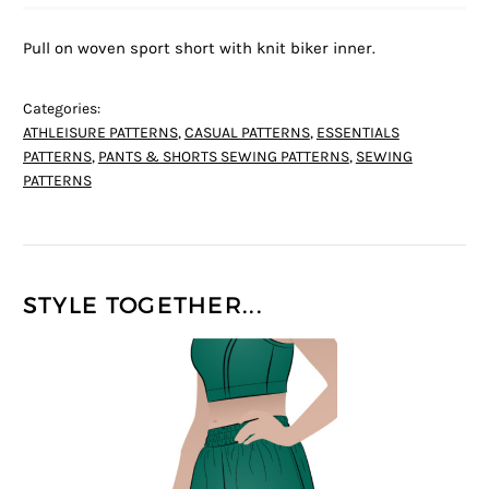
Pull on woven sport short with knit biker inner.
Categories:
ATHLEISURE PATTERNS
,
CASUAL PATTERNS
,
ESSENTIALS
PATTERNS
,
PANTS & SHORTS SEWING PATTERNS
,
SEWING
PATTERNS
STYLE TOGETHER...