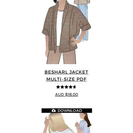
BESHARL JACKET
MULTI-SIZE PDF
4.64
out of
AUD $18.00
5
DOWNLOAD