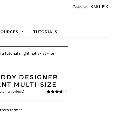
Search
CART
0
for:
SOURCES
TUTORIALS
a tutorial might not exist - for
EDDY DESIGNER
ANT MULTI-SIZE
stomer reviews)
3.67
5
6
out
of
based
on
ttern format
custom