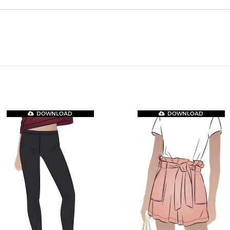
DOWNLOAD
DOWNLOAD