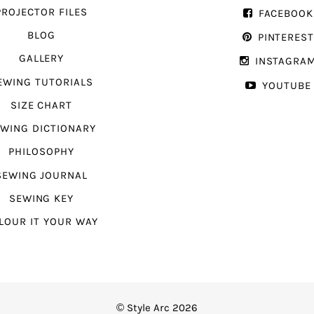
PROJECTOR FILES
FACEBOOK
BLOG
PINTERES
GALLERY
INSTAGRA
EWING TUTORIALS
YOUTUBE
SIZE CHART
WING DICTIONARY
PHILOSOPHY
SEWING JOURNAL
SEWING KEY
LOUR IT YOUR WAY
© Style Arc 2026