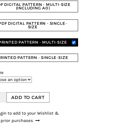
er
F DIGITAL PATTERN - MULTI-SIZE
ratings
(INCLUDING A0)
PDF DIGITAL PATTERN - SINGLE-
SIZE
PRINTED PATTERN - MULTI-SIZE
RINTED PATTERN - SINGLE-SIZE
ze
ADD TO CART
gin to add to your Wishlist &
 prior purchases