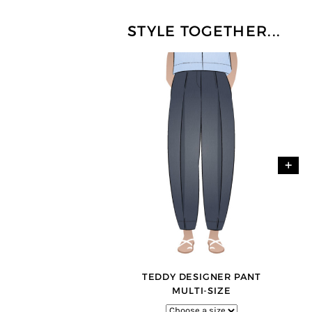
STYLE TOGETHER...
+
TEDDY DESIGNER PANT
MULTI-SIZE