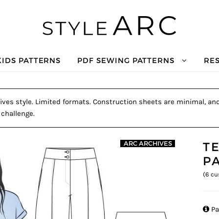
KIDS PATTERNS
PDF SEWING PATTERNS
RE
ves style. Limited formats. Construction sheets are minimal, and 
 challenge.
T
ARC ARCHIVES
P
(
6
cu

Pa