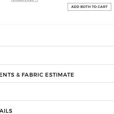
ADD BOTH TO CART
TS & FABRIC ESTIMATE
AILS