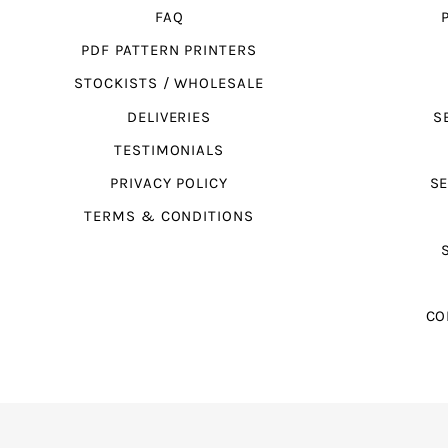
FAQ
PDF PATTERN PRINTERS
STOCKISTS / WHOLESALE
DELIVERIES
S
TESTIMONIALS
PRIVACY POLICY
SE
TERMS & CONDITIONS
CO