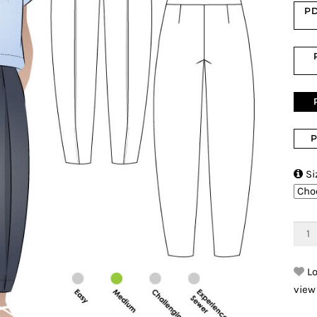
PD
P

Si
Lo
view