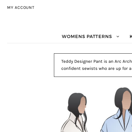
Skip to navigation
Skip to content
MY ACCOUNT
WOMENS PATTERNS
Teddy Designer Pant is an Arc Archi
confident sewists who are up for a