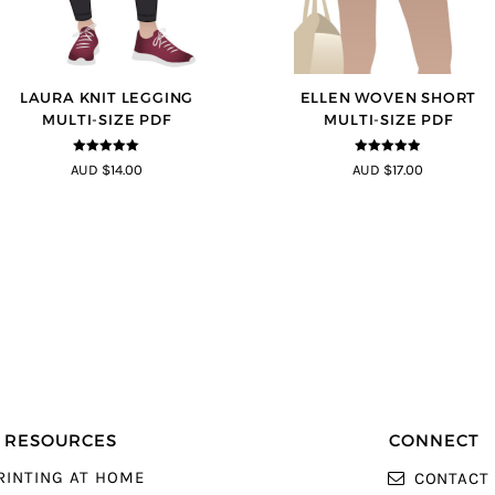
LAURA KNIT LEGGING
ELLEN WOVEN SHORT
MULTI-SIZE PDF
MULTI-SIZE PDF
5
out of 5
4.83
out of
AUD $14.00
AUD $17.00
5
RESOURCES
CONNECT
RINTING AT HOME
CONTACT