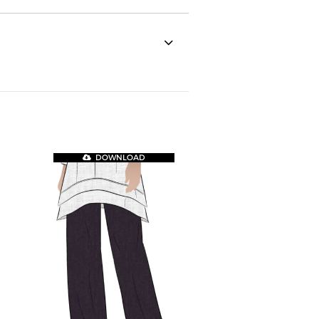
DOWNLOAD