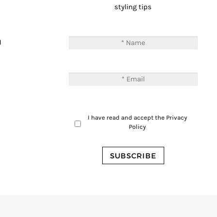
styling tips
T
M
I have read and accept the
Privacy
Policy