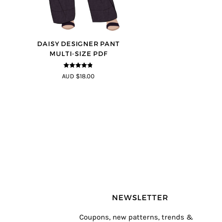
DAISY DESIGNER PANT
MULTI-SIZE PDF
4.75
out of
AUD $18.00
5
NEWSLETTER
Coupons, new patterns, trends &