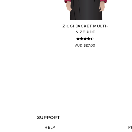
ZIGGI JACKET MULTI-
SIZE PDF
4.33
out of
AUD $27.00
5
SUPPORT
HELP
P