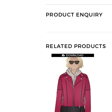
PRODUCT ENQUIRY
RELATED PRODUCTS
DOWNLOAD