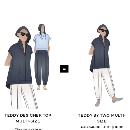
=
TEDDY DESIGNER TOP
TEDDY BY TWO MULTI-
MULTI-SIZE
SIZE
AUD $46.00
AUD $36.80