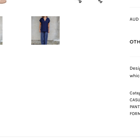
AUD 
OTH
Desi
whic
Categ
CASU
PANT
FORM