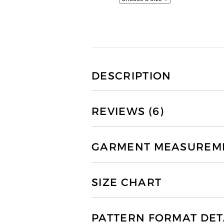
DESCRIPTION
REVIEWS (6)
GARMENT MEASUREMEN
SIZE CHART
PATTERN FORMAT DET