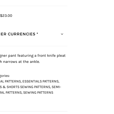
$23.00
ER CURRENCIES *
gner pant featuring a front knife pleat
h narrows at the ankle.
ories:
AL PATTERNS
,
ESSENTIALS PATTERNS
,
S & SHORTS SEWING PATTERNS
,
SEMI-
AL PATTERNS
,
SEWING PATTERNS