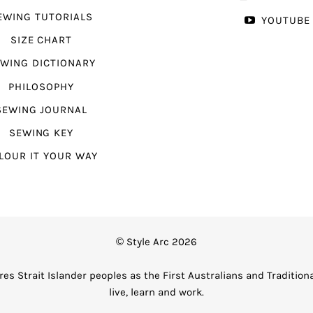
EWING TUTORIALS
YOUTUBE
SIZE CHART
WING DICTIONARY
PHILOSOPHY
SEWING JOURNAL
SEWING KEY
LOUR IT YOUR WAY
© Style Arc 2026
es Strait Islander peoples as the First Australians and Tradition
live, learn and work.