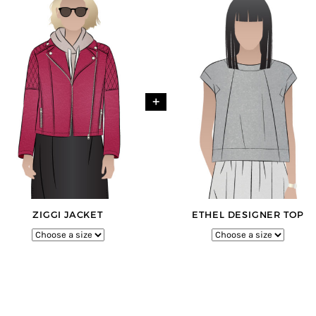
+
ZIGGI JACKET
ETHEL DESIGNER TOP