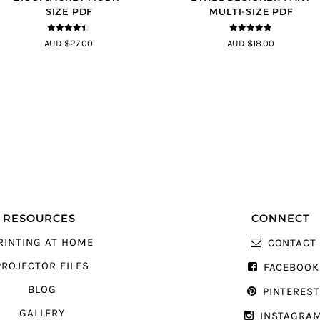
SIZE PDF
MULTI-SIZE PDF
4.33
out of
4.8
out of 5
AUD $27.00
AUD $18.00
5
RESOURCES
CONNECT
RINTING AT HOME
CONTACT
PROJECTOR FILES
FACEBOOK
BLOG
PINTERES
GALLERY
INSTAGRA