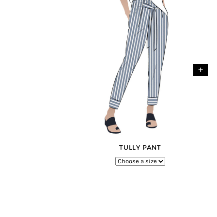
+
TULLY PANT