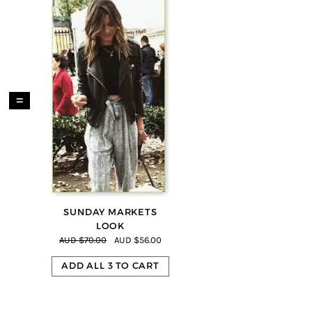
=
SUNDAY MARKETS
LOOK
AUD $70.00
AUD $56.00
ADD ALL 3 TO CART