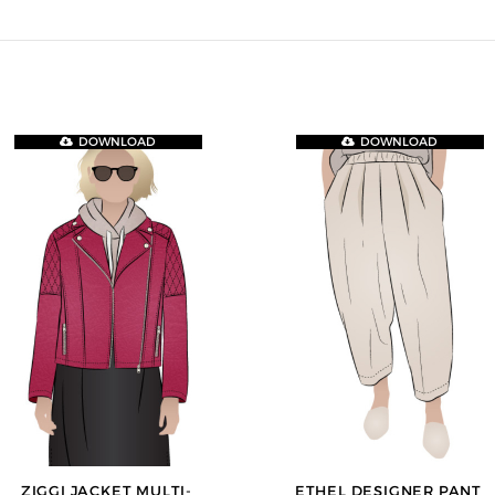
DOWNLOAD
DOWNLOAD
ZIGGI JACKET MULTI-
ETHEL DESIGNER PANT