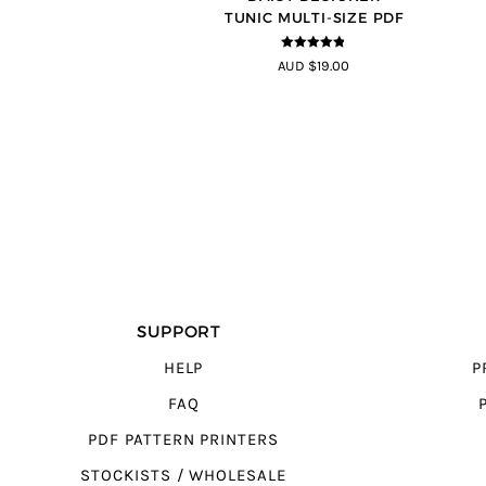
TUNIC MULTI-SIZE PDF
4.8
out of 5
AUD $19.00
SUPPORT
HELP
P
FAQ
PDF PATTERN PRINTERS
STOCKISTS / WHOLESALE