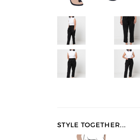
STYLE TOGETHER...