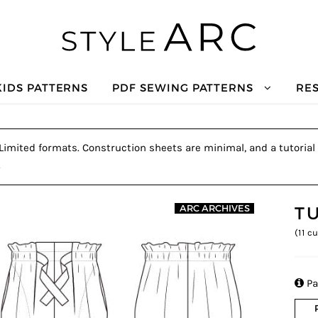
KIDS PATTERNS
PDF SEWING PATTERNS
RE
. Limited formats. Construction sheets are minimal, and a tutorial 
.
T
ARC ARCHIVES
(
11
cu

Pa