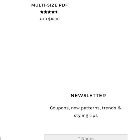
MULTI-SIZE PDF
4.44
out of
AUD $16.00
5
NEWSLETTER
Coupons, new patterns, trends &
styling tips
T
M