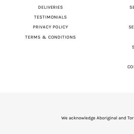
DELIVERIES
S
TESTIMONIALS
PRIVACY POLICY
SE
TERMS & CONDITIONS
CO
We acknowledge Aboriginal and Torr