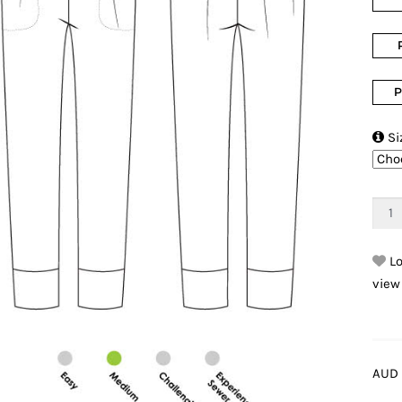
P

Si
Lo
view
AUD 