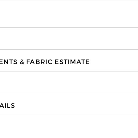
TS & FABRIC ESTIMATE
AILS