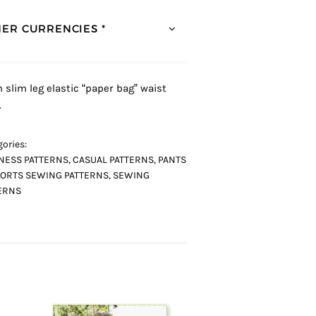
ER CURRENCIES *
h slim leg elastic “paper bag” waist
.
ories:
NESS PATTERNS
,
CASUAL PATTERNS
,
PANTS
ORTS SEWING PATTERNS
,
SEWING
ERNS