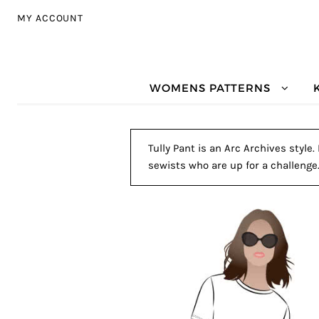
Skip to navigation
Skip to content
MY ACCOUNT
WOMENS PATTERNS
Tully Pant is an Arc Archives style
sewists who are up for a challenge