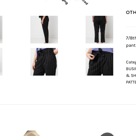
OTH
7/8t
pant
Categ
BUSI
& SH
PATT