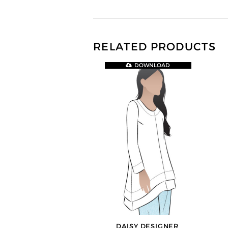
RELATED PRODUCTS
DOWNLOAD
DAISY DESIGNER