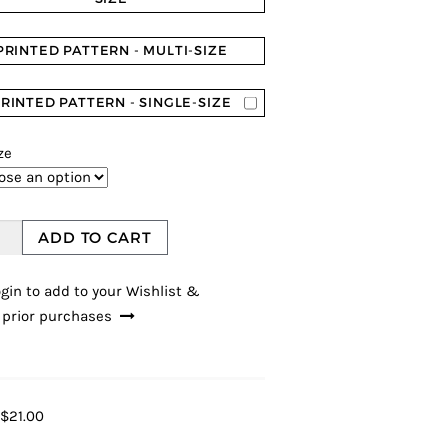
PRINTED PATTERN - MULTI-SIZE
RINTED PATTERN - SINGLE-SIZE
ze
ADD TO CART
gin to add to your Wishlist &
 prior purchases
$21.00