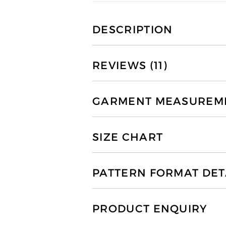
DESCRIPTION
REVIEWS (11)
GARMENT MEASUREMEN
SIZE CHART
PATTERN FORMAT DET
PRODUCT ENQUIRY