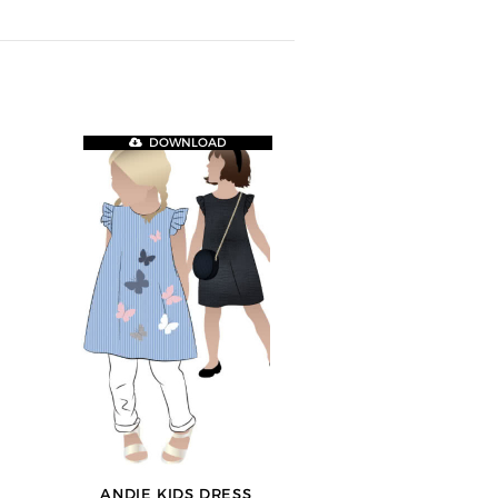
DOWNLOAD
ANDIE KIDS DRESS