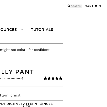
Search
CART
0
for:
SOURCES
TUTORIALS
might not exist - for confident
ULLY PANT
stomer reviews)
4.73
5
11
out of
based on
customer
ratings
ttern format
PDF DIGITAL PATTERN - SINGLE-
SIZE