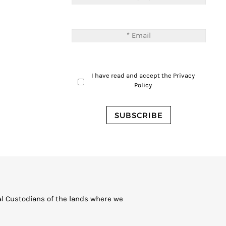
I have read and accept the
Privacy
Policy
al Custodians of the lands where we