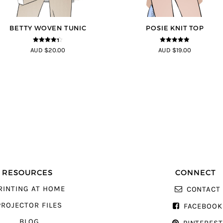
BETTY WOVEN TUNIC
POSIE KNIT TOP
4.3
out of
4.86
out of
AUD $20.00
AUD $19.00
5
5
RESOURCES
CONNECT
RINTING AT HOME
CONTACT
PROJECTOR FILES
FACEBOOK
BLOG