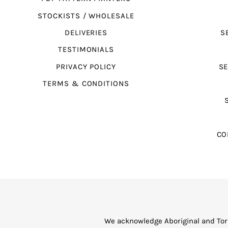
STOCKISTS / WHOLESALE
DELIVERIES
S
TESTIMONIALS
PRIVACY POLICY
SE
TERMS & CONDITIONS
CO
We acknowledge Aboriginal and Torr