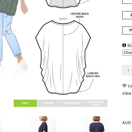
P

Si
Lo
view
AUD 