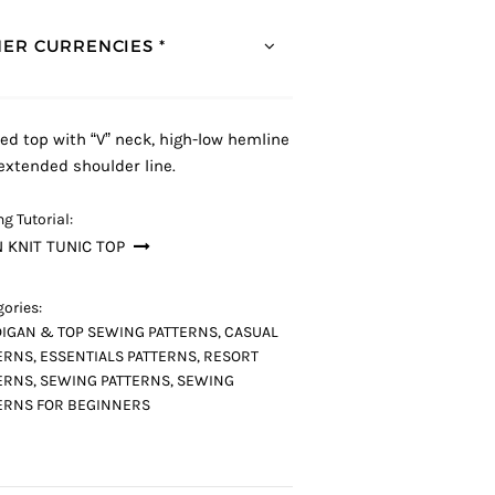
ER CURRENCIES *
ed top with “V” neck, high-low hemline
extended shoulder line.
g Tutorial:
 KNIT TUNIC TOP
ories:
IGAN & TOP SEWING PATTERNS
,
CASUAL
ERNS
,
ESSENTIALS PATTERNS
,
RESORT
ERNS
,
SEWING PATTERNS
,
SEWING
ERNS FOR BEGINNERS