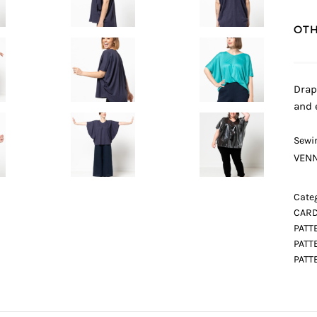
OTH
Drap
and 
Sewin
VENN
Categ
CARD
PATT
PATT
PATT