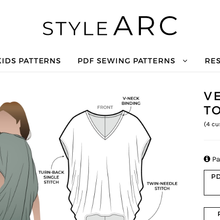
KIDS PATTERNS
PDF SEWING PATTERNS
RE
V
T
(
4
cu

Pa
PD