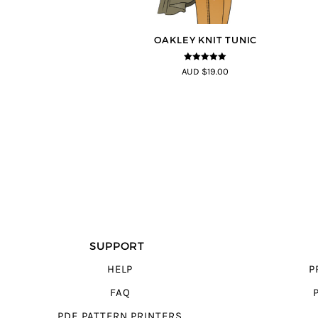
OAKLEY KNIT TUNIC
5
out of 5
AUD $19.00
SUPPORT
HELP
P
FAQ
PDF PATTERN PRINTERS