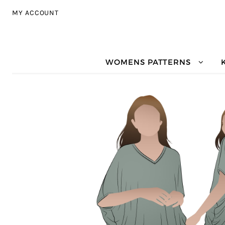
Skip to navigation
Skip to content
MY ACCOUNT
WOMENS PATTERNS