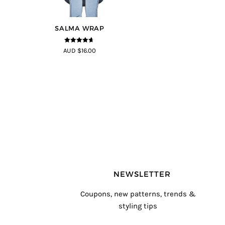
SALMA WRAP
4.58
out of
AUD $16.00
5
NEWSLETTER
Coupons, new patterns, trends &
styling tips