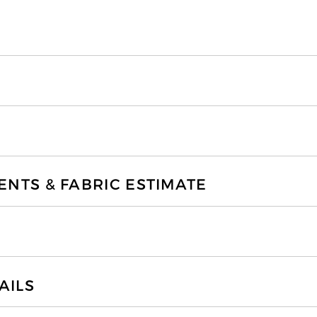
TS & FABRIC ESTIMATE
AILS