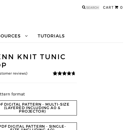
Search
CART
0
for:
SOURCES
TUTORIALS
ENN KNIT TUNIC
OP
stomer reviews)
4.5
5
4
out of
based on
customer
ratings
ttern format
F DIGITAL PATTERN - MULTI-SIZE
(LAYERED INCLUDING A0 &
PROJECTOR)
PDF DIGITAL PATTERN - SINGLE-
SIZE (INCLUDING A0)