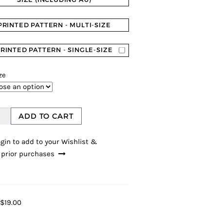
PRINTED PATTERN - MULTI-SIZE
RINTED PATTERN - SINGLE-SIZE
ze
ADD TO CART
gin to add to your Wishlist &
 prior purchases
$19.00