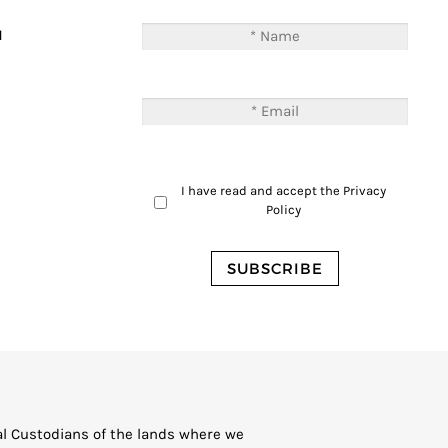
T
M
I have read and accept the
Privacy
Policy
al Custodians of the lands where we