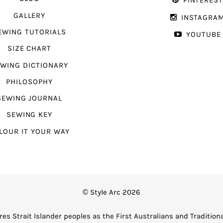
PINTERES
GALLERY
INSTAGRA
EWING TUTORIALS
YOUTUBE
SIZE CHART
WING DICTIONARY
PHILOSOPHY
SEWING JOURNAL
SEWING KEY
LOUR IT YOUR WAY
© Style Arc 2026
es Strait Islander peoples as the First Australians and Tradition