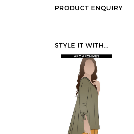
PRODUCT ENQUIRY
STYLE IT WITH…
ARC ARCHIVES