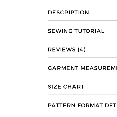
DESCRIPTION
SEWING TUTORIAL
REVIEWS (4)
GARMENT MEASUREMEN
SIZE CHART
PATTERN FORMAT DET