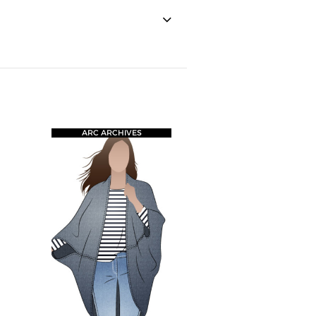
ARC ARCHIVES