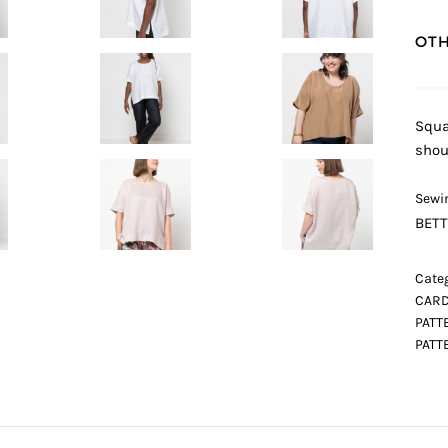
OTH
Squa
shou
Sewin
BETT
Categ
CARD
PATT
PATT