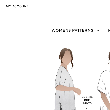
Skip to navigation
Skip to content
MY ACCOUNT
WOMENS PATTERNS