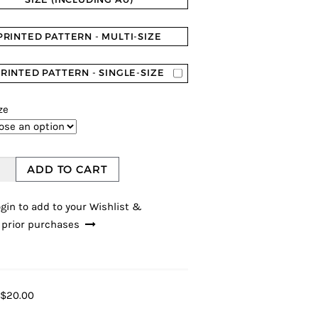
PRINTED PATTERN - MULTI-SIZE
RINTED PATTERN - SINGLE-SIZE
ze
ADD TO CART
gin to add to your Wishlist &
 prior purchases
$20.00