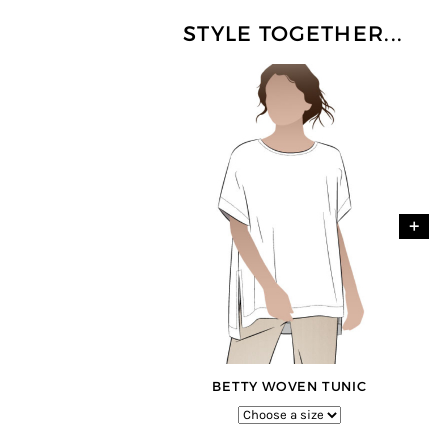
STYLE TOGETHER...
+
BETTY WOVEN TUNIC