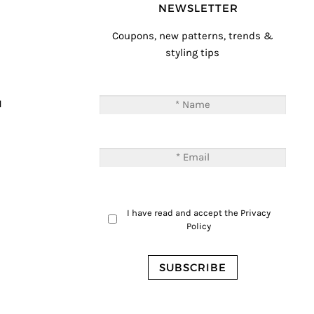
NEWSLETTER
Coupons, new patterns, trends &
styling tips
T
M
I have read and accept the
Privacy
Policy