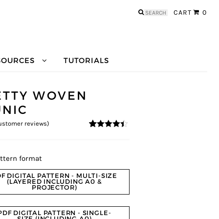
Search
CART
0
for:
SOURCES
TUTORIALS
ETTY WOVEN
UNIC
stomer reviews)
4.3
5
10
out of
based on
customer
ratings
ttern format
F DIGITAL PATTERN - MULTI-SIZE
(LAYERED INCLUDING A0 &
PROJECTOR)
PDF DIGITAL PATTERN - SINGLE-
SIZE (INCLUDING A0)