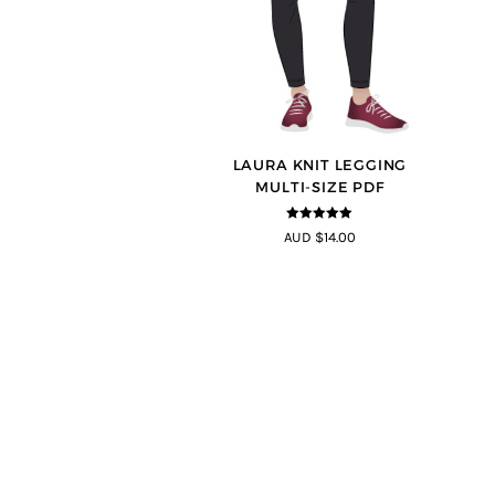
LAURA KNIT LEGGING
MULTI-SIZE PDF
5
out of 5
AUD $14.00