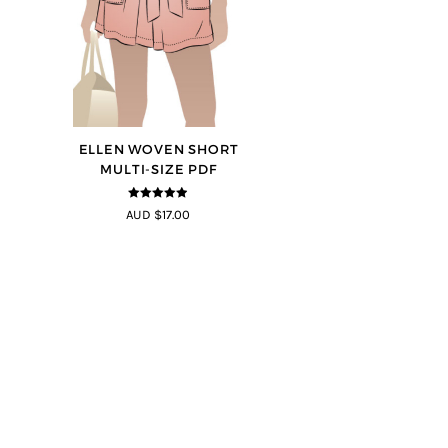
ELLEN WOVEN SHORT
MULTI-SIZE PDF
4.83
out of
AUD $17.00
5