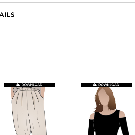
AILS
DOWNLOAD
DOWNLOAD