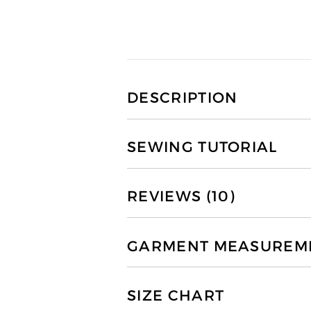
DESCRIPTION
SEWING TUTORIAL
REVIEWS (10)
GARMENT MEASUREMEN
SIZE CHART