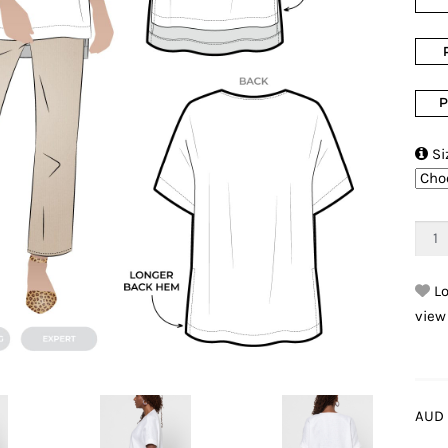
P

Si
Lo
view
AUD 