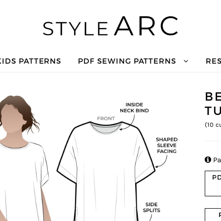
KIDS PATTERNS
PDF SEWING PATTERNS
RE
B
T
(
10
cu

Pa
PD