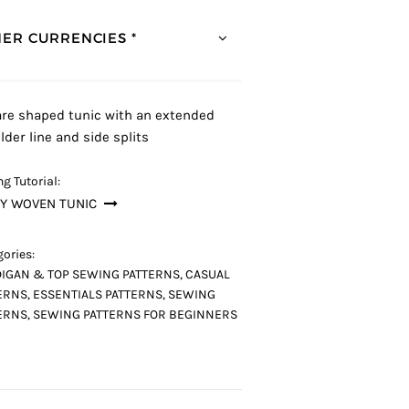
ER CURRENCIES *
re shaped tunic with an extended
lder line and side splits
g Tutorial:
Y WOVEN TUNIC
ories:
IGAN & TOP SEWING PATTERNS
,
CASUAL
ERNS
,
ESSENTIALS PATTERNS
,
SEWING
ERNS
,
SEWING PATTERNS FOR BEGINNERS