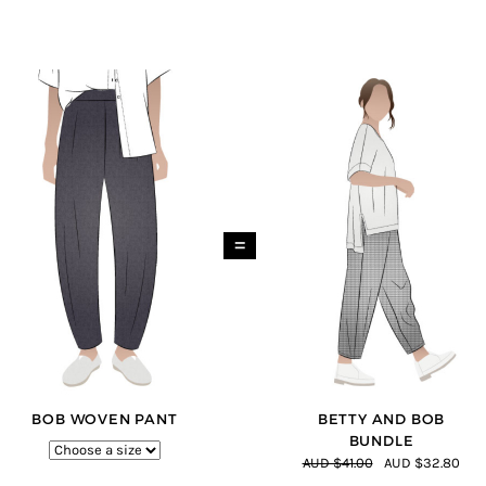
=
BOB WOVEN PANT
BETTY AND BOB
BUNDLE
AUD $41.00
AUD $32.80