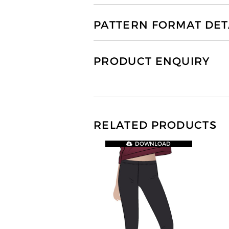
PATTERN FORMAT DET
PRODUCT ENQUIRY
RELATED PRODUCTS
DOWNLOAD