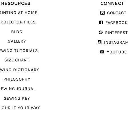
RESOURCES
CONNECT
RINTING AT HOME
CONTACT
PROJECTOR FILES
FACEBOOK
BLOG
PINTERES
GALLERY
INSTAGRA
EWING TUTORIALS
YOUTUBE
SIZE CHART
WING DICTIONARY
PHILOSOPHY
SEWING JOURNAL
SEWING KEY
LOUR IT YOUR WAY