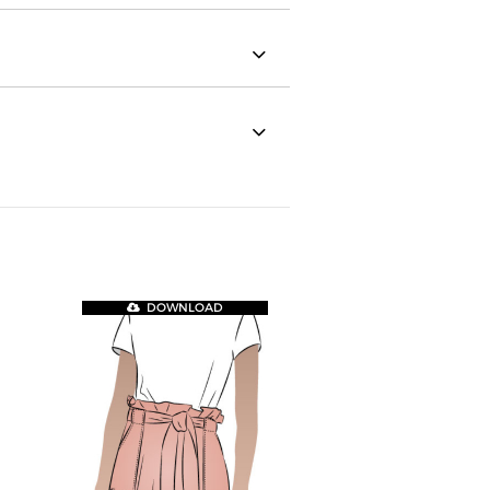
DOWNLOAD