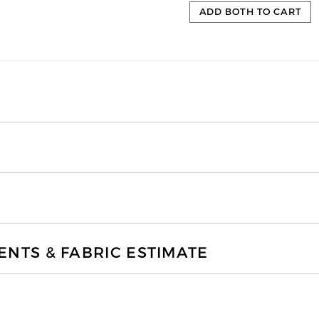
ADD BOTH TO CART
TS & FABRIC ESTIMATE