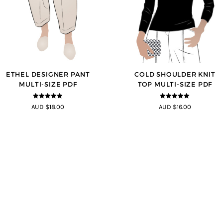
ETHEL DESIGNER PANT
COLD SHOULDER KNIT
MULTI-SIZE PDF
TOP MULTI-SIZE PDF
4.8
out of 5
5
out of 5
AUD $18.00
AUD $16.00