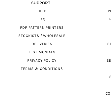
SUPPORT
HELP
P
FAQ
PDF PATTERN PRINTERS
STOCKISTS / WHOLESALE
DELIVERIES
S
TESTIMONIALS
PRIVACY POLICY
SE
TERMS & CONDITIONS
CO