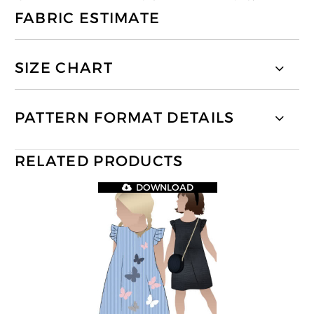
FABRIC ESTIMATE
SIZE CHART
PATTERN FORMAT DETAILS
RELATED PRODUCTS
DOWNLOAD