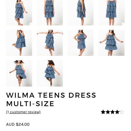
WILMA TEENS DRESS
MULTI-SIZE
(
1
customer review)
4
5
1
out of
based on
AUD $24.00
custome