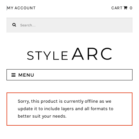
Skip to navigation
Skip to content
MY ACCOUNT
CART
0
Search for:
MENU
Sorry, this product is currently offline as we
update it to include layers and all formats to
better suit your needs.