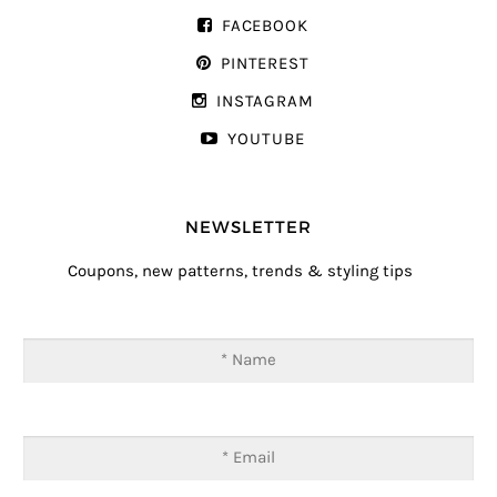
FACEBOOK
PINTEREST
INSTAGRAM
YOUTUBE
NEWSLETTER
Coupons, new patterns, trends & styling tips