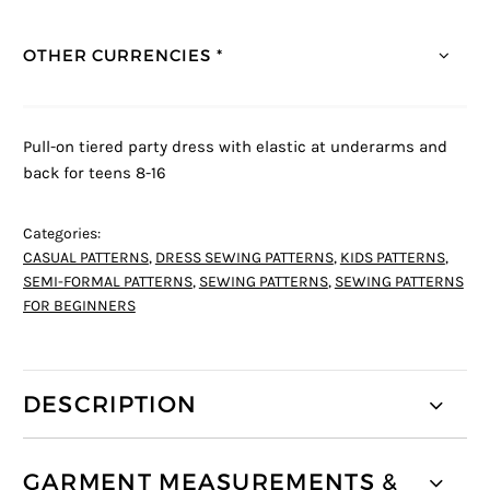
r rating
OTHER CURRENCIES *
Pull-on tiered party dress with elastic at underarms and
back for teens 8-16
Categories:
CASUAL PATTERNS
,
DRESS SEWING PATTERNS
,
KIDS PATTERNS
,
SEMI-FORMAL PATTERNS
,
SEWING PATTERNS
,
SEWING PATTERNS
FOR BEGINNERS
DESCRIPTION
GARMENT MEASUREMENTS &