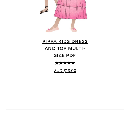
PIPPA KIDS DRESS
AND TOP MULTI-
SIZE PDF
5
out of 5
AUD $16.00