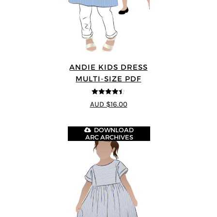
ANDIE KIDS DRESS
MULTI-SIZE PDF
4.44
out of
AUD $16.00
5
DOWNLOAD
ARC ARCHIVES