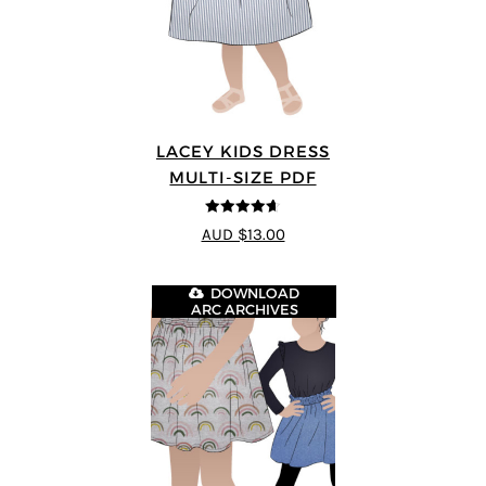
LACEY KIDS DRESS
MULTI-SIZE PDF
4.59
out of
AUD $13.00
5
DOWNLOAD
ARC ARCHIVES