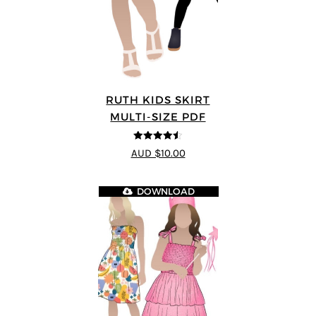
RUTH KIDS SKIRT
MULTI-SIZE PDF
4.5
out of 5
AUD $10.00
DOWNLOAD