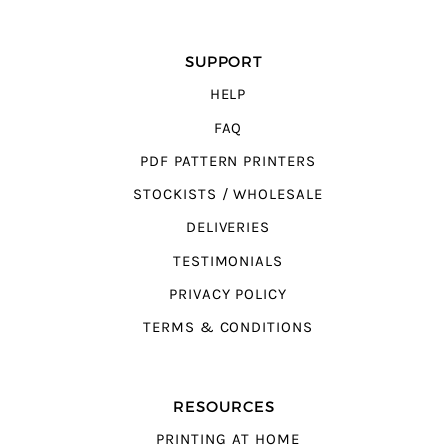
SUPPORT
HELP
FAQ
PDF PATTERN PRINTERS
STOCKISTS / WHOLESALE
DELIVERIES
TESTIMONIALS
PRIVACY POLICY
TERMS & CONDITIONS
RESOURCES
PRINTING AT HOME