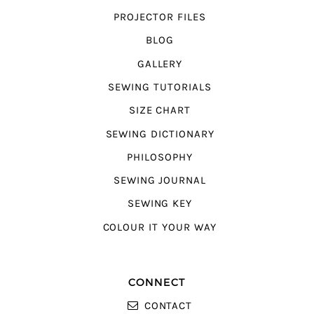
PROJECTOR FILES
BLOG
GALLERY
SEWING TUTORIALS
SIZE CHART
SEWING DICTIONARY
PHILOSOPHY
SEWING JOURNAL
SEWING KEY
COLOUR IT YOUR WAY
CONNECT
CONTACT