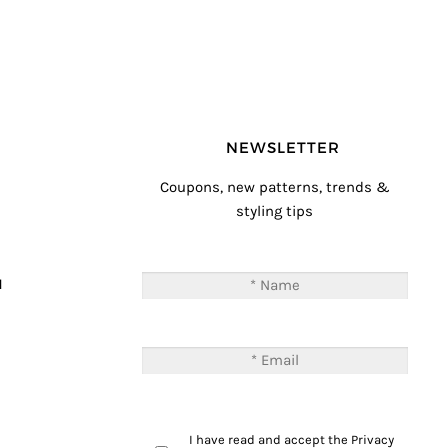
NEWSLETTER
Coupons, new patterns, trends &
styling tips
T
M
I have read and accept the
Privacy