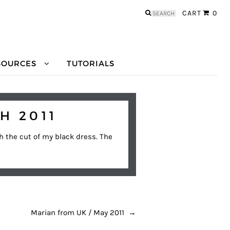
Search
CART
0
for:
SOURCES
TUTORIALS
H 2011
th the cut of my black dress. The
Marian from UK / May 2011
→