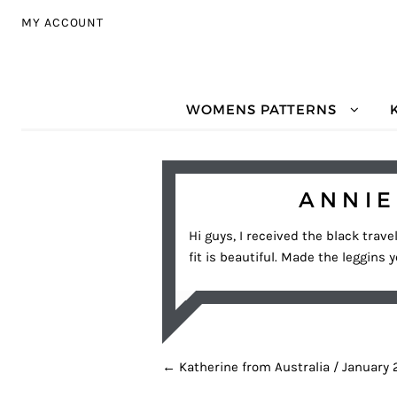
Skip to navigation
Skip to content
MY ACCOUNT
WOMENS PATTERNS
ANNIE
Hi guys, I received the black trave
fit is beautiful. Made the leggins 
POST NAVIGATION
←
Katherine from Australia / January 