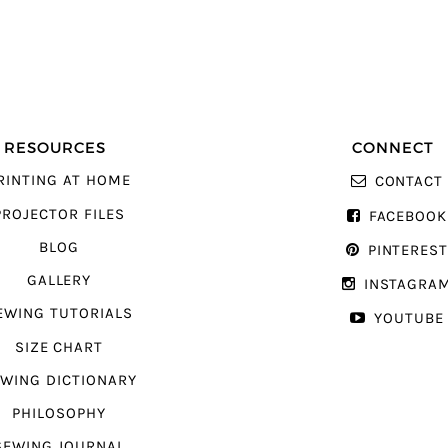
RESOURCES
CONNECT
RINTING AT HOME
CONTACT
PROJECTOR FILES
FACEBOOK
BLOG
PINTERES
GALLERY
INSTAGRA
EWING TUTORIALS
YOUTUBE
SIZE CHART
WING DICTIONARY
PHILOSOPHY
SEWING JOURNAL