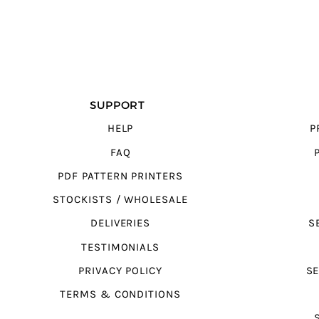
SUPPORT
HELP
P
FAQ
PDF PATTERN PRINTERS
STOCKISTS / WHOLESALE
DELIVERIES
S
TESTIMONIALS
PRIVACY POLICY
SE
TERMS & CONDITIONS