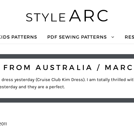
KIDS PATTERNS
PDF SEWING PATTERNS
RE
 FROM AUSTRALIA / MARC
l dress yesterday (Cruise Club Kim Dress). I am totally thrilled wi
yesterday and they are a perfect.
2011