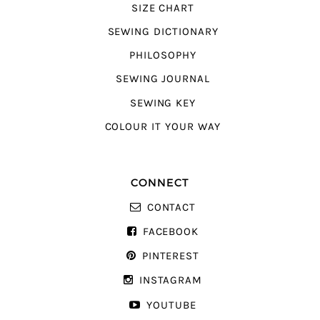
SIZE CHART
SEWING DICTIONARY
PHILOSOPHY
SEWING JOURNAL
SEWING KEY
COLOUR IT YOUR WAY
CONNECT
CONTACT
FACEBOOK
PINTEREST
INSTAGRAM
YOUTUBE