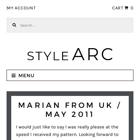
Skip to navigation
Skip to content
MY ACCOUNT
CART
0
Search for:
MENU
MARIAN FROM UK /
MAY 2011
I would just like to say I was really please at the
speed I received my pattern. Looking forward to