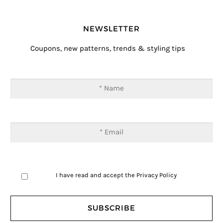
NEWSLETTER
Coupons, new patterns, trends & styling tips
I have read and accept the
Privacy Policy