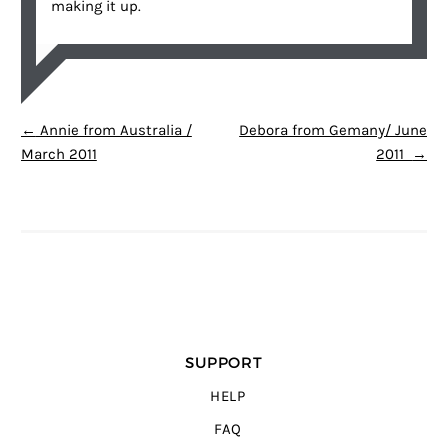
making it up.
POST NAVIGATION
←
Annie from Australia /
Debora from Gemany/ June
March 2011
2011
→
SUPPORT
HELP
FAQ