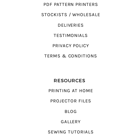
PDF PATTERN PRINTERS
STOCKISTS / WHOLESALE
DELIVERIES
TESTIMONIALS
PRIVACY POLICY
TERMS & CONDITIONS
RESOURCES
PRINTING AT HOME
PROJECTOR FILES
BLOG
GALLERY
SEWING TUTORIALS