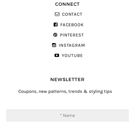
CONNECT
CONTACT
FACEBOOK
PINTEREST
INSTAGRAM
YOUTUBE
NEWSLETTER
Coupons, new patterns, trends & styling tips