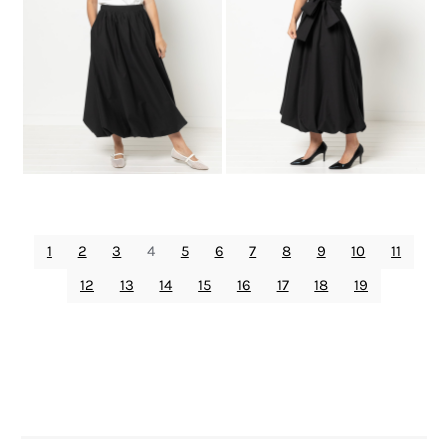
1
2
3
4
5
6
7
8
9
10
11
12
13
14
15
16
17
18
19