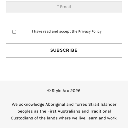
I have read and accept the
Privacy Policy
© Style Arc 2026
We acknowledge Aboriginal and Torres Strait Islander
peoples as the First Australians and Traditional
Custodians of the lands where we live, learn and work.