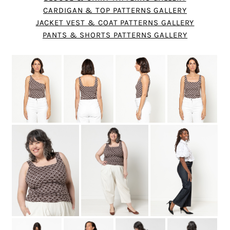
CARDIGAN & TOP PATTERNS GALLERY
JACKET VEST & COAT PATTERNS GALLERY
PANTS & SHORTS PATTERNS GALLERY