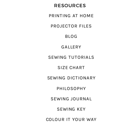
RESOURCES
PRINTING AT HOME
PROJECTOR FILES
BLOG
GALLERY
SEWING TUTORIALS
SIZE CHART
SEWING DICTIONARY
PHILOSOPHY
SEWING JOURNAL
SEWING KEY
COLOUR IT YOUR WAY