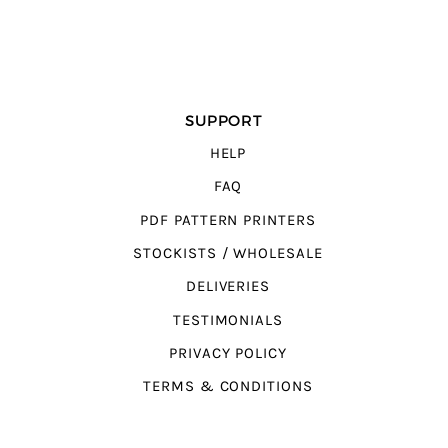
SUPPORT
HELP
FAQ
PDF PATTERN PRINTERS
STOCKISTS / WHOLESALE
DELIVERIES
TESTIMONIALS
PRIVACY POLICY
TERMS & CONDITIONS