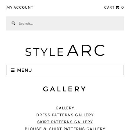
Skip to navigation
Skip to content
MY ACCOUNT
CART
0
Search for:
MENU
GALLERY
GALLERY
DRESS PATTERNS GALLERY
SKIRT PATTERNS GALLERY
BLOUSE & SHIRT PATTERNS GALLERY