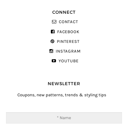
CONNECT
CONTACT
FACEBOOK
PINTEREST
INSTAGRAM
YOUTUBE
NEWSLETTER
Coupons, new patterns, trends & styling tips