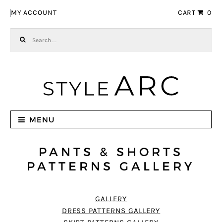
Skip to navigation
Skip to content
MY ACCOUNT
CART
0
Search for:
MENU
PANTS & SHORTS
PATTERNS GALLERY
GALLERY
DRESS PATTERNS GALLERY