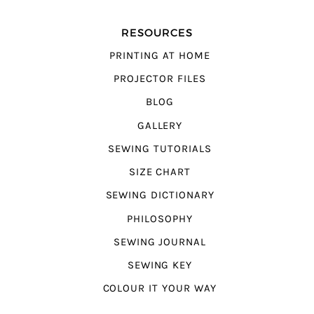
RESOURCES
PRINTING AT HOME
PROJECTOR FILES
BLOG
GALLERY
SEWING TUTORIALS
SIZE CHART
SEWING DICTIONARY
PHILOSOPHY
SEWING JOURNAL
SEWING KEY
COLOUR IT YOUR WAY