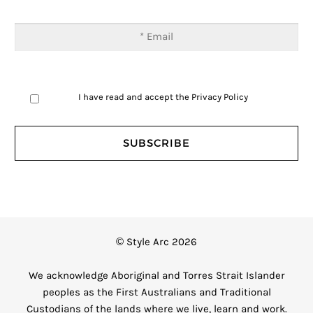
I have read and accept the
Privacy Policy
© Style Arc 2026
We acknowledge Aboriginal and Torres Strait Islander
peoples as the First Australians and Traditional
Custodians of the lands where we live, learn and work.