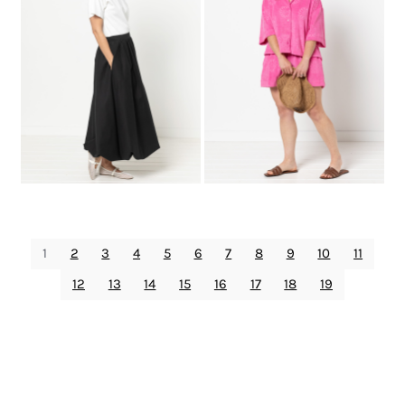
1
2
3
4
5
6
7
8
9
10
11
12
13
14
15
16
17
18
19