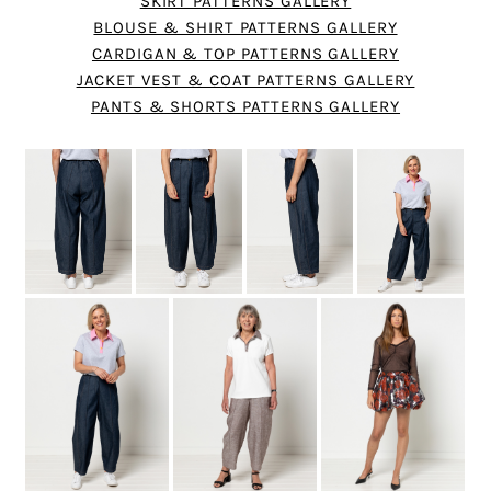
SKIRT PATTERNS GALLERY
BLOUSE & SHIRT PATTERNS GALLERY
CARDIGAN & TOP PATTERNS GALLERY
JACKET VEST & COAT PATTERNS GALLERY
PANTS & SHORTS PATTERNS GALLERY