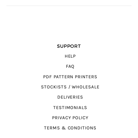
SUPPORT
HELP
FAQ
PDF PATTERN PRINTERS
STOCKISTS / WHOLESALE
DELIVERIES
TESTIMONIALS
PRIVACY POLICY
TERMS & CONDITIONS