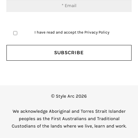
I have read and accept the
Privacy Policy
© Style Arc 2026
We acknowledge Aboriginal and Torres Strait Islander
peoples as the First Australians and Traditional
Custodians of the lands where we live, learn and work.