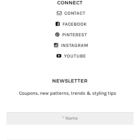
CONNECT
CONTACT
FACEBOOK
PINTEREST
INSTAGRAM
YOUTUBE
NEWSLETTER
Coupons, new patterns, trends & styling tips