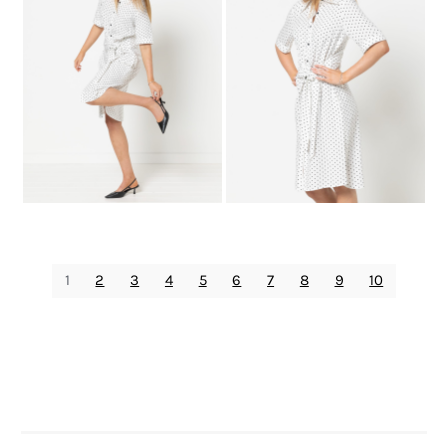
1
2
3
4
5
6
7
8
9
10