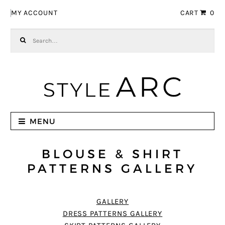
Skip to navigation
Skip to content
MY ACCOUNT
CART
0
Search for:
MENU
BLOUSE & SHIRT
PATTERNS GALLERY
GALLERY
DRESS PATTERNS GALLERY