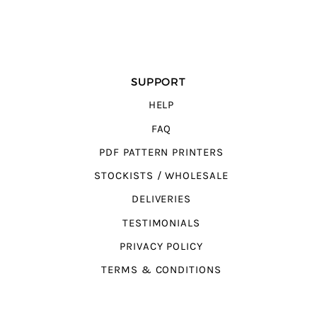
SUPPORT
HELP
FAQ
PDF PATTERN PRINTERS
STOCKISTS / WHOLESALE
DELIVERIES
TESTIMONIALS
PRIVACY POLICY
TERMS & CONDITIONS