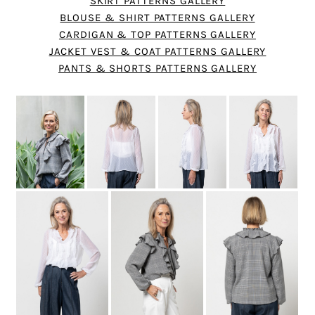
SKIRT PATTERNS GALLERY
BLOUSE & SHIRT PATTERNS GALLERY
CARDIGAN & TOP PATTERNS GALLERY
JACKET VEST & COAT PATTERNS GALLERY
PANTS & SHORTS PATTERNS GALLERY