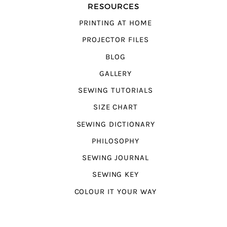
RESOURCES
PRINTING AT HOME
PROJECTOR FILES
BLOG
GALLERY
SEWING TUTORIALS
SIZE CHART
SEWING DICTIONARY
PHILOSOPHY
SEWING JOURNAL
SEWING KEY
COLOUR IT YOUR WAY